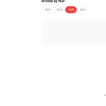
Browse by Year
2025
2023
2024
2026
A