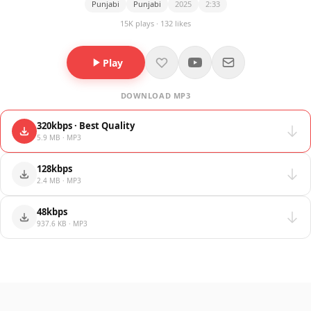
Punjabi
Punjabi
2025
2:33
15K plays · 132 likes
Play
DOWNLOAD MP3
320kbps · Best Quality
5.9 MB · MP3
128kbps
2.4 MB · MP3
48kbps
937.6 KB · MP3