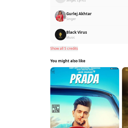
Singer, Lyrics
Gurlej Akhtar
Singer
Black Virus
Music
Show all 5 credits
You might also like