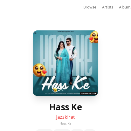
Browse
Artists
Album
Hass Ke
Jazzkirat
Hass Ke