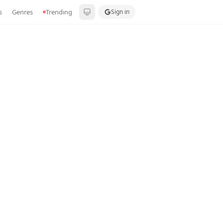
s
Genres
Trending
Sign in