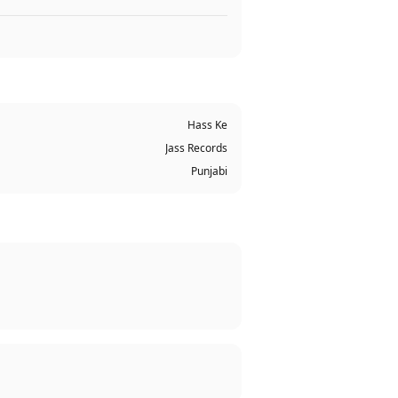
Hass Ke
Jass Records
Punjabi