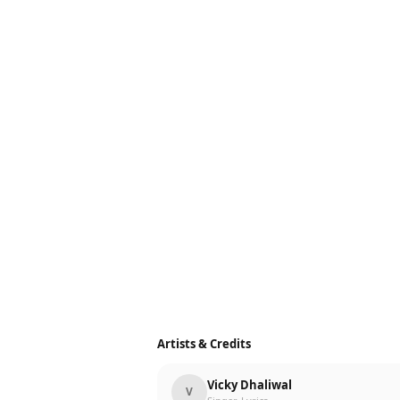
Artists & Credits
Vicky Dhaliwal
V