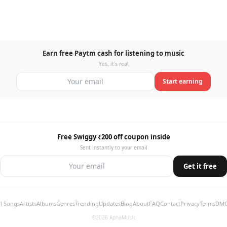
Earn free Paytm cash for listening to music
Yes, it's real
Start earning
Free Swiggy ₹200 off coupon inside
Sent instantly to your email
Get it free
ll Songs
Artists
Albums
Genres
Trending
Updates
Blog
About
FAQ
Contact
Privacy
Terms
DM
©2026 ApnaMusic