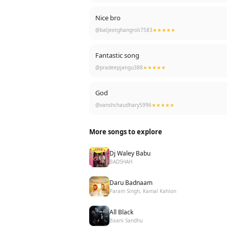
Nice bro
@baljeetghangroli7583
★★★★★
Fantastic song
@pradeepjangu388
★★★★★
God
@vanshchaudhary5996
★★★★★
More songs to explore
Dj Waley Babu
BADSHAH
Daru Badnaam
Param Singh, Kamal Kahlon
All Black
Baani Sandhu