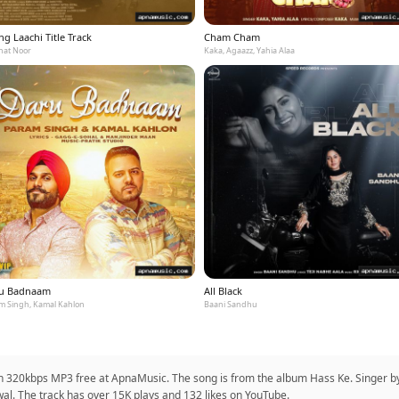
g Laachi Title Track
Cham Cham
at Noor
Kaka, Agaazz, Yahia Alaa
u Badnaam
All Black
m Singh, Kamal Kahlon
Baani Sandhu
in 320kbps MP3 free at ApnaMusic. The song is from the album Hass Ke. Singer by 
iwal. The track has over 15K plays and 132 likes on YouTube.