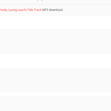
Prada
,
Laung Laachi Title Track
MP3 download.