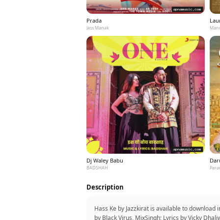
Prada
Laun
Jass Manak
Mann
Dj Waley Babu
Dar
BADSHAH
Para
Description
Hass Ke by Jazzkirat is available to download 
by Black Virus, MixSingh; Lyrics by Vicky Dhal