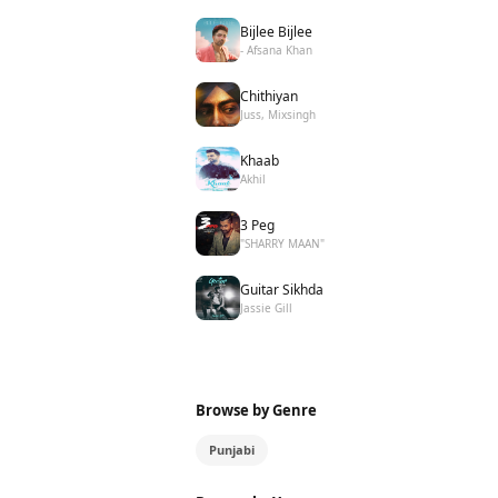
Bijlee Bijlee
- Afsana Khan
Chithiyan
Juss, Mixsingh
Khaab
Akhil
3 Peg
"SHARRY MAAN"
Guitar Sikhda
Jassie Gill
Browse by Genre
Punjabi