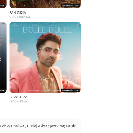
PAN INDIA
Guru Randhawa
Bijlee Bijlee
- Afsana Khan
Vicky Dhaliwal, Gurlej Akhtar, Jazzkirat; Music