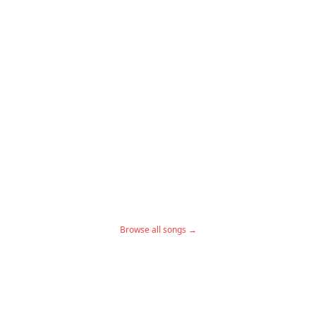
Browse all songs →