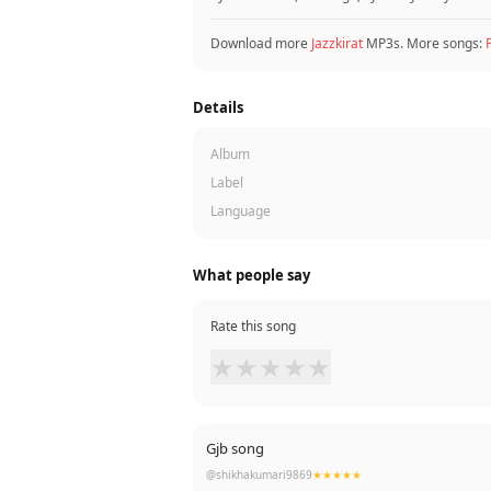
Download more
Jazzkirat
MP3s. More songs:
Details
Album
Label
Language
What people say
Rate this song
★
★
★
★
★
Gjb song
@shikhakumari9869
★★★★★