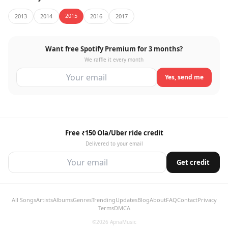
2015
2013
2014
2016
2017
Want free Spotify Premium for 3 months?
We raffle it every month
Yes, send me
Free ₹150 Ola/Uber ride credit
Delivered to your email
Get credit
All Songs
Artists
Albums
Genres
Trending
Updates
Blog
About
FAQ
Contact
Privacy
Terms
DMCA
©2026 ApnaMusic