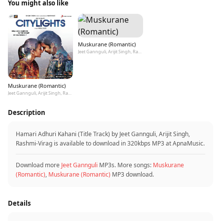
You might also like
Muskurane (Romantic)
Jeet Gannguli, Arijit Singh, Rashmi-Virag
Muskurane (Romantic)
Jeet Gannguli, Arijit Singh, Rashmi-Virag
Description
Hamari Adhuri Kahani (Title Track) by Jeet Gannguli, Arijit Singh,
Rashmi-Virag is available to download in 320kbps MP3 at ApnaMusic.
Download more
Jeet Gannguli
MP3s. More songs:
Muskurane
(Romantic)
,
Muskurane (Romantic)
MP3 download.
Details