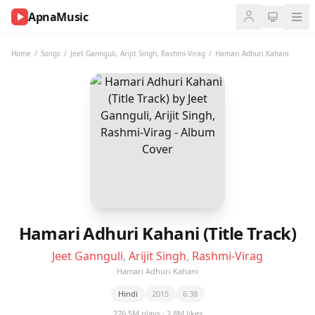
ApnaMusic
NOW
PLAYING
Home
/
Songs
/
Jeet Gannguli
,
Arijit Singh
,
Rashmi-Virag
/
Hamari Adhuri Kahani
0:00
0:00
UP
NEXT
Hamari Adhuri Kahani (Title Track)
Jeet Gannguli
,
Arijit Singh
,
Rashmi-Virag
Hamari Adhuri Kahani
Hindi
2015
6:38
276.5M plays · 2.8M likes