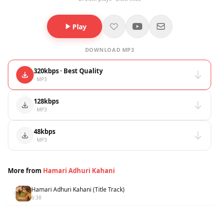
Play
DOWNLOAD MP3
320kbps · Best Quality
· MP3
128kbps
· MP3
48kbps
· MP3
More from
Hamari Adhuri Kahani
Hamari Adhuri Kahani (Title Track)
1
6:38