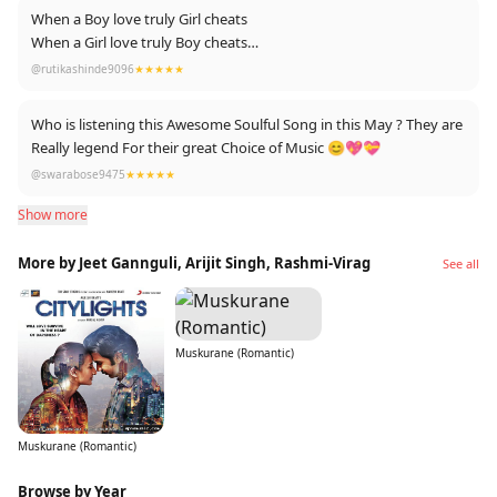
When a Boy love truly Girl cheats
When a Girl love truly Boy cheats
When Both love truly Kismat cheats
@rutikashinde9096
★★★★★
Who is listening this Awesome Soulful Song in this May ? They are
Really legend For their great Choice of Music 😊💖💝
@swarabose9475
★★★★★
Show more
More by Jeet Gannguli, Arijit Singh, Rashmi-Virag
See all
Muskurane (Romantic)
Muskurane (Romantic)
Browse by Year