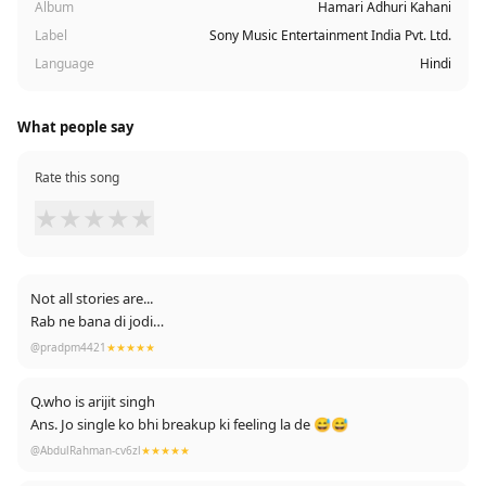
Album
Hamari Adhuri Kahani
Label
Sony Music Entertainment India Pvt. Ltd.
Language
Hindi
What people say
Rate this song
★
★
★
★
★
Not all stories are...
Rab ne bana di jodi
Some stories are....
@pradpm4421
★★★★★
Hamari adhuri kahani💔
Q.who is arijit singh
Ans. Jo single ko bhi breakup ki feeling la de 😅😅
@AbdulRahman-cv6zl
★★★★★