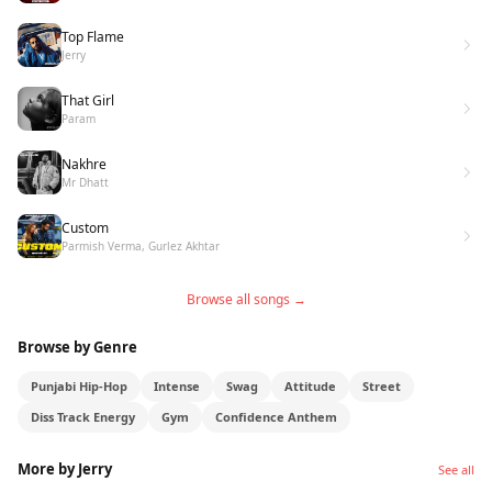
Jerry new song cycle, this one confirms what a lot
Top Flame
of people already knew. The talent has always
Jerry
been there. The moment is just catching up.
That Girl
Param
Nakhre
Mr Dhatt
Custom
Parmish Verma, Gurlez Akhtar
Browse all songs →
Browse by Genre
Punjabi Hip-Hop
Intense
Swag
Attitude
Street
Diss Track Energy
Gym
Confidence Anthem
More by Jerry
See all