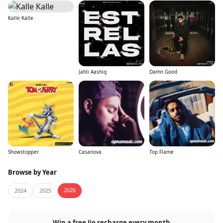
Kalle Kalle
Jahli Aashiq
Damn Good
Showstopper
Casanova
Top Flame
Browse by Year
2026
2024
2025
Win a free Jio recharge every month