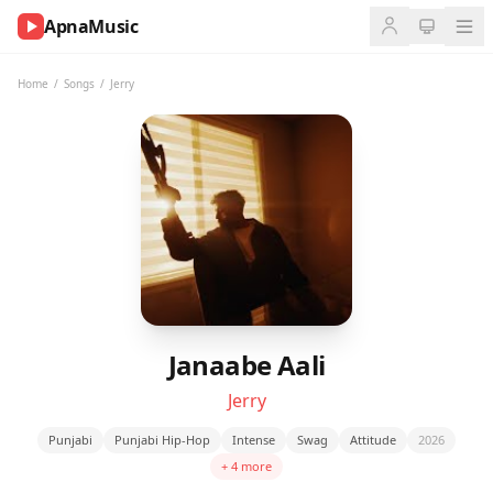
ApnaMusic
NOW
PLAYING
Home
/
Songs
/
Jerry
0:00
0:00
UP
NEXT
Janaabe Aali
Jerry
Punjabi
Punjabi Hip-Hop
Intense
Swag
Attitude
2026
+ 4 more