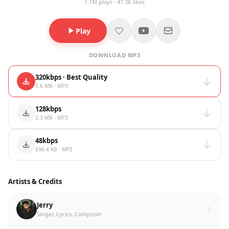
1.1M plays · 47.3K likes
Play
DOWNLOAD MP3
320kbps · Best Quality
5.6 MB · MP3
128kbps
2.3 MB · MP3
48kbps
896.4 KB · MP3
Artists & Credits
Jerry
Singer, Lyrics, Composer