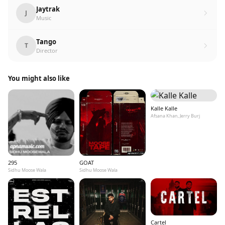
Jaytrak
J
Music
Tango
T
Director
You might also like
Kalle Kalle
Afsana Khan, Jerry Burj
295
GOAT
Sidhu Moose Wala
Sidhu Moose Wala
Cartel