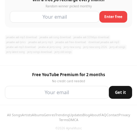
Random winner picked monthly
Enter free
janaabe aali mp3 download
janaabe aali song download
janaabe aali 320kbps download
janaabe aali lyrics
janaabe aali jerry mp3
janaabe aali free download
download janaabe aali mp3
janabe aali mp3 download
janabe ali jerry song
jerry new song
jerry new song 2026
jerry all songs
jerry latest song
jerry songs download
jerry old songs
Free YouTube Premium for 2 months
No credit card needed
Get it
All Songs
Artists
Albums
Genres
Trending
Updates
Blog
About
FAQ
Contact
Privacy
Terms
DMCA
©2026 ApnaMusic