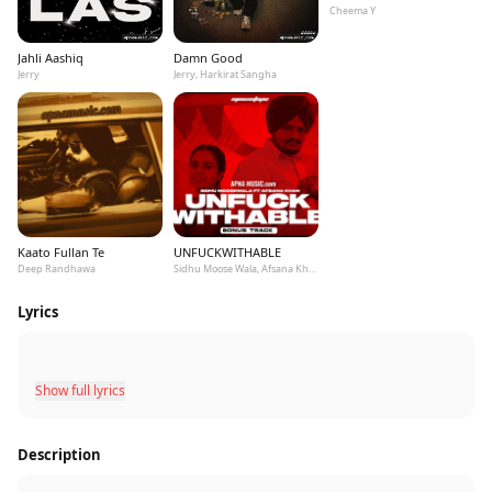
Cheema Y
Jahli Aashiq
Damn Good
Jerry
Jerry, Harkirat Sangha
Kaato Fullan Te
UNFUCKWITHABLE
Deep Randhawa
Sidhu Moose Wala, Afsana Khan
Lyrics
Show full lyrics
Description