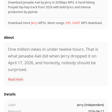
Download Janaabe Aali by Jerry in 320kbps MP3. A hard-hitting
Punjabi hip-hop track from 2026 with bold lyrics and intense
production by Jaytrak.
Download more
Jerry
MP3s. More songs:
295
,
GOAT
MP3 download.
About
One million views in under twelve hours. That is
what Janaabe Aali did when Jerry dropped it on
April 17, 2026, and honestly, nobody should be
surprised.
Read more
Jerry is one of those artists the Punjabi music
scene keeps sleeping on, but his numbers keep
Details
telling a different story. He writes his own lyrics,
composes his own tracks, and this time he linked
Label
Jerry (Independent)
up with Jaytrak for the production. The result is
Released
2026-04-17