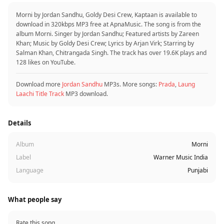
Morni by Jordan Sandhu, Goldy Desi Crew, Kaptaan is available to
download in 320kbps MP3 free at ApnaMusic. The song is from the
album Morni. Singer by Jordan Sandhu; Featured artists by Zareen
Khan; Music by Goldy Desi Crew; Lyrics by Arjan Virk; Starring by
Salman Khan, Chitrangada Singh. The track has over 19.6K plays and
128 likes on YouTube.
Download more
Jordan Sandhu
MP3s. More songs:
Prada
,
Laung
Laachi Title Track
MP3 download.
Details
Album
Morni
Label
Warner Music India
Language
Punjabi
What people say
Rate this song