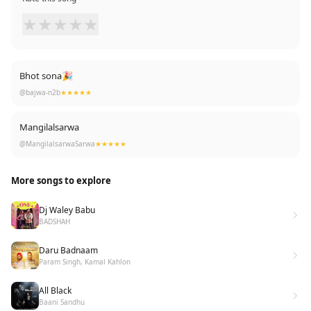
★
★
★
★
★
Bhot sona🎉
@bajwa-n2b
★★★★★
Mangilalsarwa
@MangilalsarwaSarwa
★★★★★
More songs to explore
Dj Waley Babu
BADSHAH
Daru Badnaam
Param Singh, Kamal Kahlon
All Black
Baani Sandhu