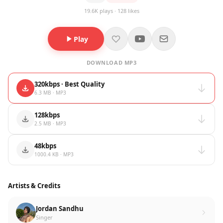
19.6K plays · 128 likes
Play
DOWNLOAD MP3
320kbps · Best Quality
6.3 MB · MP3
128kbps
2.5 MB · MP3
48kbps
1000.4 KB · MP3
Artists & Credits
Jordan Sandhu
Singer