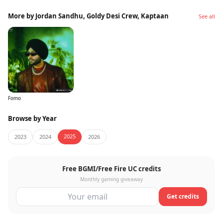
More by Jordan Sandhu, Goldy Desi Crew, Kaptaan
See all
Fomo
Browse by Year
2025
2023
2024
2026
Free BGMI/Free Fire UC credits
Monthly gaming giveaway
Get credits