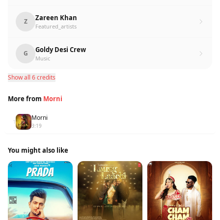
Zareen Khan
Z
Featured_artists
Goldy Desi Crew
G
Music
Show all 6 credits
More from
Morni
Morni
1
3:19
You might also like