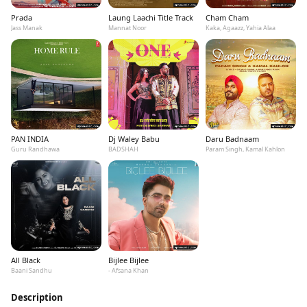
Prada
Laung Laachi Title Track
Cham Cham
Jass Manak
Mannat Noor
Kaka, Agaazz, Yahia Alaa
PAN INDIA
Dj Waley Babu
Daru Badnaam
Guru Randhawa
BADSHAH
Param Singh, Kamal Kahlon
All Black
Bijlee Bijlee
Baani Sandhu
- Afsana Khan
Description