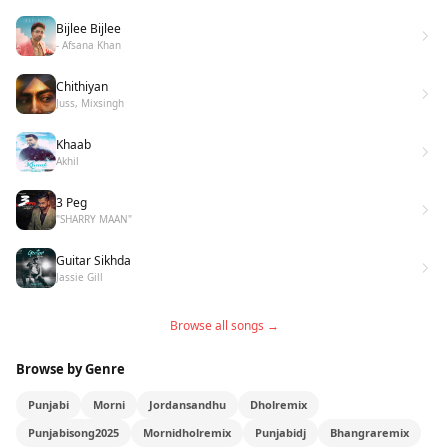
Bijlee Bijlee
- Afsana Khan
Chithiyan
Juss, Mixsingh
Khaab
Akhil
3 Peg
"SHARRY MAAN"
Guitar Sikhda
Jassie Gill
Browse all songs →
Browse by Genre
Punjabi
Morni
Jordansandhu
Dholremix
Punjabisong2025
Mornidholremix
Punjabidj
Bhangraremix