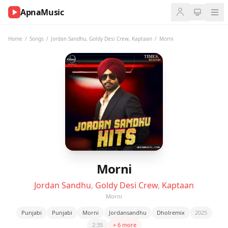
ApnaMusic
NOW
PLAYING
Home
/
Songs
/
Jordan Sandhu
,
Goldy Desi Crew
,
Kaptaan
/
Morni
0:00
0:00
UP
NEXT
Morni
Jordan Sandhu
,
Goldy Desi Crew
,
Kaptaan
Morni
Punjabi
Punjabi
Morni
Jordansandhu
Dholremix
2025
2:35
+ 6 more