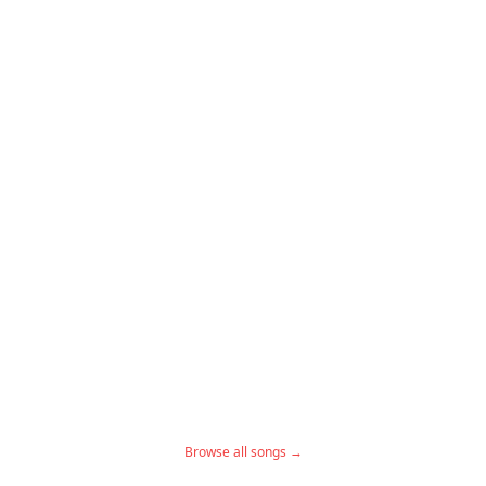
Browse all songs →