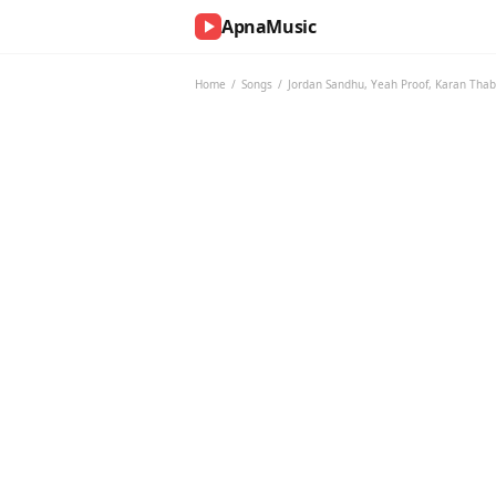
ApnaMusic
NOW
PLAYING
Home
/
Songs
/
Jordan Sandhu
,
Yeah Proof
,
Karan Thab
0:00
0:00
UP
NEXT