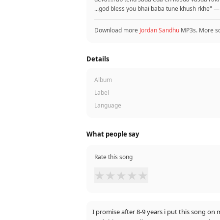
...god bless you bhai baba tune khush rkhe" —
Download more
Jordan Sandhu
MP3s. More s
Details
Album
Label
Language
What people say
Rate this song
★
★
★
★
★
I promise after 8-9 years i put this song 