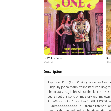
Dj Waley Babu
Dar
BADSHAH
Para
Description
Expensive Drip (feat. Kaater) by Jordan Sand
Singer by Jodha Mann, Youngstarr Pop Boy; Mu
chalde aa". "Aaj jo bhi Sidhu bhai ko LEGEND
years i put this song on my story with my own 
ApnaMusic put it: "Long Live SIDHU MOOSE W
SIRRRAAAAAAAAAAA..." — from a listener. Fans 
deva....rab tenu sada eda eh hasda vasda rakh