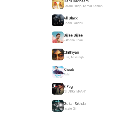
Daru Badnaam
Param Singh, Kamal Kahlon
All Black
Baani Sandhu
Bijlee Bijlee
- Afsana Khan
Chithiyan
Juss, Mixsingh
Khaab
Akhil
3 Peg
"SHARRY MAAN"
Guitar Sikhda
Jassie Gill