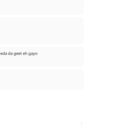
E)).............
👌👌👌💪💪💪💪💪💪💪💪💪💪💪💪🙏🙏
2 eda da geet eh gayo