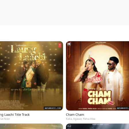
g Laachi Title Track
Cham Cham
at Noor
Kaka, Agaazz, Yahia Alaa