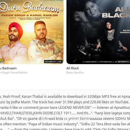
u Badnaam
All Black
m Singh, Kamal Kahlon
Baani Sandhu
hu, Yeah Proof, Karan Thabal is available to download in 320kbps MP3 free at Ap
sic by Jodha Mann. The track has over 31.9M plays and 229.6K likes on YouTube. 
 manta h like or comment jaroor kare LEGEND NEVER DIE" — listener at ApnaMusic
HAVELI,THAR,GT650,JOHN DEERE,COLT 1911..... And thi...". "hanji kive lageya song
ALA Bai". "Oh es gaane di t m wait krda cc yrrrrrr Sirrrrraaaaaa veeere SID
often mention: "Papa of Indian music industry". "Sidhu 22 Tera bhot vada fan ah
a......" — from the community. Listeners here love to add: "Only On Sidhu Moose 