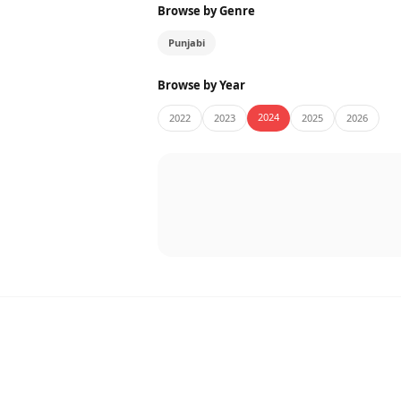
Browse by Genre
Punjabi
Browse by Year
2024
2022
2023
2025
2026