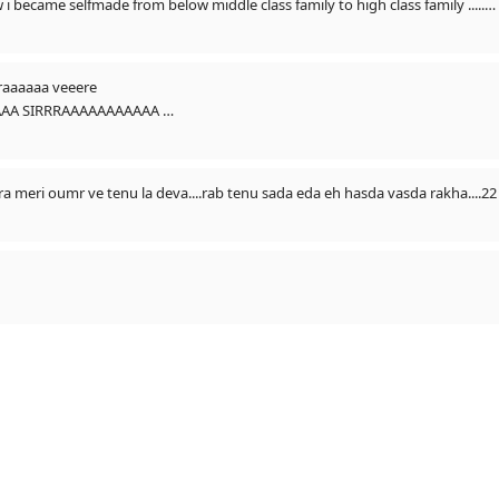
And this song tell my story to everyone how i became selfmade from below middle class family to high class family .....
rrraaaaaa veeere
piration in my story/status
AAAA SIRRRAAAAAAAAAAA
aur selfmade sidhu ban gya aaj joki zero se hero tak utha apne dam par ((SELFMAD
👌👌🙏🙏🙏🙏🙏🙏🙏🙏🙏 HUN BAAPU TERE PUTT NU STAR AAKH DE 
 denge ..
kra meri oumr ve tenu la deva....rab tenu sada eda eh hasda vasda rakha....2