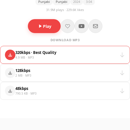
Punjabi
Punjabi
2024
3:04
31.9M plays · 229.6K likes
Play
DOWNLOAD MP3
320kbps · Best Quality
4.9 MB · MP3
128kbps
2 MB · MP3
48kbps
790.5 KB · MP3