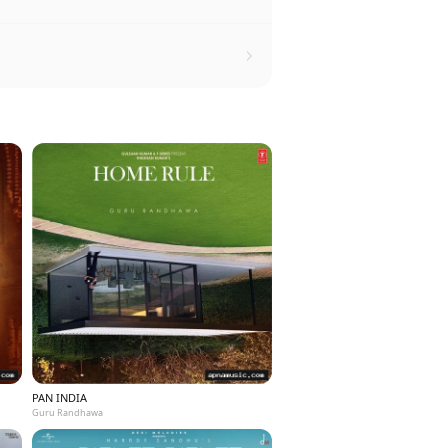
PAN INDIA
Guru Randhawa