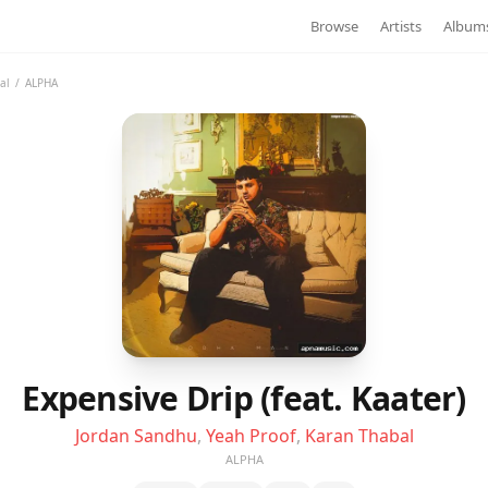
Browse
Artists
Album
al
/
ALPHA
Expensive Drip (feat. Kaater)
Jordan Sandhu
,
Yeah Proof
,
Karan Thabal
ALPHA