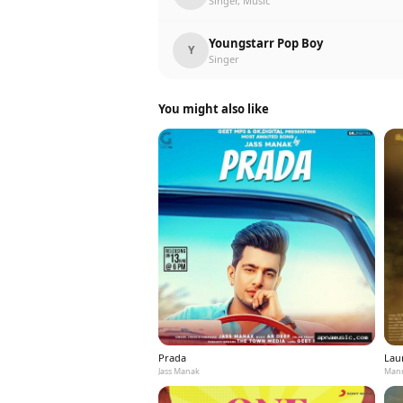
Singer, Music
Youngstarr Pop Boy
Y
Singer
You might also like
Prada
Laun
Jass Manak
Mann