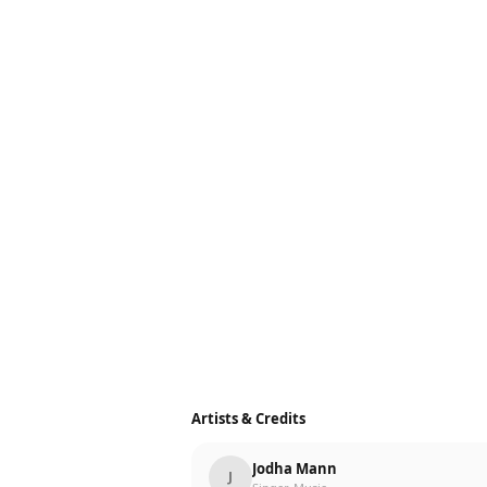
Artists & Credits
Jodha Mann
J