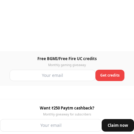
Free BGMI/Free Fire UC credits
Monthly gaming giveaway
Get credits
Want ₹250 Paytm cashback?
Monthly giveaway for subscribers
Claim now