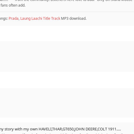
 fans often add.
ongs:
Prada
,
Laung Laachi Title Track
MP3 download.
on my story with my own HAVELI,THAR,GT650,JOHN DEERE,COLT 1911.....