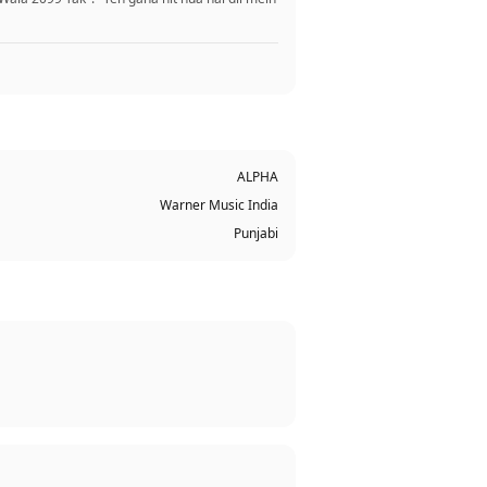
ALPHA
Warner Music India
Punjabi