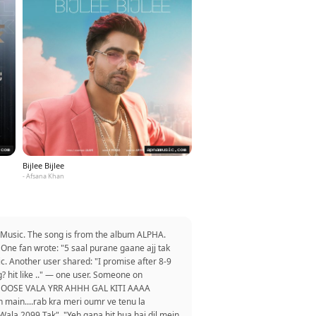
Bijlee Bijlee
- Afsana Khan
naMusic. The song is from the album ALPHA.
One fan wrote: "5 saal purane gaane ajj tak
. Another user shared: "I promise after 8-9
? hit like .." — one user. Someone on
HU MOOSE VALA YRR AHHH GAL KITI AAAA
 main....rab kra meri oumr ve tenu la
Wala 2099 Tak". "Yeh gana hit hua hai dil mein