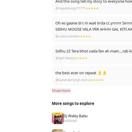
@mayanksingh77777
★★★★★
10 may 2025 today
10 may 2033 story.........
Oh es gaane di t m wait krda cc yrrrrrr Sirr
And i also mentioned my role model and ins
SIDHU MOOSE VALA YRR AHHH GAL KITI 
Taaki wo v dekhe upar se hi sahi lekin ki ek 
BAN NA C KUSH LOKI C AAAKHH DE 👌
@undercover84
★★★★★
🙏🙏🙏🙏🙏🙏
Is comment ko sach karne k liye jee jaan lga
......
Sidhu 22 Tera bhot vada fan ah main....rab 
@Spall.family
★★★★★
-Mayank Singh
the best ever on repeat 👌👌
@GurwinderSingh-mo1ss
★★★★★
Show more
More songs to explore
Dj Waley Babu
BADSHAH