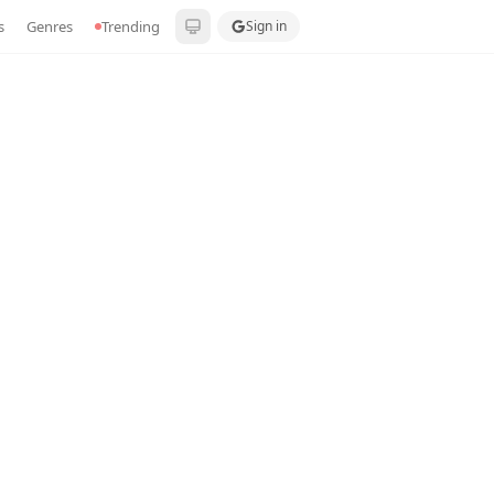
s
Genres
Trending
Sign in