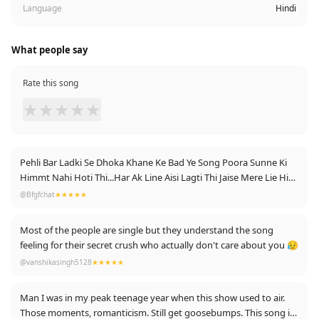
Language
Hindi
What people say
Rate this song
★
★
★
★
★
Pehli Bar Ladki Se Dhoka Khane Ke Bad Ye Song Poora Sunne Ki
Himmt Nahi Hoti Thi...Har Ak Line Aisi Lagti Thi Jaise Mere Lie Hi
Bani Hai...3 Sal Lag Gye Us Trauma Se Bahar Aane Me...But Ab Sb
@Bfgfchat
★★★★★
Theek Hai Mai Officer Ban Chuka Hu Or Vo Aaj Bhi Muh Marti
Ghum Rahi H ❤️❤️🇮🇳🇮🇳
Most of the people are single but they understand the song
feeling for their secret crush who actually don't care about you 😥
@vanshikasingh5128
★★★★★
Man I was in my peak teenage year when this show used to air.
Those moments, romanticism. Still get goosebumps. This song is