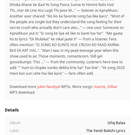
Dhoka Khane Ke Bad Ye Song Poora Sunne Ki Himmt Nahi Hoti
Thi...Har Ak Line Aisi Lagti Thi Jaise M..." — listener at ApnaMusic.
Another user shared: "Kis kis ka favorite song hai like karo". "Most of
the people are single but they understand the song feeling for their
secret crush who actually don't care abo..." — one user. Someone on
ApnaMusic put it: "Is song ke liye ek like to banti hai Yar". "Me gaata
hu to lyrics "Ek Mulakat" ke nikal jaate h" — from a listener. Fans
often mention: "IS SONG KO SUNTE HUE CRUSH KO YAAD KARNA
BHI EK ART HAI..". "Man I was in my peak teenage year when this
show used to air. Those moments, romanticism. Still get
goosebumps. This ..." — from the community. Listeners here love to
add: "" hum to chupke tumko dekha krte hai" Fav line". "Ye song 2020
mein kon sun rahe hai like kare" — fans often add.
Download more
Jubin Nautiyal
MP3s. More songs:
Vaaste
,
Dilbar
MP3 download.
Details
Album
Ishq Balaa
Label
The Vaniit Bakshi Lyrics