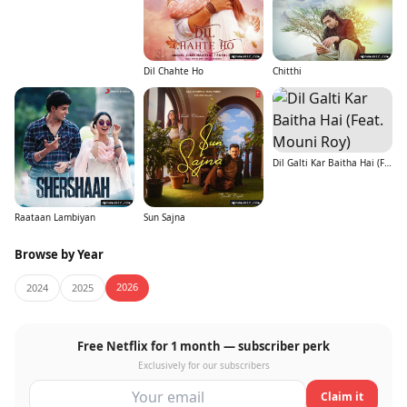
Dil Chahte Ho
Chitthi
Dil Galti Kar Baitha Hai (Feat. Mouni Roy)
Raataan Lambiyan
Sun Sajna
Browse by Year
2026
2024
2025
Free Netflix for 1 month — subscriber perk
Exclusively for our subscribers
Claim it