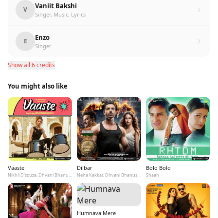
Vaniit Bakshi
V
Singer, Music, Lyrics
Enzo
E
Singer
Show all 6 credits
You might also like
Vaaste
Dilbar
Bolo Bolo
Nikhil D'souza, Dhvani Bhanushali, Tanishk Bagchi
Neha Kakkar, Dhvani Bhanushali, Ikka
Shaan
Humnava Mere