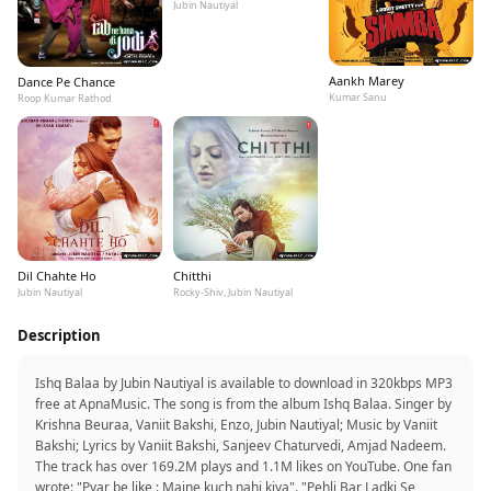
Jubin Nautiyal
Aankh Marey
Dance Pe Chance
Kumar Sanu
Roop Kumar Rathod
Dil Chahte Ho
Chitthi
Jubin Nautiyal
Rocky-Shiv, Jubin Nautiyal
Description
Ishq Balaa by Jubin Nautiyal is available to download in 320kbps MP3
free at ApnaMusic. The song is from the album Ishq Balaa. Singer by
Krishna Beuraa, Vaniit Bakshi, Enzo, Jubin Nautiyal; Music by Vaniit
Bakshi; Lyrics by Vaniit Bakshi, Sanjeev Chaturvedi, Amjad Nadeem.
The track has over 169.2M plays and 1.1M likes on YouTube. One fan
wrote: "Pyar be like : Maine kuch nahi kiya". "Pehli Bar Ladki Se