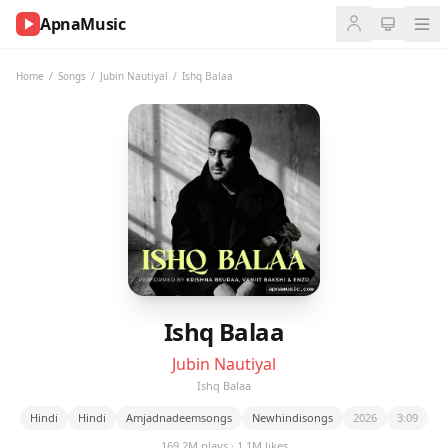
ApnaMusic
NOW
PLAYING
Home
/
Songs
/
Jubin Nautiyal
/
Ishq Balaa
0:00
0:00
UP
NEXT
Ishq Balaa
Jubin Nautiyal
Ishq Balaa
Hindi
Hindi
Amjadnadeemsongs
Newhindisongs
2026
3:09
169.2M plays · 1.1M likes