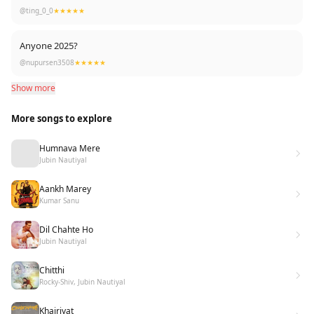
love❤️
@ting_0_0
★★★★★
Anyone 2025?
@nupursen3508
★★★★★
Show more
More songs to explore
Humnava Mere
Jubin Nautiyal
Aankh Marey
Kumar Sanu
Dil Chahte Ho
Jubin Nautiyal
Chitthi
Rocky-Shiv, Jubin Nautiyal
Khairiyat