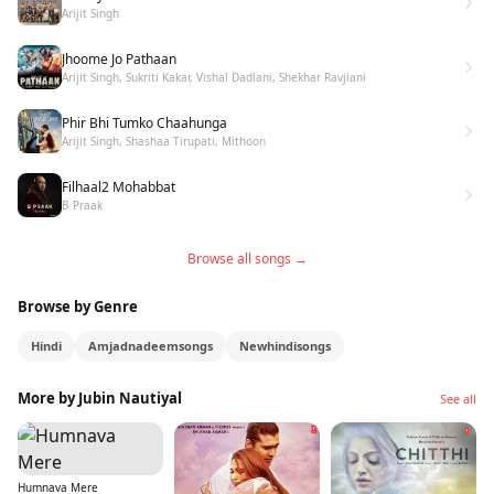
Arijit Singh
Jhoome Jo Pathaan
Arijit Singh, Sukriti Kakar, Vishal Dadlani, Shekhar Ravjiani
Phir Bhi Tumko Chaahunga
Arijit Singh, Shashaa Tirupati, Mithoon
Filhaal2 Mohabbat
B Praak
Browse all songs →
Browse by Genre
Hindi
Amjadnadeemsongs
Newhindisongs
More by Jubin Nautiyal
See all
Humnava Mere