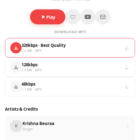
Play
DOWNLOAD MP3
320kbps · Best Quality
7.2 MB · MP3
128kbps
2.9 MB · MP3
48kbps
1.1 MB · MP3
Artists & Credits
Krishna Beuraa
K
Singer