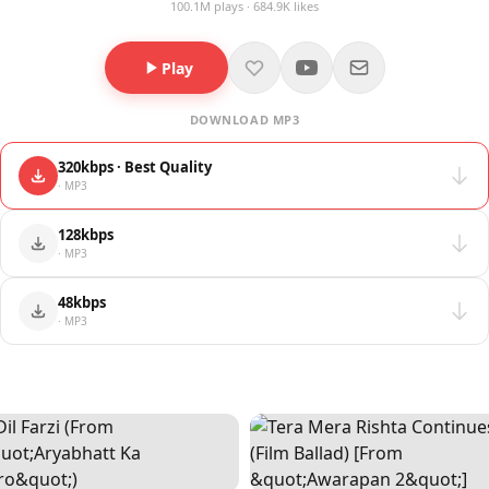
100.1M plays · 684.9K likes
Play
DOWNLOAD MP3
320kbps · Best Quality
· MP3
128kbps
· MP3
48kbps
· MP3