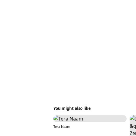
You might also like
Tera Naam