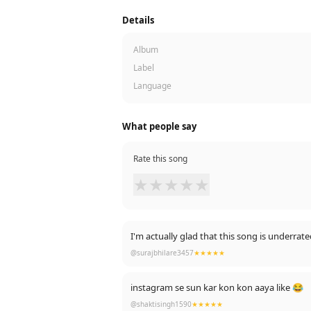
Details
Album
Label
Language
What people say
Rate this song
★
★
★
★
★
I'm actually glad that this song is underra
@surajbhilare3457
★★★★★
instagram se sun kar kon kon aaya like 😂
@shaktisingh1590
★★★★★