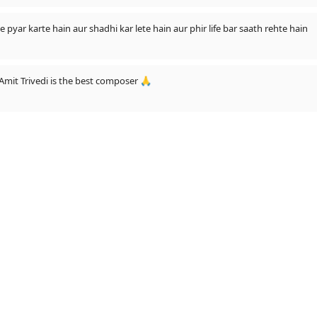
e pyar karte hain aur shadhi kar lete hain aur phir life bar saath rehte hain
Amit Trivedi is the best composer 🙏