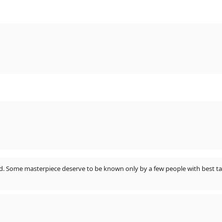
ted. Some masterpiece deserve to be known only by a few people with best ta