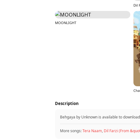
MOONLIGHT
Cha
Description
Behgaya by Unknown is available to downloa
More songs:
Tera Naam
,
Dil Farzi (From &quo