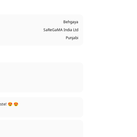
Behgaya
SaReGaMA India Ltd
Punjabi
ste! 😍 😍