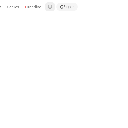
s
Genres
Trending
Sign in