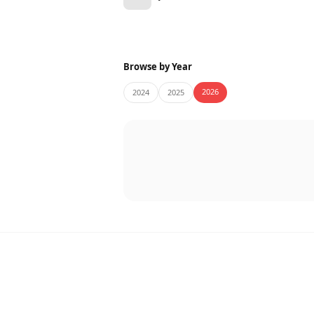
Browse by Year
2026
2024
2025