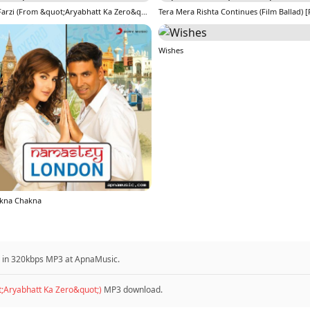
Dil Farzi (From &quot;Aryabhatt Ka Zero&quot;)
Wishes
kna Chakna
d in 320kbps MP3 at ApnaMusic.
t;Aryabhatt Ka Zero&quot;)
MP3 download.