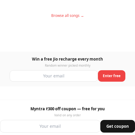
Browse all songs →
Win a free Jio recharge every month
Random winner picked monthly
Enter free
Myntra ₹300 off coupon — free for you
Valid on any order
Get coupon