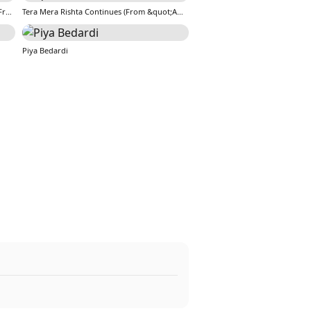
Tera Mera Rishta Continues (Film Ballad) [From &quot;Awarapan 2&quot;]
Tera Mera Rishta Continues (From &quot;Awarapan 2&quot;)
Piya Bedardi