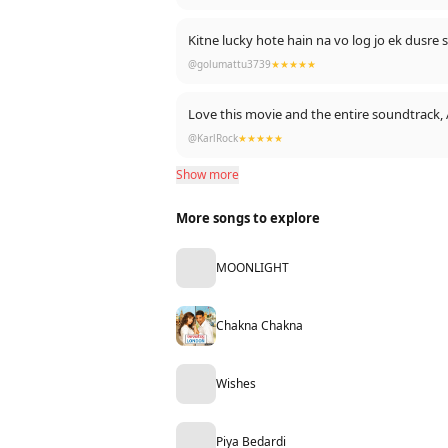
Kitne lucky hote hain na vo log jo ek dusre s
@golumattu3739
★★★★★
Love this movie and the entire soundtrack, 
@KarlRock
★★★★★
Show more
More songs to explore
MOONLIGHT
Chakna Chakna
Wishes
Piya Bedardi