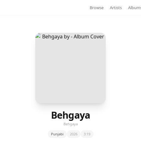
Browse
Artists
Album
Behgaya
Behgaya
Punjabi
2026
3:19