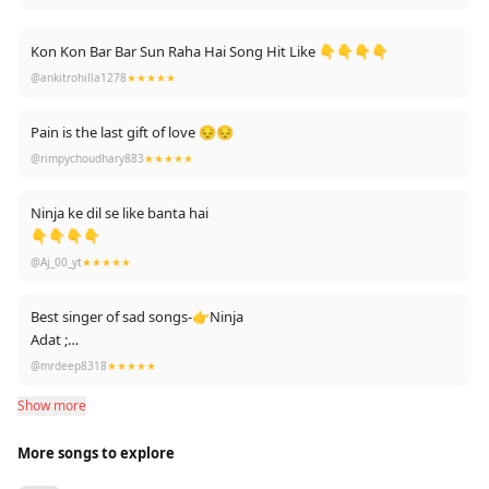
Kon Kon Bar Bar Sun Raha Hai Song Hit Like 👇👇👇👇
@ankitrohilla1278
★★★★★
Pain is the last gift of love 😔😔
@rimpychoudhary883
★★★★★
Ninja ke dil se like banta hai
👇👇👇👇
@Aj_00_yt
★★★★★
Best singer of sad songs-👉Ninja
Adat ;
Door;
@mrdeep8318
★★★★★
Roi na;
Show more
Tutda hi jave;
Oh kyu nhi jaan ske;
More songs to explore
And now : Chor ...Again Superhit of 2020🔥