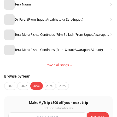
Tera Naam
Dil Farzi (From &quot;Aryabhatt Ka Zero&quot;)
Tera Mera Rishta Continues (Film Ballad) [From &quot;Awarapan 2&quot;]
Tera Mera Rishta Continues (From &quot;Awarapan 2&quot;)
Browse all songs →
Browse by Year
2023
2021
2022
2024
2025
MakeMyTrip ₹500 off your next trip
Exclusive subscriber deal