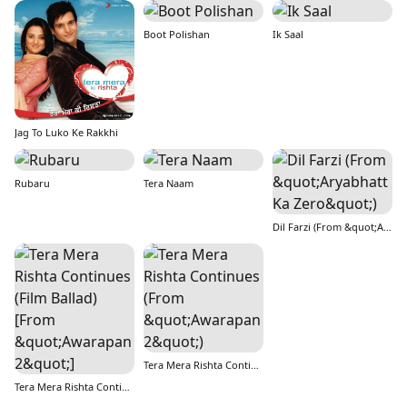
Boot Polishan
Ik Saal
Jag To Luko Ke Rakkhi
Rubaru
Tera Naam
Dil Farzi (From &quot;Aryabhatt Ka Zero&quot;)
Tera Mera Rishta Continues (From &quot;Awarapan 2&quot;)
Tera Mera Rishta Continues (Film Ballad) [From &quot;Awarapan 2&quot;]