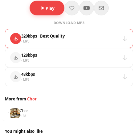
Play
DOWNLOAD MP3
320kbps · Best Quality
· MP3
128kbps
· MP3
48kbps
· MP3
More from
Chor
Chor
1
3:28
You might also like