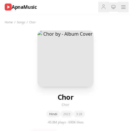
ApnaMusic
NOW
PLAYING
Home
/
Songs
/
Chor
0:00
0:00
UP
NEXT
Chor
Chor
Hindi
2023
3:28
45.8M plays · 690K likes