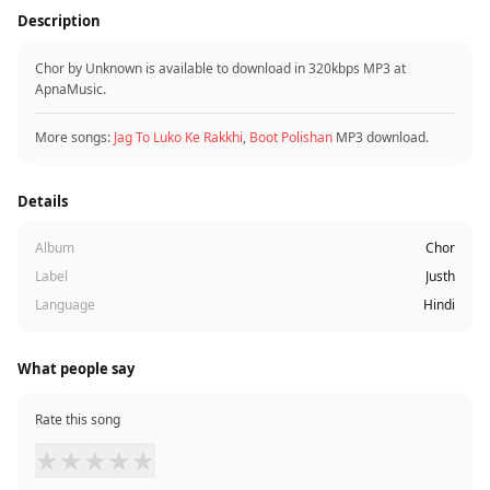
Description
Chor by Unknown is available to download in 320kbps MP3 at
ApnaMusic.
More songs:
Jag To Luko Ke Rakkhi
,
Boot Polishan
MP3 download.
Details
Album
Chor
Label
Justh
Language
Hindi
What people say
Rate this song
★
★
★
★
★