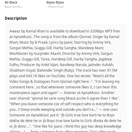
All Black
Bijlee Bijlee
Baani Sandhu
- Afsana Khan
Description
Awaaz by Kamal Khan is available to download in 320kbps MP3 free
at ApnaMusic. The song is from the album Qismat. Singer by Kamal
Khan; Music by B Praak; Lyrics by Jaani; Starring by Ammy Virk,
Sargun Mehta, Guggu Gill, Harby Sangha, Mandeep Mani;
Mix/Master by Gurjinder Akash; Director by Ammy Virk, Sargun
Mehta, Guggu Gill, Tania, Hardeep Gill, Harby Sangha, Jagdeep
Sidhu; Producer by Ankit Vijan, Navdeep Narula, Jatinder Aulukh,
Shubham Goyal, Balvinder Singh (Ruby). The track has over 97.5M
plays and 643.1K likes on YouTube. One fan wrote: "Watch all the
Video Songs & Dialogues from Qismat right here -". "I'm leaving my
comment here , so that whenever someone likes it, I can hear this
masterpiece again and again" — listener at ApnaMusic. Another
user shared: "qismat ke sare song bhaut acche h agree than 1 like".
"When you leave someone coz of self respect who is everything for
you...!! Deep inside weeping and outside you don't e..." — one user.
Someone on ApnaMusic put it: "Jb Girls true love karti he to Boys
dokha de dete he or jb Boys true love karte to Girls dhoka de dete he
or jb dono ...". "One like for jaani. i think this guy has deep knowledge
of love...." — from a listener. Fans often mention: "Teri akhiyan ‘ch