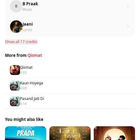
B Praak
B
Music
Jaani
Lyrics
Show all 17 credits
More from
Qismat
Qismat
1
4:03
Kaun Hoyega
2
4:09
Pasand Jatt Di
3
3:14
You might also like