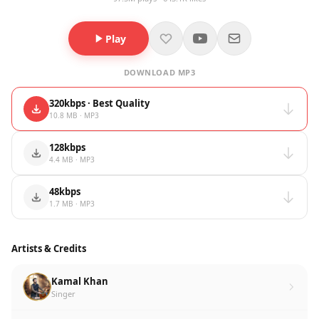
Play
DOWNLOAD MP3
320kbps · Best Quality
10.8 MB · MP3
128kbps
4.4 MB · MP3
48kbps
1.7 MB · MP3
Artists & Credits
Kamal Khan
Singer