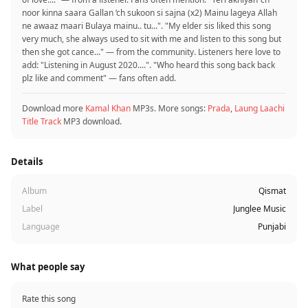
noor kinna saara Gallan ‘ch sukoon si sajna (x2) Mainu lageya Allah
ne awaaz maari Bulaya mainu.. tu...". "My elder sis liked this song
very much, she always used to sit with me and listen to this song but
then she got cance..." — from the community. Listeners here love to
add: "Listening in August 2020....‍". "Who heard this song back back
plz like and comment" — fans often add.
Download more
Kamal Khan
MP3s. More songs:
Prada
,
Laung Laachi
Title Track
MP3 download.
Details
Album
Qismat
Label
Junglee Music
Language
Punjabi
What people say
Rate this song