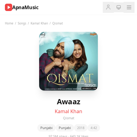
ApnaMusic
NOW
PLAYING
Home
/
Songs
/
Kamal Khan
/
Qismat
0:00
0:00
UP
NEXT
Awaaz
Kamal Khan
Qismat
Punjabi
Punjabi
2018
4:42
97.5M plays · 643.1K likes