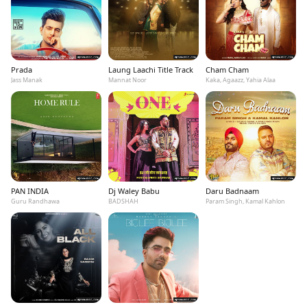
Prada
Laung Laachi Title Track
Cham Cham
Jass Manak
Mannat Noor
Kaka, Agaazz, Yahia Alaa
PAN INDIA
Dj Waley Babu
Daru Badnaam
Guru Randhawa
BADSHAH
Param Singh, Kamal Kahlon