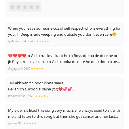
★
★
★
★
★
When you leave someone coz of self respect who is everything for
you...!! Deep inside weeping and outside you don't even care🙃
@shivanithakur5458
★★★★★
💔❤️❤️❤️Jb Girls true love karti he to Boys dokha de dete he or
jb Boys true love karte to Girls dhoka de dete he or jb dono true
love karte he to saali kismat dhoka de deti he ,💔💔💔💔😭😭😭
@ajayshivji0007
★★★★★
😭
Teri akhiyan ‘ch noor kinna saara
Gallan ‘ch sukoon si sajna (x2)❤💞💕
@navdeepkaur3610
★★★★★
Mainu lageya Allah ne awaaz maari
Bulaya mainu.. tu si sajna (x2)
My elder sis liked this song very much, she always used to sit with
me and listen to this song but then she got cancer and her last
Oh jinna soch na sake tu
stage became declare, doctor said that she no longer has much
@Pree_963
★★★★★
Ohna pyar karde aan
time to live, and now she died 1 week ago, today I am listening