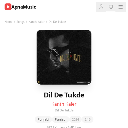
ApnaMusic
NOW
PLAYING
Home
/
Songs
/
Kanth Kaler
/
Dil De Tukde
0:00
0:00
UP
NEXT
Dil De Tukde
Kanth Kaler
Dil De Tukde
Punjabi
Punjabi
2024
3:13
677.8K plays · 5.4K likes