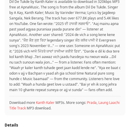
Dil De Tukde by Kanth Kaler is available to download in 320kbps MP3
free at ApnaMusic. The song is from the album Dil De Tukde. Singer
by A Kay, Kanth Kaler; Music by Varinder Verma; Lyrics by Jagdeep
Sangala, Nek Berang. The track has over 677.8K plays and 5.4K likes
on YouTube. One fan wrote: "2025 ਦੀ ਹਾਜਰੀ ਲਗਵਾਓ". "Aaj mainu apna
past yaad agyaa puraniaa yaada purane din" — listener at
ApnaMusic. Another user shared: "2024 de vich a song kene kene
sunya". "ਕੌਣ ਕੌਣ ਸੁਣ ਰਿਹਾ legendary singer ਕੰਠ ਕਲੇਰ ਪਾਜੀ ਦੇ Evergreen
song's 2023 November ਚ..." — one user. Someone on ApnaMusic put
it: "2026 vich ਆਜੋ ਮਿੱਤਰੋ ਯਾਦਾਂ ਤਾਜੀਆ ਕਰੀਏ ਫ਼ਿਰ". "Darde e dil ki dva tere
kol kanth bhaji ..Teri aawaz vich jaadu hasdeya nu rwoun wala ...Dil
nu sach sunoun wala jion..." — from a listener. Fans often mention:
"Waah yr kaler kanth tuhade geet jaan kadd lende ne". "Kya ee baat c
odon v ajj v Bachpan v yaad ah gia school time Natural pure song
hunde c Music baamaal" — from the community. Listeners here love
to add: "Waah a hunda geet love u ustaad". "Bai yr eh ik song jehra
main 10 ghante repeat suneya or ajj vi sunda" — fans often add.
Download more
Kanth Kaler
MP3s. More songs:
Prada
,
Laung Laachi
Title Track
MP3 download.
Details