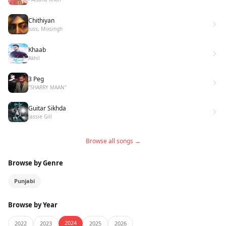
Chithiyan
Juss, Mixsingh
Khaab
Akhil
3 Peg
"SHARRY MAAN"
Guitar Sikhda
Jassie Gill
Browse all songs →
Browse by Genre
Punjabi
Browse by Year
2024
2022
2023
2025
2026