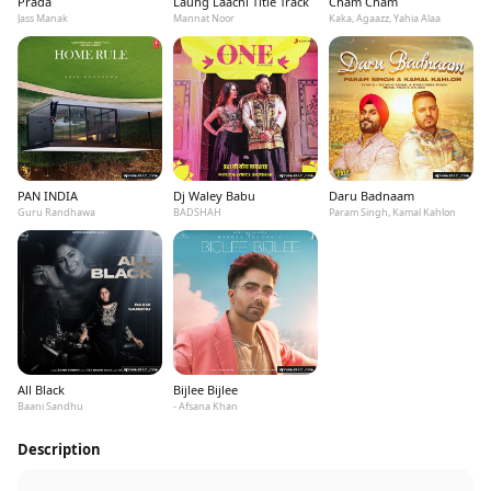
Prada
Laung Laachi Title Track
Cham Cham
Jass Manak
Mannat Noor
Kaka, Agaazz, Yahia Alaa
PAN INDIA
Dj Waley Babu
Daru Badnaam
Guru Randhawa
BADSHAH
Param Singh, Kamal Kahlon
All Black
Bijlee Bijlee
Baani Sandhu
- Afsana Khan
Description