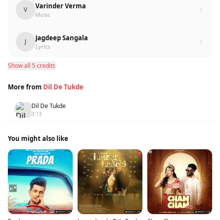
Varinder Verma
V
Music
Jagdeep Sangala
J
Lyrics
Show all 5 credits
More from
Dil De Tukde
Dil De Tukde
1
3:13
You might also like