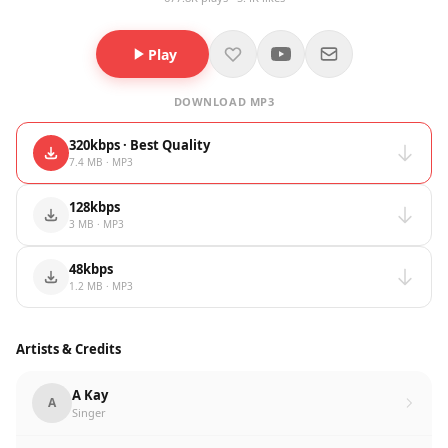
Play
DOWNLOAD MP3
320kbps · Best Quality
7.4 MB · MP3
128kbps
3 MB · MP3
48kbps
1.2 MB · MP3
Artists & Credits
A Kay
A
Singer