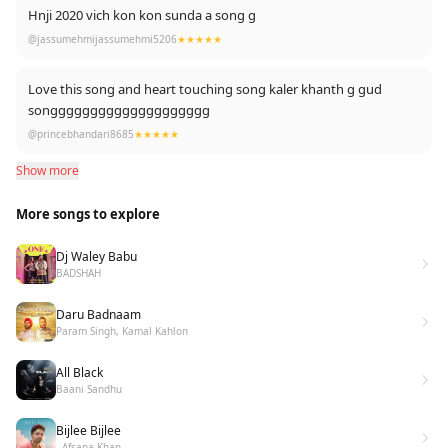
Hnji 2020 vich kon kon sunda a song g
@jassumehmijassumehmi5206
★★★★★
Love this song and heart touching song kaler khanth g gud
songggggggggggggggggggg
@princebhandari8685
★★★★★
Show more
More songs to explore
Dj Waley Babu
BADSHAH
Daru Badnaam
Param Singh, Kamal Kahlon
All Black
Baani Sandhu
Bijlee Bijlee
- Afsana Khan