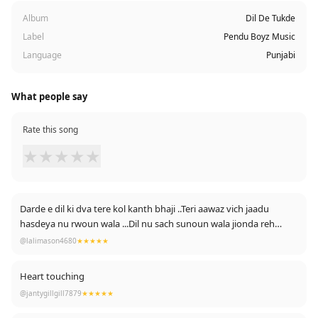
Album
Dil De Tukde
Label
Pendu Boyz Music
Language
Punjabi
What people say
Rate this song
★
★
★
★
★
Darde e dil ki dva tere kol kanth bhaji ..Teri aawaz vich jaadu
hasdeya nu rwoun wala ...Dil nu sach sunoun wala jionda reh
bhrava
@lalimason4680
★★★★★
.Rabb lambi umar deve tenu .....Love you
Heart touching
@jantygillgill7879
★★★★★