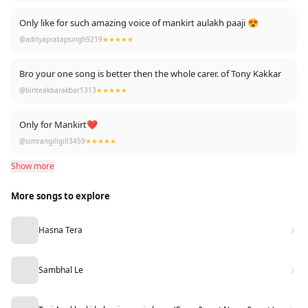
Only like for such amazing voice of mankirt aulakh paaji 😍
@adityapratapsingh9219
★★★★★
Bro your one song is better then the whole carer. of Tony Kakkar
@binteakbarakbar1313
★★★★★
Only for Mankirt❤
@simrangillgill3459
★★★★★
Show more
More songs to explore
Hasna Tera
Sambhal Le