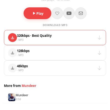
Play
DOWNLOAD MP3
320kbps · Best Quality
· MP3
128kbps
· MP3
48kbps
· MP3
More from
Mundeer
Mundeer
1
3:58