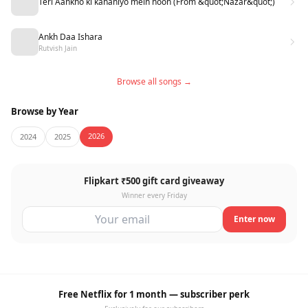
Teri Aankho ki kahaniyo mein hoon (From &quot;Nazar&quot;)
Ankh Daa Ishara
Rutvish Jain
Browse all songs →
Browse by Year
2026
2024
2025
Flipkart ₹500 gift card giveaway
Winner every Friday
Enter now
Free Netflix for 1 month — subscriber perk