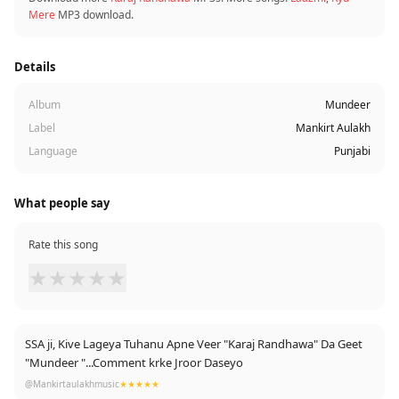
Mere
MP3 download.
Details
Album
Mundeer
Label
Mankirt Aulakh
Language
Punjabi
What people say
Rate this song
★
★
★
★
★
SSA ji, Kive Lageya Tuhanu Apne Veer "Karaj Randhawa" Da Geet
"Mundeer "...Comment krke Jroor Daseyo
@Mankirtaulakhmusic
★★★★★