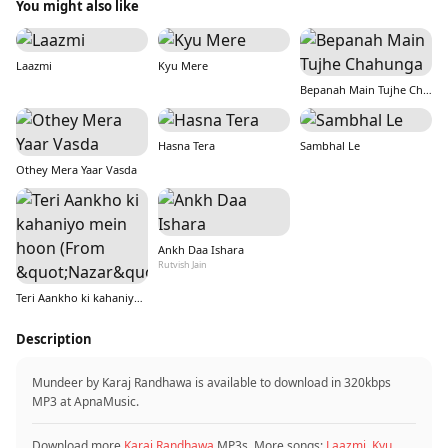
You might also like
Laazmi
Kyu Mere
Bepanah Main Tujhe Chahunga
Hasna Tera
Sambhal Le
Othey Mera Yaar Vasda
Ankh Daa Ishara
Rutvish Jain
Teri Aankho ki kahaniyo mein hoon (From &quot;Nazar&quot;)
Description
Mundeer by Karaj Randhawa is available to download in 320kbps
MP3 at ApnaMusic.
Download more
Karaj Randhawa
MP3s. More songs:
Laazmi
,
Kyu