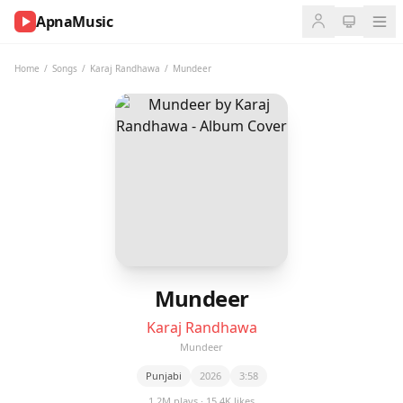
ApnaMusic
NOW
PLAYING
Home
/
Songs
/
Karaj Randhawa
/
Mundeer
0:00
0:00
UP
NEXT
Mundeer
Karaj Randhawa
Mundeer
Punjabi
2026
3:58
1.2M plays · 15.4K likes