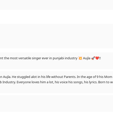
ent the most versatile singer ever in punjabi industry 💥 Aujla 🚀❤️‼️
jla. He stuggled alot in his life without Parents. In the age of 9 his Mom D
dustry. Everyone loves him a lot, his voice his songs, his lyrics. Born to win
 Blessings to Ustaadji. Rabb tuvanu hamesha chardi kala te rakhe. 🙏❤️😚