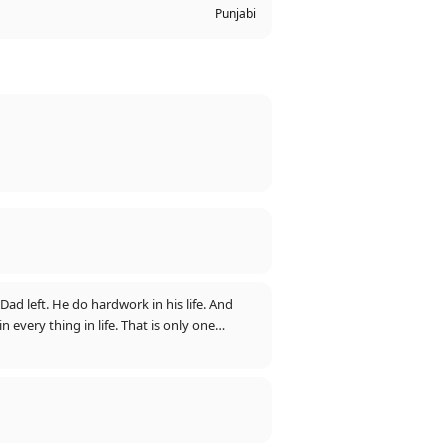
Punjabi
ad left. He do hardwork in his life. And
 every thing in life. That is only one