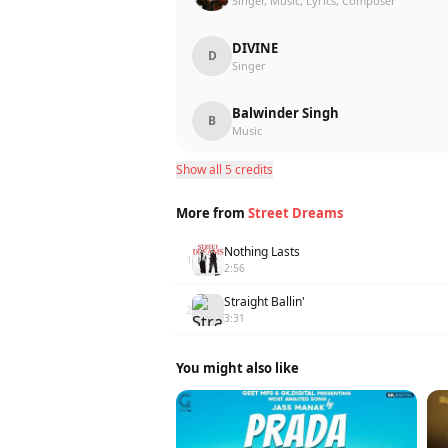
Singer, Music, Lyrics, Composer
DIVINE
D
Singer
Balwinder Singh
B
Music
Show all 5 credits
More from
Street Dreams
Nothing Lasts
1
2:56
Straight Ballin'
2
3:31
You might also like