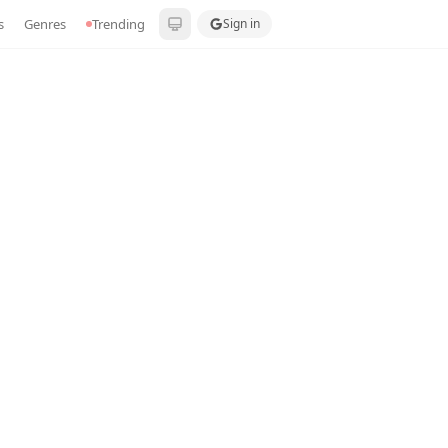
s
Genres
Trending
Sign in