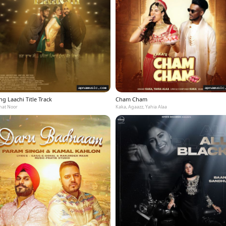
g Laachi Title Track
Cham Cham
at Noor
Kaka, Agaazz, Yahia Alaa