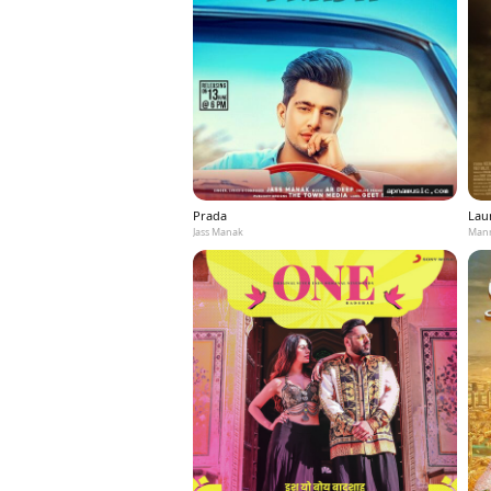
Prada
Laun
Jass Manak
Mann