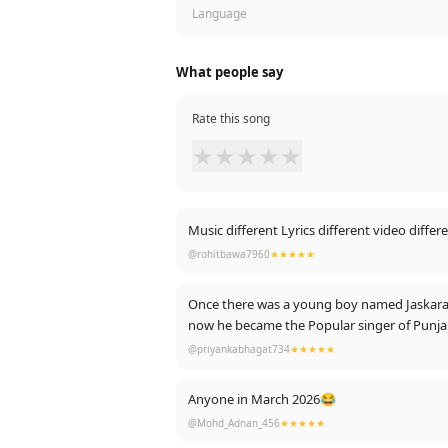
Language
What people say
Rate this song
★
★
★
★
★
Music different Lyrics different video differ
@rohitbawa7960
★★★★★
Once there was a young boy named Jaskaran Au
now he became the Popular singer of Punjab In
Geetan Di Machine Karan Aujla ❤️😘 Lots of
@priyankabhagat734
★★★★★
Anyone in March 2026😂
@Mohd_Adnan_456
★★★★★