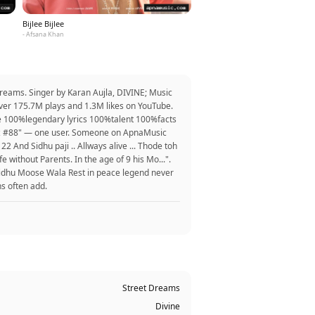
Bijlee Bijlee
- Afsana Khan
Dreams. Singer by Karan Aujla, DIVINE; Music
over 175.7M plays and 1.3M likes on YouTube.
e 100%legendary lyrics 100%talent 100%facts
uyz #88" — one user. Someone on ApnaMusic
22 And Sidhu paji .. Allways alive ... Thode toh
 without Parents. In the age of 9 his Mo...".
 Sidhu Moose Wala Rest in peace legend never
ns often add.
Street Dreams
Divine