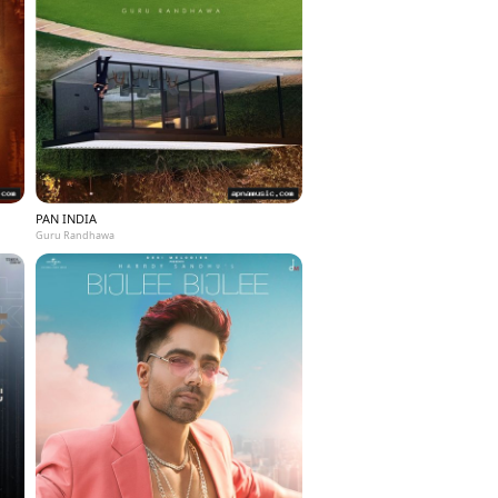
PAN INDIA
Guru Randhawa