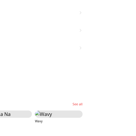
See all
Wavy