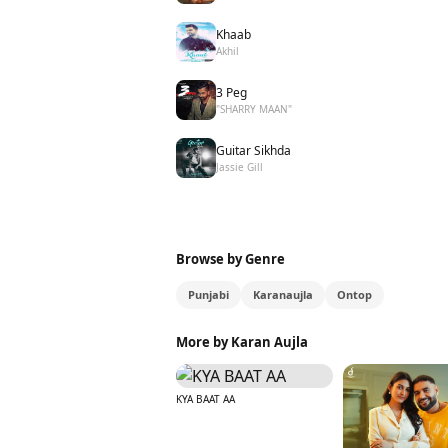
Khaab
Akhil
3 Peg
"SHARRY MAAN"
Guitar Sikhda
Jassie Gill
Browse by Genre
Punjabi
Karanaujla
Ontop
More by Karan Aujla
KYA BAAT AA