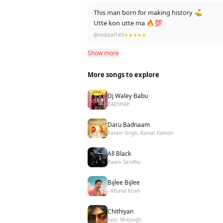
This man born for making history ⛳
Utte kon utte ma 🔥💯
@redleaf149
★★★★★
Show more
More songs to explore
Dj Waley Babu
BADSHAH
Daru Badnaam
Param Singh, Kamal Kahlon
All Black
Baani Sandhu
Bijlee Bijlee
- Afsana Khan
Chithiyan
Juss, Mixsingh