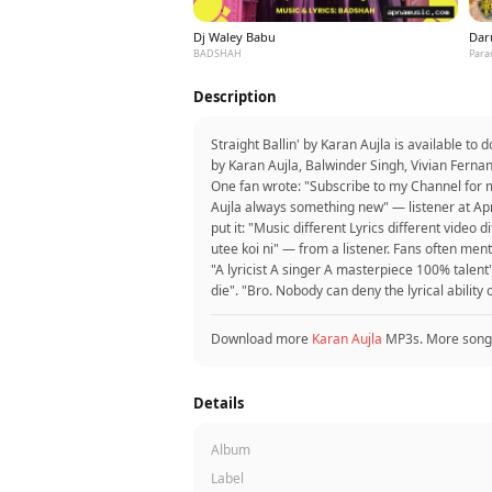
Dj Waley Babu
Dar
BADSHAH
Para
Description
Straight Ballin' by Karan Aujla is available 
by Karan Aujla, Balwinder Singh, Vivian Ferna
One fan wrote: "Subscribe to my Channel for
Aujla always something new" — listener at A
put it: "Music different Lyrics different video 
utee koi ni" — from a listener. Fans often ment
"A lyricist A singer A masterpiece 100% talen
die". "Bro. Nobody can deny the lyrical ability
Download more
Karan Aujla
MP3s. More song
Details
Album
Label