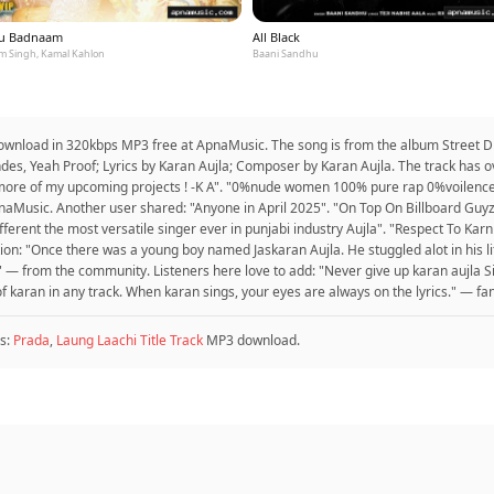
u Badnaam
All Black
m Singh, Kamal Kahlon
Baani Sandhu
to download in 320kbps MP3 free at ApnaMusic. The song is from the album Street 
ndes, Yeah Proof; Lyrics by Karan Aujla; Composer by Karan Aujla. The track has 
 more of my upcoming projects ! -K A". "0%nude women 100% pure rap 0%voilenc
pnaMusic. Another user shared: "Anyone in April 2025". "On Top On Billboard G
different the most versatile singer ever in punjabi industry Aujla". "Respect To Karn 
ion: "Once there was a young boy named Jaskaran Aujla. He stuggled alot in his life
t" — from the community. Listeners here love to add: "Never give up karan aujla
 of karan in any track. When karan sings, your eyes are always on the lyrics." — fa
s:
Prada
,
Laung Laachi Title Track
MP3 download.