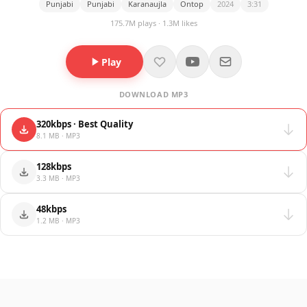
Punjabi
Punjabi
Karanaujla
Ontop
2024
3:31
175.7M plays · 1.3M likes
Play
DOWNLOAD MP3
320kbps · Best Quality
8.1 MB · MP3
128kbps
3.3 MB · MP3
48kbps
1.2 MB · MP3