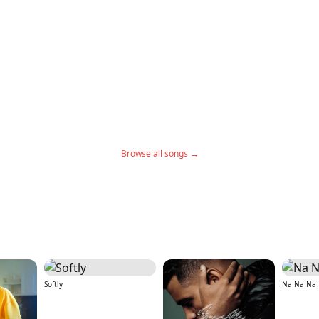
Browse all songs →
Softly
Na Na Na