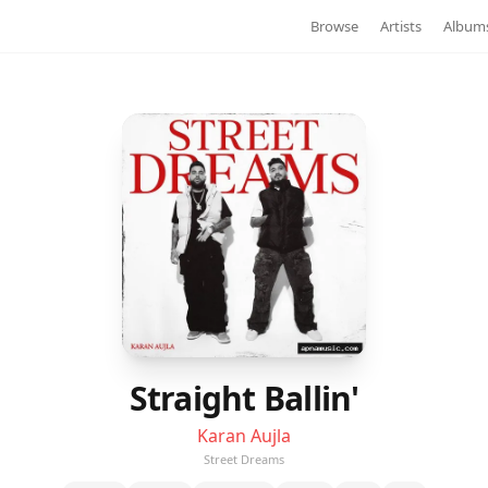
Browse
Artists
Album
Straight Ballin'
Karan Aujla
Street Dreams