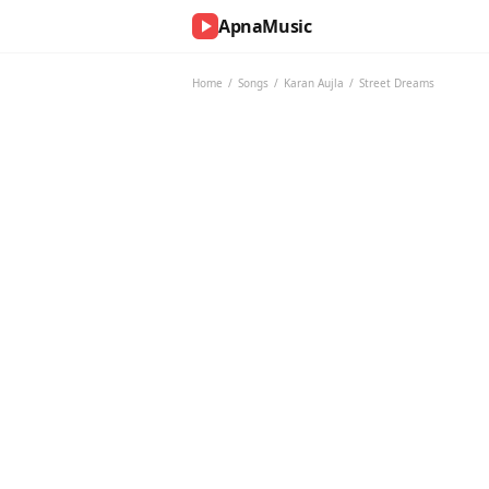
ApnaMusic
NOW
PLAYING
Home
/
Songs
/
Karan Aujla
/
Street Dreams
0:00
0:00
UP
NEXT