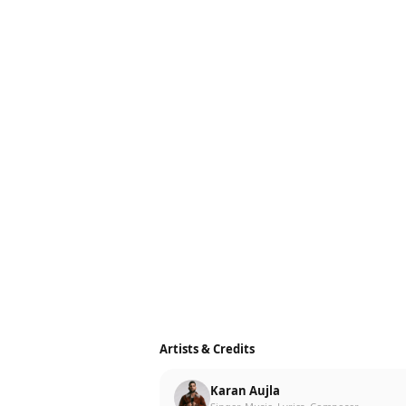
Artists & Credits
Karan Aujla