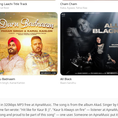
g Laachi Title Track
Cham Cham
at Noor
Kaka, Agaazz, Yahia Alaa
u Badnaam
All Black
m Singh, Kamal Kahlon
Baani Sandhu
 in 320kbps MP3 free at ApnaMusic. The song is from the album Akad. Singer by Ka
e fan wrote: "Hit like for Kaur B ;)". "Kaur b Always on fire" — listener at ApnaMu
est song and proud to be part of this song" — one user. Someone on ApnaMusic put it: