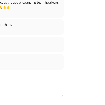
🙏👌👌
touching. .