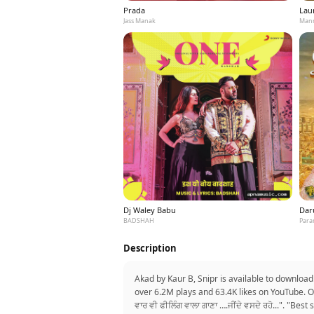
Prada
Laun
Jass Manak
Mann
Dj Waley Babu
Dar
BADSHAH
Para
Description
Akad by Kaur B, Snipr is available to download
over 6.2M plays and 63.4K likes on YouTube. On
ਵਾਰ ਵੀ ਫੀਲਿੰਗ ਵਾਲਾ ਗਾਣਾ ….ਜੀਂਦੇ ਵਸਦੇ ਰਹੋ...". "B