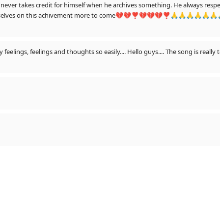
hen he archives something. He always respect us the audience and his team.he always
te ourselves on this achivement more to come💔💔❣💔💔💔❣🙏🙏🙏🙏🙏
eelings, feelings and thoughts so easily.... Hello guys.... The song is really 