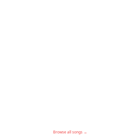
Browse all songs →