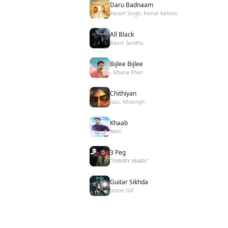
Daru Badnaam
Param Singh, Kamal Kahlon
All Black
Baani Sandhu
Bijlee Bijlee
- Afsana Khan
Chithiyan
Juss, Mixsingh
Khaab
Akhil
3 Peg
"SHARRY MAAN"
Guitar Sikhda
Jassie Gill