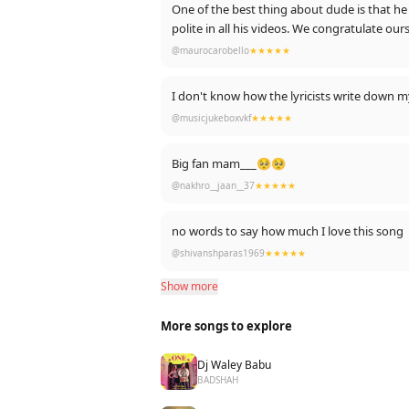
One of the best thing about dude is that he never takes credit for himself w
polite in all his videos. We congratula
@maurocarobello
★★★★★
I don't know how the lyricists write down my f
@musicjukeboxvkf
★★★★★
Big fan mam___🥺🥺
@nakhro__jaan__37
★★★★★
no words to say how much I love this song
@shivanshparas1969
★★★★★
Show more
More songs to explore
Dj Waley Babu
BADSHAH