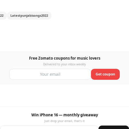
22
Latestpunjabisongs2022
Free Zomato coupons for music lovers
Delivered to your inbox weekly
Get coupon
Win iPhone 16 — monthly giveaway
Just drop your email, that's it