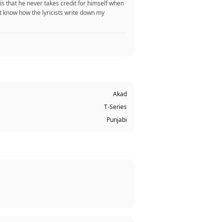
 is that he never takes credit for himself when
t know how the lyricists write down my
Akad
T-Series
Punjabi