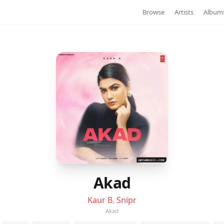
Browse
Artists
Album
Akad
Kaur B
,
Snipr
Akad