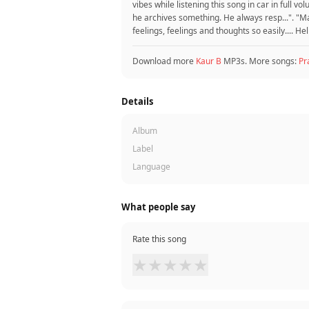
vibes while listening this song in car in full 
he archives something. He always resp...". "M
feelings, feelings and thoughts so easily.... He
Download more
Kaur B
MP3s. More songs:
Pr
Details
Album
Label
Language
What people say
Rate this song
★
★
★
★
★