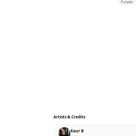
Punjabi
Artists & Credits
Kaur B