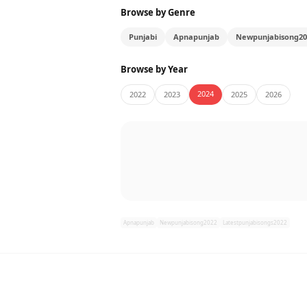
Browse by Genre
Punjabi
Apnapunjab
Newpunjabisong20
Browse by Year
2024
2022
2023
2025
2026
Apnapunjab
Newpunjabisong2022
Latestpunjabisongs2022