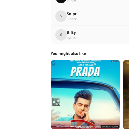
Singer
Snipr
S
Singer
Gifty
G
Lyrics
You might also like