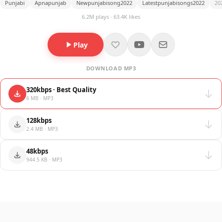
Punjabi
Apnapunjab
Newpunjabisong2022
Latestpunjabisongs2022
20
6.2M plays · 63.4K likes
Play
DOWNLOAD MP3
320kbps · Best Quality
6 MB · MP3
128kbps
2.4 MB · MP3
48kbps
944.5 KB · MP3