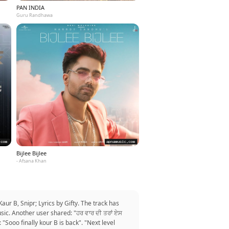
PAN INDIA
Guru Randhawa
Bijlee Bijlee
- Afsana Khan
ur B, Snipr; Lyrics by Gifty. The track has
sic. Another user shared: "ਹਰ ਵਾਰ ਦੀ ਤਰਾਂ ਏਸ
 "Sooo finally kour B is back". "Next level