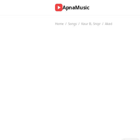
ApnaMusic
NOW
PLAYING
Home
/
Songs
/
Kaur B
,
Snipr
/
Akad
0:00
0:00
UP
NEXT