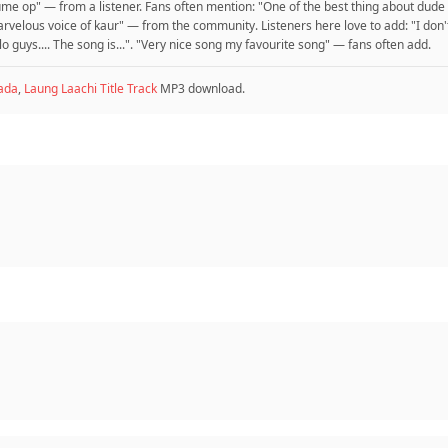
volume op" — from a listener. Fans often mention: "One of the best thing about dude
arvelous voice of kaur" — from the community. Listeners here love to add: "I don'
llo guys.... The song is...". "Very nice song my favourite song" — fans often add.
ada
,
Laung Laachi Title Track
MP3 download.