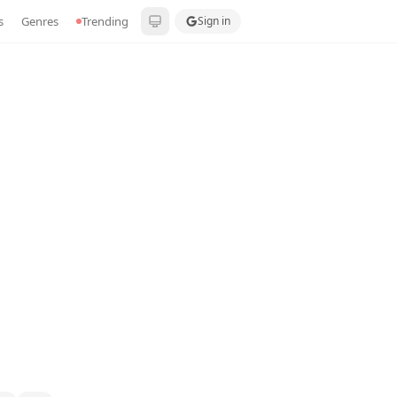
s
Genres
Trending
Sign in