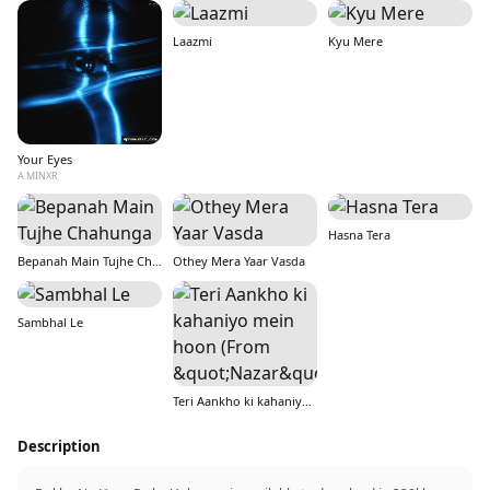
Laazmi
Kyu Mere
Your Eyes
A MINXR
Hasna Tera
Bepanah Main Tujhe Chahunga
Othey Mera Yaar Vasda
Sambhal Le
Teri Aankho ki kahaniyo mein hoon (From &quot;Nazar&quot;)
Description