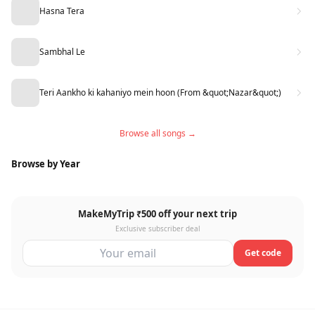
Hasna Tera
Sambhal Le
Teri Aankho ki kahaniyo mein hoon (From &quot;Nazar&quot;)
Browse all songs →
Browse by Year
MakeMyTrip ₹500 off your next trip
Exclusive subscriber deal
Get code