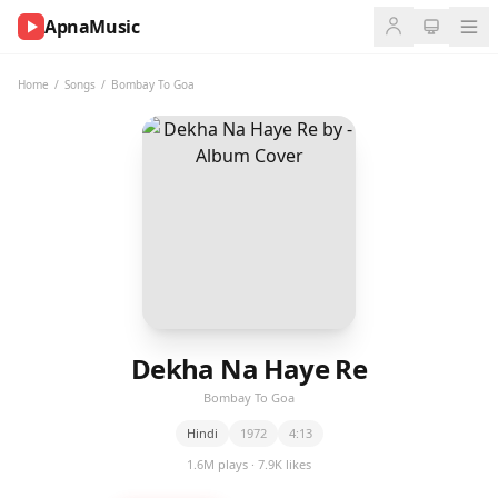
ApnaMusic
NOW
PLAYING
Home
/
Songs
/
Bombay To Goa
0:00
0:00
UP
NEXT
Dekha Na Haye Re
Bombay To Goa
Hindi
1972
4:13
1.6M plays · 7.9K likes