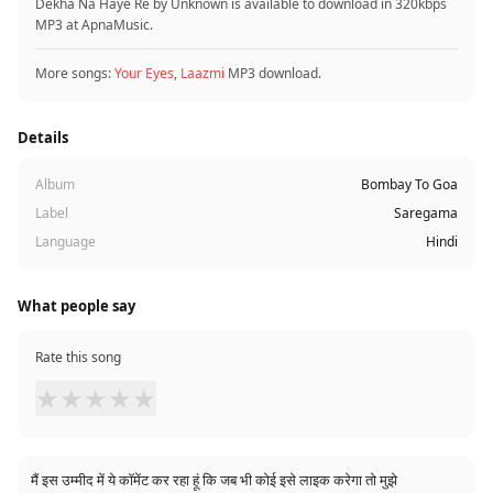
Dekha Na Haye Re by Unknown is available to download in 320kbps
MP3 at ApnaMusic.
More songs:
Your Eyes
,
Laazmi
MP3 download.
Details
Album
Bombay To Goa
Label
Saregama
Language
Hindi
What people say
Rate this song
★
★
★
★
★
मैं इस उम्मीद में ये कॉमेंट कर रहा हूं कि जब भी कोई इसे लाइक करेगा तो मुझे