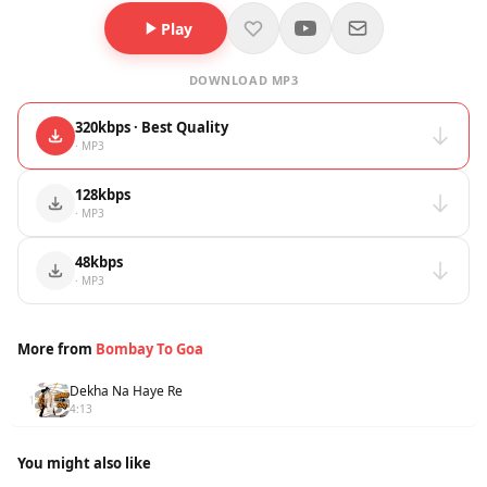
Play
DOWNLOAD MP3
320kbps · Best Quality
· MP3
128kbps
· MP3
48kbps
· MP3
More from
Bombay To Goa
Dekha Na Haye Re
1
4:13
You might also like