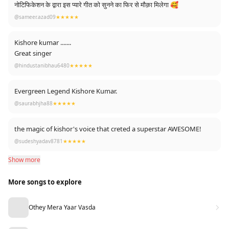
नोटिफिकेशन के द्वारा इस प्यारे गीत को सुनने का फिर से मौक़ा मिलेगा 🥰
@sameer.azad09
★★★★★
Kishore kumar .......
Great singer
@hindustanibhau6480
★★★★★
Evergreen Legend Kishore Kumar.
@saurabhjha88
★★★★★
the magic of kishor's voice that creted a superstar AWESOME!
@sudeshyadav8781
★★★★★
Show more
More songs to explore
Othey Mera Yaar Vasda