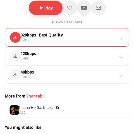
Play
DOWNLOAD MP3
320kbps · Best Quality
· MP3
128kbps
· MP3
48kbps
· MP3
More from
Sharaabi
Intaha Ho Gai Intezar Ki
1
8:50
You might also like