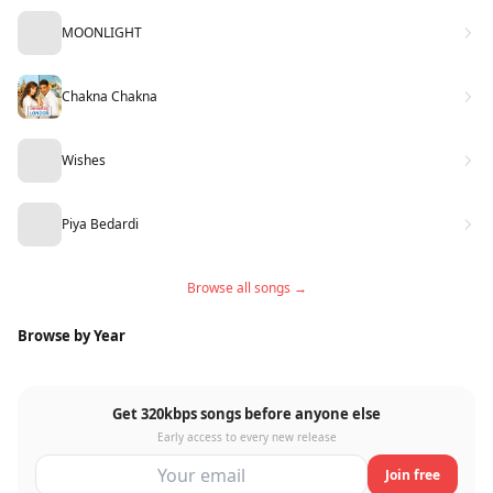
MOONLIGHT
Chakna Chakna
Wishes
Piya Bedardi
Browse all songs →
Browse by Year
Get 320kbps songs before anyone else
Early access to every new release
Join free