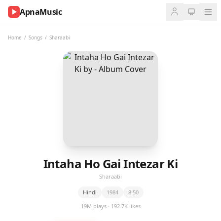
ApnaMusic
NOW
PLAYING
Home
/
Songs
/
Sharaabi
0:00
0:00
UP
NEXT
Intaha Ho Gai Intezar Ki
Sharaabi
Hindi
1984
8:50
19M plays · 192.7K likes