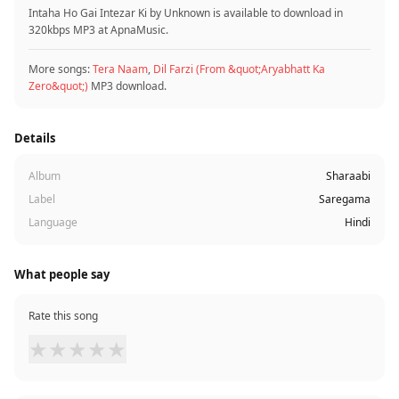
Intaha Ho Gai Intezar Ki by Unknown is available to download in
320kbps MP3 at ApnaMusic.
More songs:
Tera Naam
,
Dil Farzi (From &quot;Aryabhatt Ka
Zero&quot;)
MP3 download.
Details
Album
Sharaabi
Label
Saregama
Language
Hindi
What people say
Rate this song
★
★
★
★
★