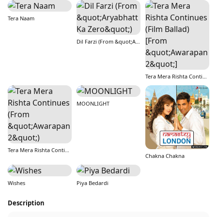
Tera Naam
Dil Farzi (From &quot;Aryabhatt Ka Zero&quot;)
Tera Mera Rishta Continues (Film Ballad) [From &quot;Awarapan 2&quot;]
MOONLIGHT
Tera Mera Rishta Continues (From &quot;Awarapan 2&quot;)
Chakna Chakna
Wishes
Piya Bedardi
Description