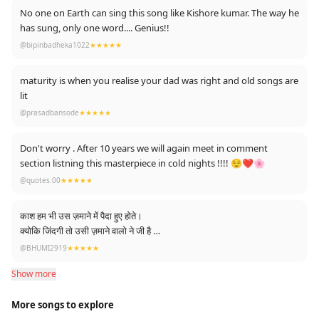
No one on Earth can sing this song like Kishore kumar. The way he
has sung, only one word.... Genius!!
@bipinbadheka1022
★★★★★
maturity is when you realise your dad was right and old songs are
lit
@prasadbansode
★★★★★
Don't worry . After 10 years we will again meet in comment
section listning this masterpiece in cold nights !!!! 😌❤️🌸
@quotes.00
★★★★★
काश हम भी उस ज़माने में पैदा हुए होते।
क्योकि जिंदगी तो उसी ज़माने वालो ने जी है
हम तो काट रहे है।
@BHUMI2919
★★★★★
Show more
More songs to explore