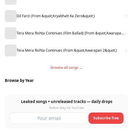
Dil Farzi (From &quot;Aryabhatt Ka Zero&quot;)
Tera Mera Rishta Continues (Film Ballad) [From &quot;Awarapan 2&quot;]
Tera Mera Rishta Continues (From &quot;Awarapan 2&quot;)
Browse all songs →
Browse by Year
Leaked songs + unreleased tracks — daily drops
Before they hit YouTube
Subscribe free