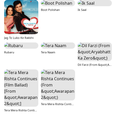
Boot Polishan
Ik Saal
Jag To Luko Ke Rakkhi
Rubaru
Tera Naam
Dil Farzi (From &quot;Aryabhatt Ka Zero&quot;)
Tera Mera Rishta Continues (From &quot;Awarapan 2&quot;)
Tera Mera Rishta Continues (Film Ballad) [From &quot;Awarapan 2&quot;]