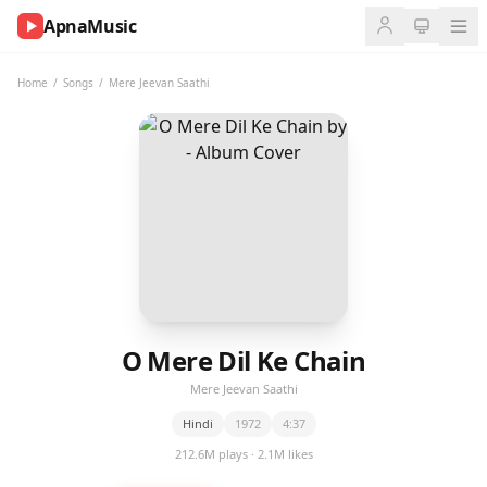
ApnaMusic
NOW
PLAYING
Home
/
Songs
/
Mere Jeevan Saathi
0:00
0:00
UP
NEXT
O Mere Dil Ke Chain
Mere Jeevan Saathi
Hindi
1972
4:37
212.6M plays · 2.1M likes