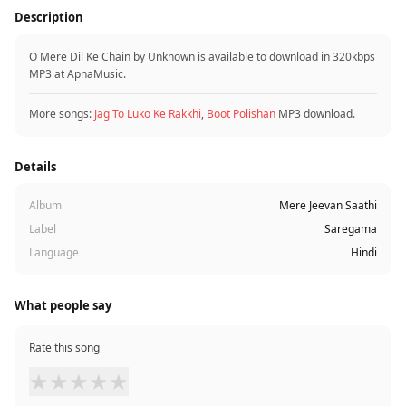
Description
O Mere Dil Ke Chain by Unknown is available to download in 320kbps
MP3 at ApnaMusic.
More songs:
Jag To Luko Ke Rakkhi
,
Boot Polishan
MP3 download.
Details
Album
Mere Jeevan Saathi
Label
Saregama
Language
Hindi
What people say
Rate this song
★
★
★
★
★