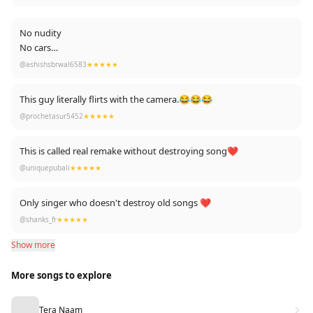
No nudity
No cars
No girls
@ashishsbrwal6583
★★★★★
No nepotism
Just pure talent
This guy literally flirts with the camera.😂😂😂
We should support real talent ..💖
@prochetasur5452
★★★★★
This is called real remake without destroying song❤️
@uniquepubali
★★★★★
Only singer who doesn't destroy old songs ❤️
@shanks_fr
★★★★★
Show more
More songs to explore
Tera Naam