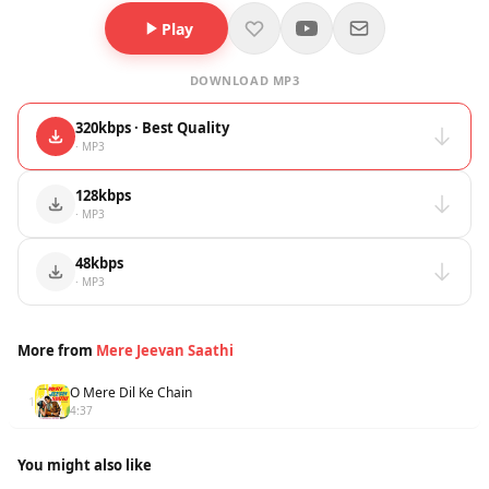
Play
DOWNLOAD MP3
320kbps · Best Quality
· MP3
128kbps
· MP3
48kbps
· MP3
More from
Mere Jeevan Saathi
O Mere Dil Ke Chain
1
4:37
You might also like