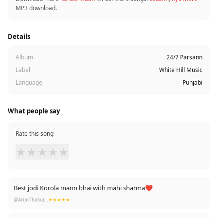
MP3 download.
Details
Album
24/7 Parsann
Label
White Hill Music
Language
Punjabi
What people say
Rate this song
★
★
★
★
★
Best jodi Korola mann bhai with mahi sharma❤️
@ArunThakur...
★★★★★