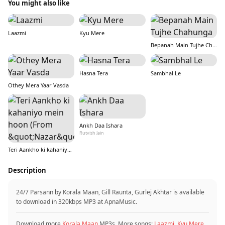
You might also like
Laazmi
Kyu Mere
Bepanah Main Tujhe Chahunga
Hasna Tera
Sambhal Le
Othey Mera Yaar Vasda
Ankh Daa Ishara
Rutvish Jain
Teri Aankho ki kahaniyo mein hoon (From &quot;Nazar&quot;)
Description
24/7 Parsann by Korala Maan, Gill Raunta, Gurlej Akhtar is available
to download in 320kbps MP3 at ApnaMusic.
Download more
Korala Maan
MP3s. More songs:
Laazmi
,
Kyu Mere