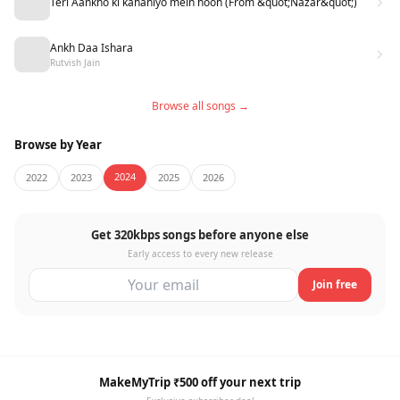
Teri Aankho ki kahaniyo mein hoon (From &quot;Nazar&quot;)
Ankh Daa Ishara
Rutvish Jain
Browse all songs →
Browse by Year
2024
2022
2023
2025
2026
Get 320kbps songs before anyone else
Early access to every new release
Join free
MakeMyTrip ₹500 off your next trip