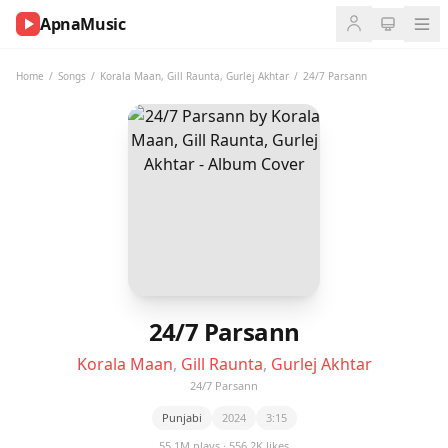
ApnaMusic
NOW
PLAYING
Home
/
Songs
/
Korala Maan
,
Gill Raunta
,
Gurlej Akhtar
/
24/7 Parsann
0:00
0:00
UP
NEXT
24/7 Parsann
Korala Maan
,
Gill Raunta
,
Gurlej Akhtar
24/7 Parsann
Punjabi
2024
3:15
55.1M plays · 556.2K likes