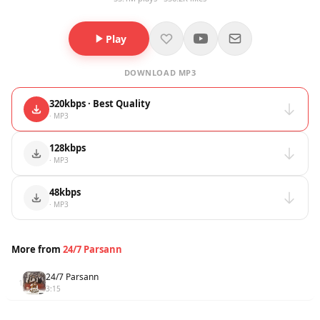
Play
DOWNLOAD MP3
320kbps · Best Quality
· MP3
128kbps
· MP3
48kbps
· MP3
More from
24/7 Parsann
24/7 Parsann
1
3:15