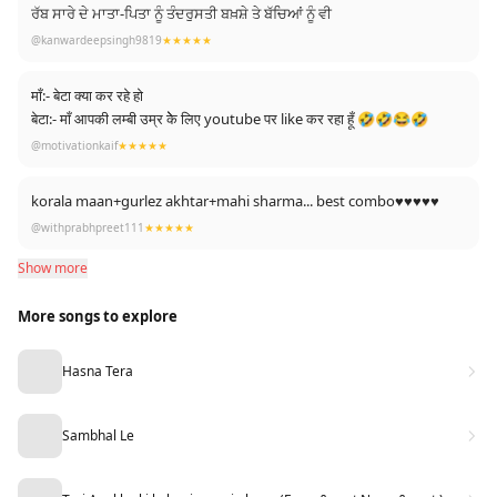
ਰੱਬ ਸਾਰੇ ਦੇ ਮਾਤਾ-ਪਿਤਾ ਨੂੰ ਤੰਦਰੁਸਤੀ ਬਖ਼ਸ਼ੇ ਤੇ ਬੱਚਿਆਂ ਨੂੰ ਵੀ
@kanwardeepsingh9819
★★★★★
माँ:- बेटा क्या कर रहे हो
बेटा:- माँ आपकी लम्बी उम्र केे लिए youtube पर like कर रहा हूँ 🤣🤣😂🤣
@motivationkaif
★★★★★
korala maan+gurlez akhtar+mahi sharma... best combo♥️♥️♥️♥️♥️
@withprabhpreet111
★★★★★
Show more
More songs to explore
Hasna Tera
Sambhal Le