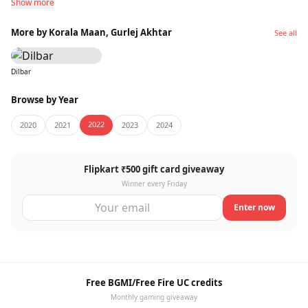
Show more
More by Korala Maan, Gurlej Akhtar
See all
Dilbar
Browse by Year
2022
2020
2021
2023
2024
Flipkart ₹500 gift card giveaway
Winner every Friday
Enter now
Free BGMI/Free Fire UC credits
Monthly gaming giveaway