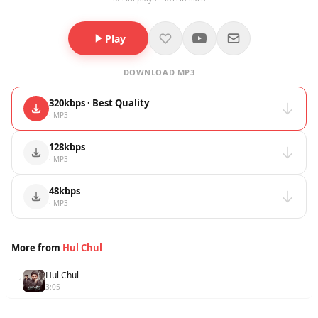
Play
DOWNLOAD MP3
320kbps · Best Quality
· MP3
128kbps
· MP3
48kbps
· MP3
More from
Hul Chul
Hul Chul
1
3:05