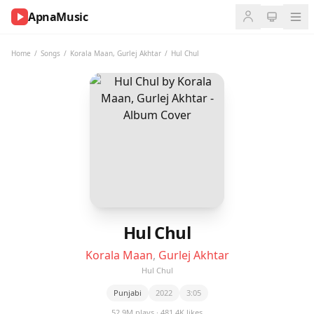
ApnaMusic
NOW
PLAYING
Home
/
Songs
/
Korala Maan
,
Gurlej Akhtar
/
Hul Chul
0:00
0:00
UP
NEXT
Hul Chul
Korala Maan
,
Gurlej Akhtar
Hul Chul
Punjabi
2022
3:05
52.9M plays · 481.4K likes