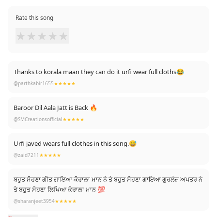
Rate this song
★
★
★
★
★
Thanks to korala maan they can do it urfi wear full cloths😂
@parthkabir1655
★★★★★
Baroor Dil Aala Jatt is Back 🔥
@SMCreationsofficial
★★★★★
Urfi javed wears full clothes in this song.😅
@zaid7211
★★★★★
ਬਹੁਤ ਸੋਹਣਾ ਗੀਤ ਗਾਇਆ ਕੋਰਾਲਾ ਮਾਨ ਨੇ ਤੇ ਬਹੁਤ ਸੋਹਣਾ ਗਾਇਆ ਗੁਰਲੇਜ਼ ਅਖਤਰ ਨੇ
ਤੇ ਬਹੁਤ ਸੋਹਣਾ ਲਿਖਿਆ ਕੋਰਾਲਾ ਮਾਨ 💯
@sharanjeet3954
★★★★★