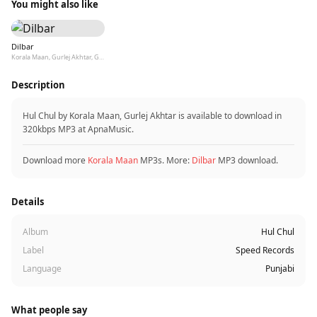
You might also like
Dilbar
Korala Maan, Gurlej Akhtar, Goldy Desi Crew
Description
Hul Chul by Korala Maan, Gurlej Akhtar is available to download in
320kbps MP3 at ApnaMusic.
Download more
Korala Maan
MP3s. More:
Dilbar
MP3 download.
Details
Album
Hul Chul
Label
Speed Records
Language
Punjabi
What people say