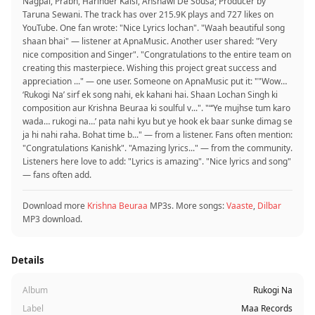
Nagpal, Prabh, Harinder Kalsi, Anshawl De Sousa; Producer by
Taruna Sewani. The track has over 215.9K plays and 727 likes on
YouTube. One fan wrote: "Nice Lyrics lochan". "Waah beautiful song
shaan bhai" — listener at ApnaMusic. Another user shared: "Very
nice composition and Singer". "Congratulations to the entire team on
creating this masterpiece. Wishing this project great success and
appreciation ..." — one user. Someone on ApnaMusic put it: ""Wow…
‘Rukogi Na’ sirf ek song nahi, ek kahani hai. Shaan Lochan Singh ki
composition aur Krishna Beuraa ki soulful v...". "“‘Ye mujhse tum karo
wada… rukogi na…’ pata nahi kyu but ye hook ek baar sunke dimag se
ja hi nahi raha. Bohat time b..." — from a listener. Fans often mention:
"Congratulations Kanishk". "Amazing lyrics..." — from the community.
Listeners here love to add: "Lyrics is amazing". "Nice lyrics and song"
— fans often add.
Download more
Krishna Beuraa
MP3s. More songs:
Vaaste
,
Dilbar
MP3 download.
Details
Album
Rukogi Na
Label
Maa Records