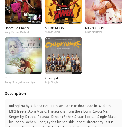
Aankh Marey
Dil Chahte Ho
Dance Pe Chance
Kumar Sanu
Jubin Nautiyal
Roop Kumar Rathod
Chitthi
Khairiyat
Rocky-Shiv, Jubin Nautiyal
Arijit Singh
Description
Rukogi Na by Krishna Beuraa is available to download in 320kbps
MP3 free at ApnaMusic. The song is from the album Rukogi Na.
Singer by Krishna Beuraa, Kanishk Sahar, Shaan Lochan Singh; Music
by Shaan Lochan Singh; Lyrics by Kanishk Sahar; Director by Tarun