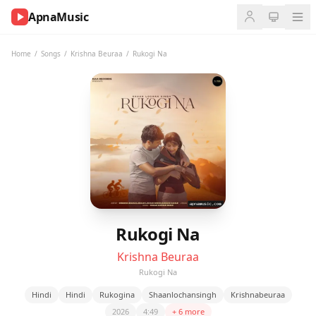
ApnaMusic
NOW
PLAYING
Home
/
Songs
/
Krishna Beuraa
/
Rukogi Na
0:00
0:00
UP
NEXT
Rukogi Na
Krishna Beuraa
Rukogi Na
Hindi
Hindi
Rukogina
Shaanlochansingh
Krishnabeuraa
2026
4:49
+ 6 more