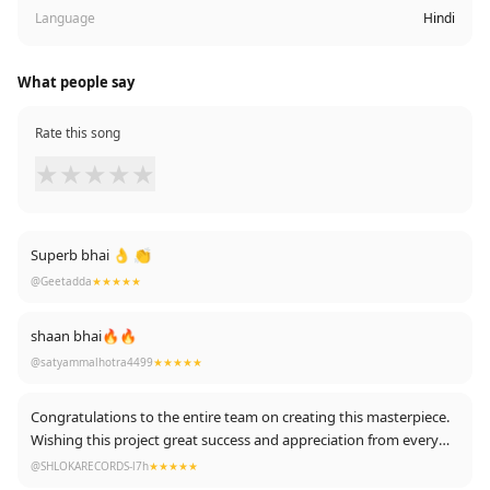
Language
Hindi
What people say
Rate this song
★
★
★
★
★
Superb bhai 👌 👏
@Geetadda
★★★★★
shaan bhai🔥🔥
@satyammalhotra4499
★★★★★
Congratulations to the entire team on creating this masterpiece.
Wishing this project great success and appreciation from every
corner. ✨
@SHLOKARECORDS-l7h
★★★★★