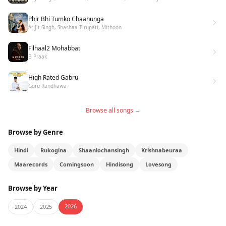
Phir Bhi Tumko Chaahunga
Arijit Singh, Shashaa Tirupati, Mithoon
Filhaal2 Mohabbat
B Praak
High Rated Gabru
Guru Randhawa
Browse all songs →
Browse by Genre
Hindi
Rukogina
Shaanlochansingh
Krishnabeuraa
Maarecords
Comingsoon
Hindisong
Lovesong
Browse by Year
2026
2024
2025