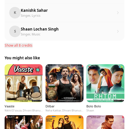
Kanishk Sahar
K
Singer, Lyrics
Shaan Lochan Singh
S
Singer, Music
Show all 8 credits
You might also like
Vaaste
Dilbar
Bolo Bolo
Nikhil D'souza, Dhvani Bhanushali, Tanishk Bagchi
Neha Kakkar, Dhvani Bhanushali, Ikka
Shaan