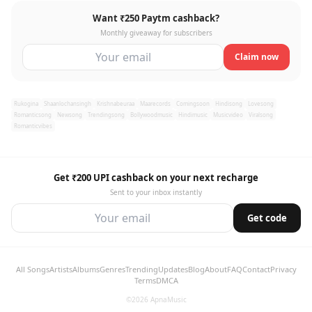
Want ₹250 Paytm cashback?
Monthly giveaway for subscribers
Claim now
Rukogina
Shaanlochansingh
Krishnabeuraa
Maarecords
Comingsoon
Hindisong
Lovesong
Romanticsong
Newsong
Trendingsong
Bollywoodmusic
Hindimusic
Musicvideo
Viralsong
Romanticvibes
Get ₹200 UPI cashback on your next recharge
Sent to your inbox instantly
Get code
All Songs
Artists
Albums
Genres
Trending
Updates
Blog
About
FAQ
Contact
Privacy
Terms
DMCA
©2026 ApnaMusic