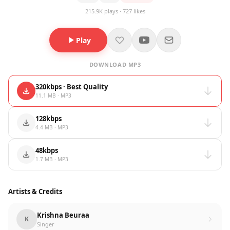
215.9K plays · 727 likes
Play
DOWNLOAD MP3
320kbps · Best Quality
11.1 MB · MP3
128kbps
4.4 MB · MP3
48kbps
1.7 MB · MP3
Artists & Credits
Krishna Beuraa
K
Singer