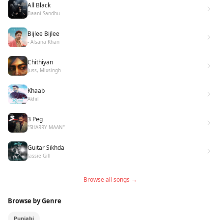
All Black
Baani Sandhu
Bijlee Bijlee
- Afsana Khan
Chithiyan
Juss, Mixsingh
Khaab
Akhil
3 Peg
"SHARRY MAAN"
Guitar Sikhda
Jassie Gill
Browse all songs →
Browse by Genre
Punjabi