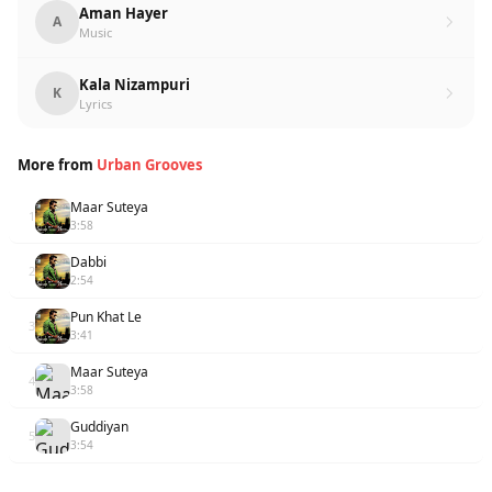
Aman Hayer
A
Music
Kala Nizampuri
K
Lyrics
More from
Urban Grooves
Maar Suteya
1
3:58
Dabbi
2
2:54
Pun Khat Le
3
3:41
Maar Suteya
4
3:58
Guddiyan
5
3:54