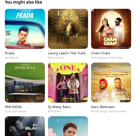
You might also like
Prada
Laung Laachi Title Track
Cham Cham
Jass Manak
Mannat Noor
Kaka, Agaazz, Yahia Alaa
PAN INDIA
Dj Waley Babu
Daru Badnaam
Guru Randhawa
BADSHAH
Param Singh, Kamal Kahlon