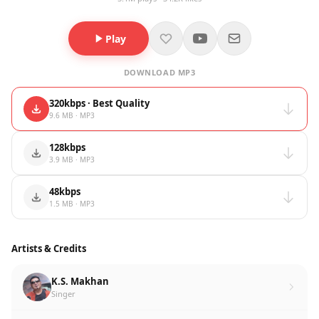
Play
DOWNLOAD MP3
320kbps · Best Quality
9.6 MB · MP3
128kbps
3.9 MB · MP3
48kbps
1.5 MB · MP3
Artists & Credits
K.S. Makhan
Singer