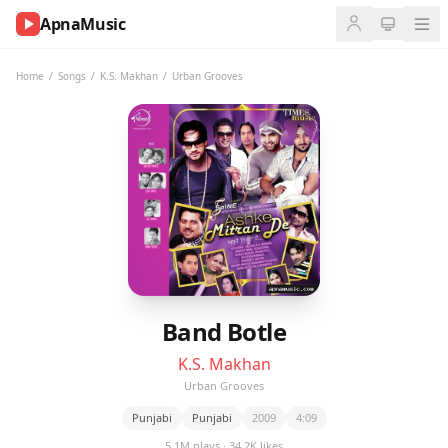
ApnaMusic
NOW
PLAYING
Home
/
Songs
/
K.S. Makhan
/
Urban Grooves
0:00
0:00
UP
NEXT
Band Botle
K.S. Makhan
Urban Grooves
Punjabi
Punjabi
2009
4:09
5.1M plays · 34.2K likes