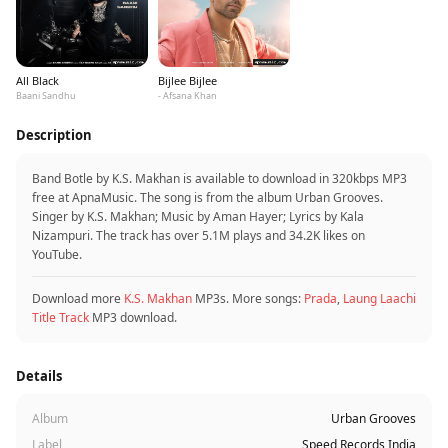
All Black
Bijlee Bijlee
Baani Sandhu
- Afsana Khan
Description
Band Botle by K.S. Makhan is available to download in 320kbps MP3
free at ApnaMusic. The song is from the album Urban Grooves.
Singer by K.S. Makhan; Music by Aman Hayer; Lyrics by Kala
Nizampuri. The track has over 5.1M plays and 34.2K likes on
YouTube.
Download more
K.S. Makhan
MP3s. More songs:
Prada
,
Laung Laachi
Title Track
MP3 download.
Details
Album
Urban Grooves
Label
Speed Records India