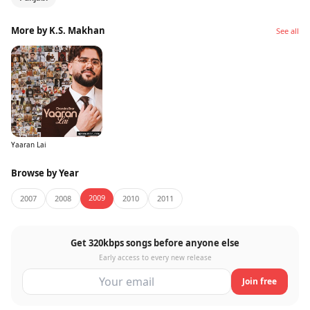
More by K.S. Makhan
See all
Yaaran Lai
Browse by Year
2009
2007
2008
2010
2011
Get 320kbps songs before anyone else
Early access to every new release
Join free