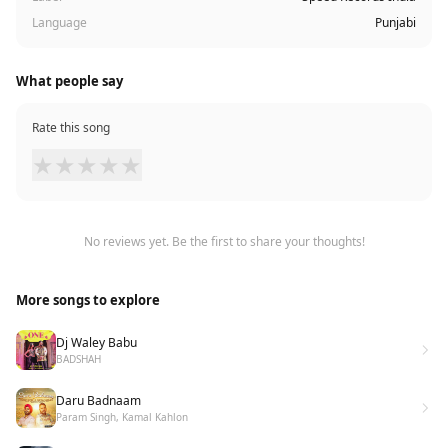
Language
Punjabi
What people say
Rate this song
★
★
★
★
★
No reviews yet. Be the first to share your thoughts!
More songs to explore
Dj Waley Babu
BADSHAH
Daru Badnaam
Param Singh, Kamal Kahlon