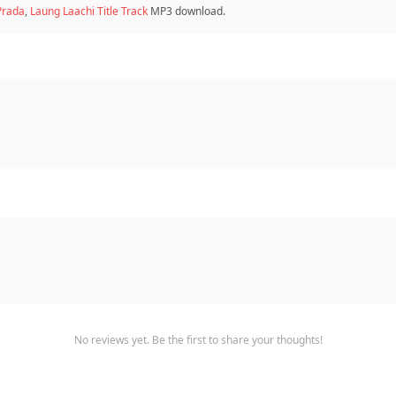
Prada
,
Laung Laachi Title Track
MP3 download.
No reviews yet. Be the first to share your thoughts!