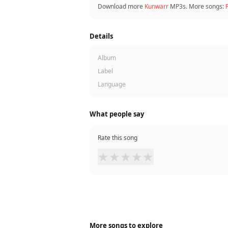
Download more
Kunwarr
MP3s. More songs:
Details
Album
Label
Language
What people say
Rate this song
★
★
★
★
★
More songs to explore