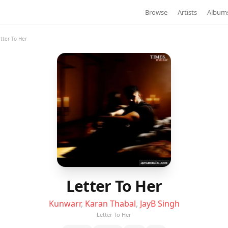
Browse
Artists
Album
tter To Her
Letter To Her
Kunwarr
,
Karan Thabal
,
JayB Singh
Letter To Her