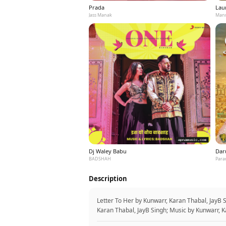
Prada
Laun
Jass Manak
Mann
Dj Waley Babu
Dar
BADSHAH
Para
Description
Letter To Her by Kunwarr, Karan Thabal, JayB 
Karan Thabal, JayB Singh; Music by Kunwarr, K