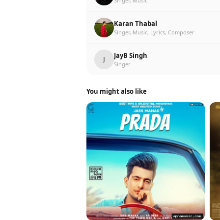
Singer, Music
Karan Thabal
Singer, Music, Lyrics, Composer
JayB Singh
J
Singer
You might also like