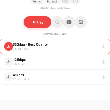
Punjabi
Punjabi
2025
3:15
816.6K plays · 6.8K likes
Play
DOWNLOAD MP3
320kbps · Best Quality
7.5 MB · MP3
128kbps
3 MB · MP3
48kbps
1.1 MB · MP3