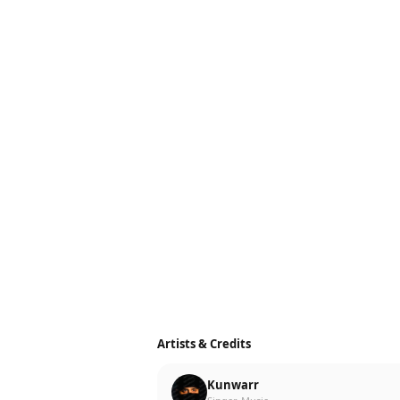
Artists & Credits
Kunwarr