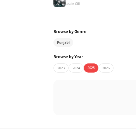
Jassie Gill
Browse by Genre
Punjabi
Browse by Year
2025
2023
2024
2026