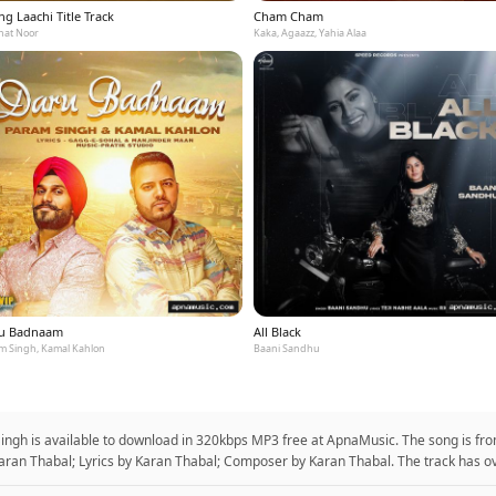
g Laachi Title Track
Cham Cham
at Noor
Kaka, Agaazz, Yahia Alaa
u Badnaam
All Black
m Singh, Kamal Kahlon
Baani Sandhu
Singh is available to download in 320kbps MP3 free at ApnaMusic. The song is fro
aran Thabal; Lyrics by Karan Thabal; Composer by Karan Thabal. The track has ov