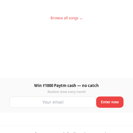
Browse all songs →
Win ₹1000 Paytm cash — no catch
Random draw every month
Enter now