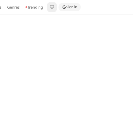
s
Genres
Trending
Sign in