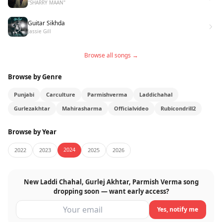
"SHARRY MAAN"
Guitar Sikhda
Jassie Gill
Browse all songs →
Browse by Genre
Punjabi
Carculture
Parmishverma
Laddichahal
Gurlezakhtar
Mahirasharma
Officialvideo
Rubicondrill2
Browse by Year
2024
2022
2023
2025
2026
New Laddi Chahal, Gurlej Akhtar, Parmish Verma song
dropping soon — want early access?
Yes, notify me