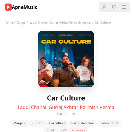
ApnaMusic
NOW
PLAYING
Home
/
Songs
/
Laddi Chahal
,
Gurlej Akhtar
,
Parmish Verma
/
Car Culture
0:00
0:00
UP
NEXT
Car Culture
Laddi Chahal
,
Gurlej Akhtar
,
Parmish Verma
Car Culture
Punjabi
Punjabi
Carculture
Parmishverma
Laddichahal
2024
3:29
+ 5 more