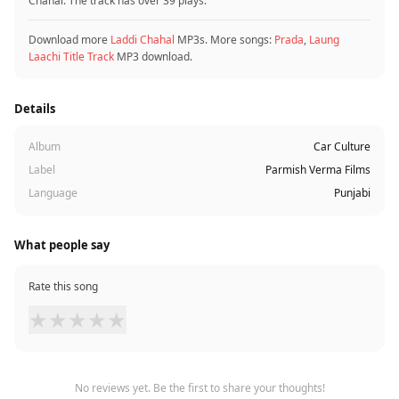
Chahal. The track has over 39 plays.
Download more
Laddi Chahal
MP3s. More songs:
Prada
,
Laung
Laachi Title Track
MP3 download.
Details
Album
Car Culture
Label
Parmish Verma Films
Language
Punjabi
What people say
Rate this song
★
★
★
★
★
No reviews yet. Be the first to share your thoughts!