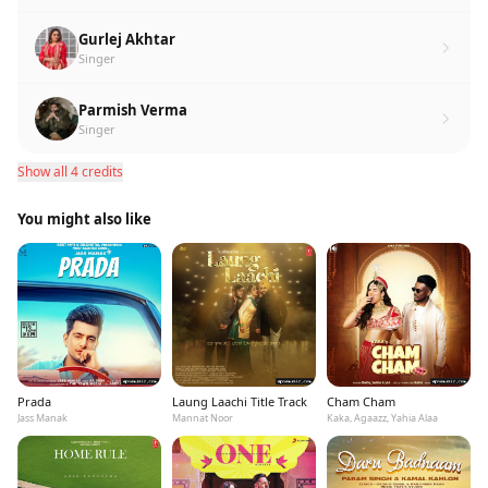
Gurlej Akhtar
Singer
Parmish Verma
Singer
Show all 4 credits
You might also like
Prada
Laung Laachi Title Track
Cham Cham
Jass Manak
Mannat Noor
Kaka, Agaazz, Yahia Alaa