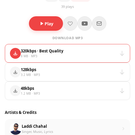
39 plays
Play
DOWNLOAD MP3
320kbps · Best Quality
8 MB · MP3
128kbps
3.2 MB · MP3
48kbps
1.2 MB · MP3
Artists & Credits
Laddi Chahal
Singer, Music, Lyrics