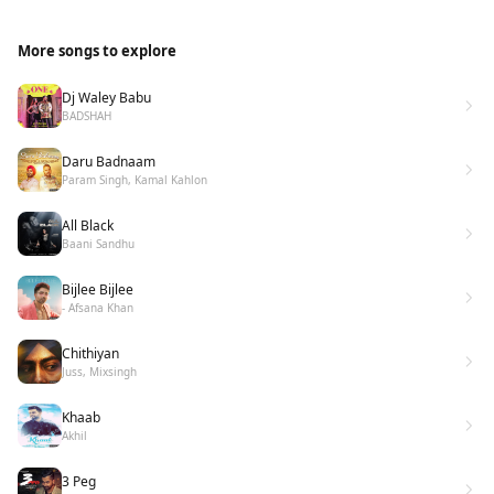
More songs to explore
Dj Waley Babu
BADSHAH
Daru Badnaam
Param Singh, Kamal Kahlon
All Black
Baani Sandhu
Bijlee Bijlee
- Afsana Khan
Chithiyan
Juss, Mixsingh
Khaab
Akhil
3 Peg