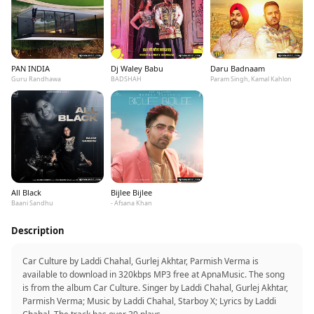
PAN INDIA
Dj Waley Babu
Daru Badnaam
Guru Randhawa
BADSHAH
Param Singh, Kamal Kahlon
All Black
Bijlee Bijlee
Baani Sandhu
- Afsana Khan
Description
Car Culture by Laddi Chahal, Gurlej Akhtar, Parmish Verma is
available to download in 320kbps MP3 free at ApnaMusic. The song
is from the album Car Culture. Singer by Laddi Chahal, Gurlej Akhtar,
Parmish Verma; Music by Laddi Chahal, Starboy X; Lyrics by Laddi