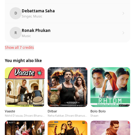
Debattama Saha
D
Singer, Music
Ronak Phukan
R
Music
Show all 7 credits
You might also like
Vaaste
Dilbar
Bolo Bolo
Nikhil D'souza, Dhvani Bhanushali, Tanishk Bagchi
Neha Kakkar, Dhvani Bhanushali, Ikka
Shaan