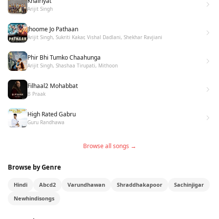
Khairiyat
Arijit Singh
Jhoome Jo Pathaan
Arijit Singh, Sukriti Kakar, Vishal Dadlani, Shekhar Ravjiani
Phir Bhi Tumko Chaahunga
Arijit Singh, Shashaa Tirupati, Mithoon
Filhaal2 Mohabbat
B Praak
High Rated Gabru
Guru Randhawa
Browse all songs →
Browse by Genre
Hindi
Abcd2
Varundhawan
Shraddhakapoor
Sachinjigar
Newhindisongs