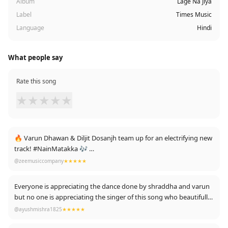
Album
Lage Na Jiya
Label
Times Music
Language
Hindi
What people say
Rate this song
★
★
★
★
★
🔥 Varun Dhawan & Diljit Dosanjh team up for an electrifying new
track! #NainMatakka 🎶
Watch now: https://youtu.be/q8TTdhoxWm8 #BabyJohn
@zeemusiccompany
★★★★★
Everyone is appreciating the dance done by shraddha and varun
but no one is appreciating the singer of this song who beautifully
sang this song and makes it fantabulous 😍😍
@ayushmishra1825
★★★★★