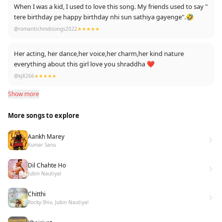
When I was a kid, I used to love this song. My friends used to say "
tere birthday pe happy birthday nhi sun sathiya gayenge".🤣
@romantichindisongs2022
★★★★★
Her acting, her dance,her voice,her charm,her kind nature
everything about this girl love you shraddha ❤️
@kj8266
★★★★★
Show more
More songs to explore
Aankh Marey
Kumar Sanu
Dil Chahte Ho
Jubin Nautiyal
Chitthi
Rocky-Shiv, Jubin Nautiyal