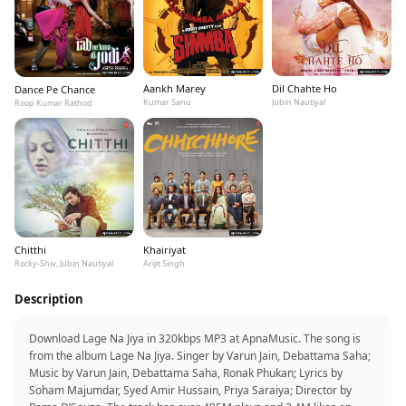
Aankh Marey
Dil Chahte Ho
Dance Pe Chance
Kumar Sanu
Jubin Nautiyal
Roop Kumar Rathod
Chitthi
Khairiyat
Rocky-Shiv, Jubin Nautiyal
Arijit Singh
Description
Download Lage Na Jiya in 320kbps MP3 at ApnaMusic. The song is
from the album Lage Na Jiya. Singer by Varun Jain, Debattama Saha;
Music by Varun Jain, Debattama Saha, Ronak Phukan; Lyrics by
Soham Majumdar, Syed Amir Hussain, Priya Saraiya; Director by