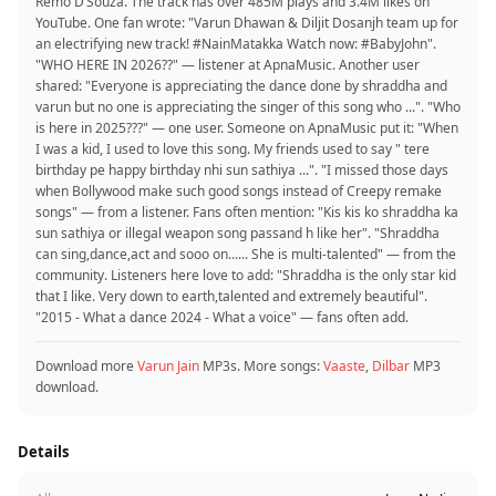
Remo D’Souza. The track has over 485M plays and 3.4M likes on
YouTube. One fan wrote: "Varun Dhawan & Diljit Dosanjh team up for
an electrifying new track! #NainMatakka Watch now: #BabyJohn".
"WHO HERE IN 2026??" — listener at ApnaMusic. Another user
shared: "Everyone is appreciating the dance done by shraddha and
varun but no one is appreciating the singer of this song who ...". "Who
is here in 2025???" — one user. Someone on ApnaMusic put it: "When
I was a kid, I used to love this song. My friends used to say " tere
birthday pe happy birthday nhi sun sathiya ...". "I missed those days
when Bollywood make such good songs instead of Creepy remake
songs" — from a listener. Fans often mention: "Kis kis ko shraddha ka
sun sathiya or illegal weapon song passand h like her". "Shraddha
can sing,dance,act and sooo on...... She is multi-talented" — from the
community. Listeners here love to add: "Shraddha is the only star kid
that I like. Very down to earth,talented and extremely beautiful".
"2015 - What a dance 2024 - What a voice" — fans often add.
Download more
Varun Jain
MP3s. More songs:
Vaaste
,
Dilbar
MP3
download.
Details