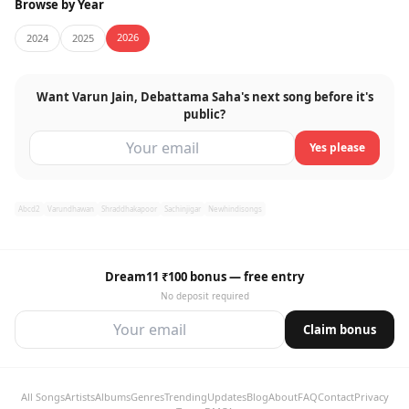
Browse by Year
2026
2024
2025
Want Varun Jain, Debattama Saha's next song before it's
public?
Yes please
Abcd2
Varundhawan
Shraddhakapoor
Sachinjigar
Newhindisongs
Dream11 ₹100 bonus — free entry
No deposit required
Claim bonus
All Songs
Artists
Albums
Genres
Trending
Updates
Blog
About
FAQ
Contact
Privacy