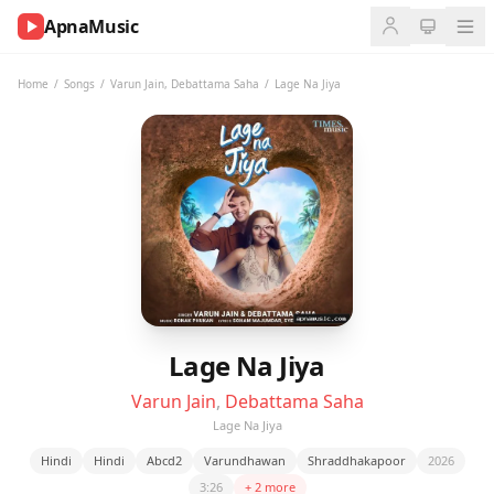
ApnaMusic
NOW
PLAYING
Home
/
Songs
/
Varun Jain
,
Debattama Saha
/
Lage Na Jiya
0:00
0:00
UP
NEXT
Lage Na Jiya
Varun Jain
,
Debattama Saha
Lage Na Jiya
Hindi
Hindi
Abcd2
Varundhawan
Shraddhakapoor
2026
3:26
+ 2 more