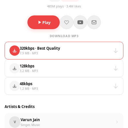
485M plays · 3.4M likes
Play
DOWNLOAD MP3
320kbps · Best Quality
7.9 MB · MP3
128kbps
3.2 MB · MP3
48kbps
1.2 MB · MP3
Artists & Credits
Varun Jain
V
Singer, Music