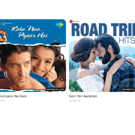
Tum Jano Na Hum
Gori Teri Aankhen
 Ali
Lucky Ali