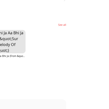
See all
Aa Bhi Ja Aa Bhi Ja (From &quot;Sur (The Melody Of Life)&quot;)