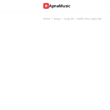
ApnaMusic
NOW
PLAYING
Home
/
Songs
/
Lucky Ali
/
Kabhi Aisa Lagta Hai
0:00
0:00
UP
NEXT