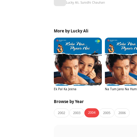
Lucky Ali, Sunidhi Chauhan
More by Lucky Ali
Ek Pal Ka Jeena
Na Tum Jano Na Hum
Browse by Year
2004
2002
2003
2005
2006