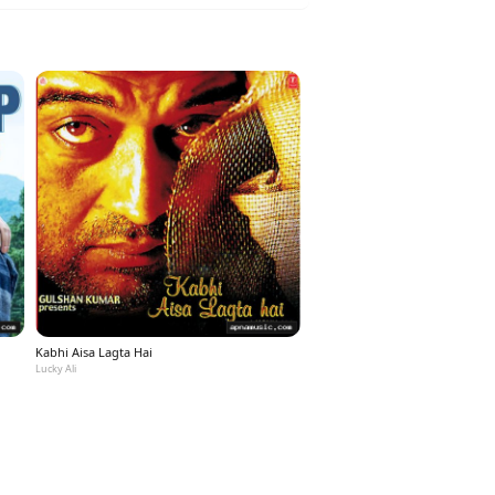
Kabhi Aisa Lagta Hai
Lucky Ali