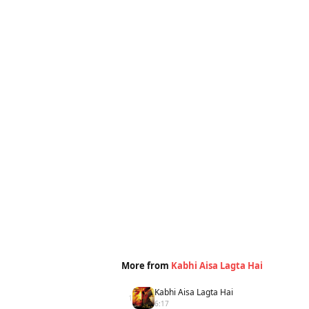
More from
Kabhi Aisa Lagta Hai
Kabhi Aisa Lagta Hai
1
6:17