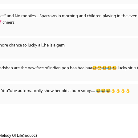
tes” and No mobiles... Sparrows in morning and children playing in the eve
 cheers
more chance to lucky ali..he is a gem
adshah are the new face of indian pop haa haa haa😀😁😂😂😃 lucky sir is 
t... YouTube automatically show her old album songs... 😂😂😂👌👌👌👌
Melody Of Life)&quot;)