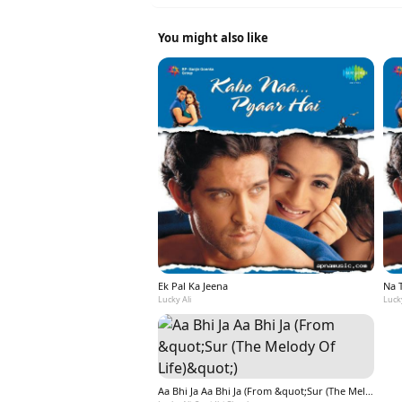
You might also like
Ek Pal Ka Jeena
Na 
Lucky Ali
Lucky
Aa Bhi Ja Aa Bhi Ja (From &quot;Sur (The Melody Of Life)&quot;)