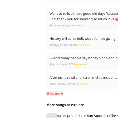
Want to re-live those good old days “casset
Edit: thank you for showing so much love 
@gouraanggupta
★★★★★
History will curse bollywood for not giving 
@dibyajyotidutta6108
★★★★★
----and today people say honey singh and b
@sumantnayak1268
★★★★★
After nisha raval and karan mehra inciden
@WellnessGarden369
★★★★★
Show more
More songs to explore
Aa Bhi Ja Aa Bhi Ja (From &quot;Sur (The 