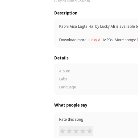
Lucky Ali, Sunidhi Chauhan
Description
Kabhi Aisa Lagta Hai by Lucky Ali is availabl
Download more
Lucky Ali
MP3s. More songs:
Details
Album
Label
Language
What people say
Rate this song
★
★
★
★
★