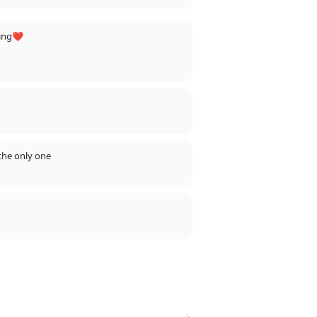
ning❤️
the only one