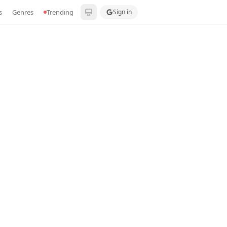
s
Genres
Trending
Sign in