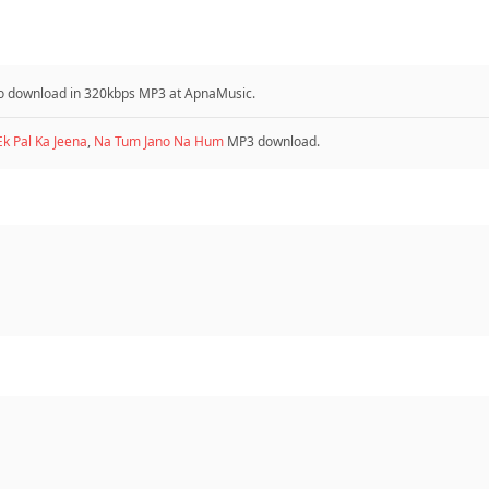
e to download in 320kbps MP3 at ApnaMusic.
Ek Pal Ka Jeena
,
Na Tum Jano Na Hum
MP3 download.