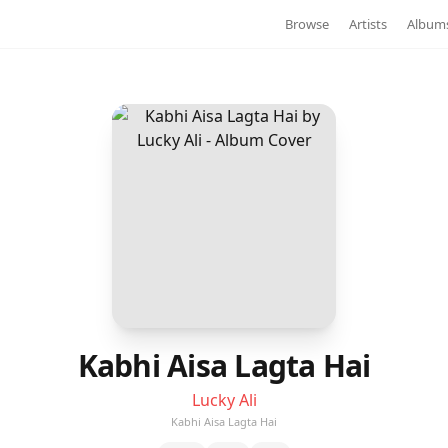
Browse
Artists
Album
Kabhi Aisa Lagta Hai
Lucky Ali
Kabhi Aisa Lagta Hai