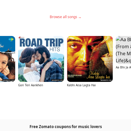
Browse all songs →
Gori Teri Aankhen
Kabhi Aisa Lagta Hai
Free Zomato coupons for music lovers