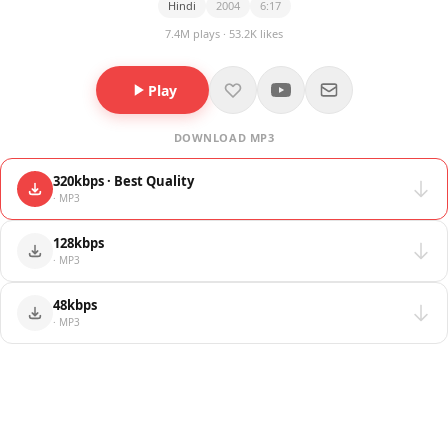
Hindi
2004
6:17
7.4M plays · 53.2K likes
Play
DOWNLOAD MP3
320kbps · Best Quality
· MP3
128kbps
· MP3
48kbps
· MP3