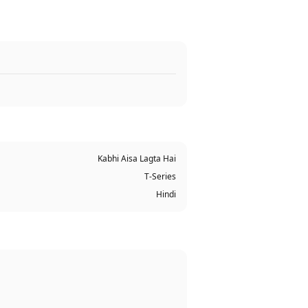
Kabhi Aisa Lagta Hai
T-Series
Hindi