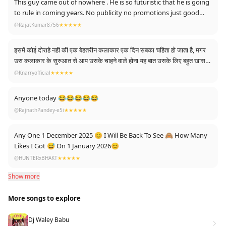
This guy came out of nowhere . He is so futuristic that he is going
to rule in coming years. No publicity no promotions just good
music. That’s all.
@RajatKumar8756
★★★★★
इसमें कोई दोराहे नही की एक बेहतरीन कलाकार एक दिन सबका चहिता हो जाता है, मगर
उस कलाकार के सुरुआत से आप उसके चाहने वाले होना यह बात उसके लिए बहुत खास
होती है।।
@Knarryofficial
★★★★★
And i am from the first day fan of talvinder ❤🙌
Anyone today 😂😂😂😂😂
@RajnathPandey-e5i
★★★★★
Any One 1 December 2025 😊 I Will Be Back To See 🙈 How Many
Likes I Got 😅 On 1 January 2026😊
@HUNTERxBHAKT
★★★★★
Show more
More songs to explore
Dj Waley Babu