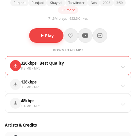
Punjabi
Punjabi
Khayaal
Talwiinder
Nds
2025
3:50
+ 1 more
71.3M plays · 622.3K likes
Play
DOWNLOAD MP3
320kbps · Best Quality
8.8 MB · MP3
128kbps
3.6 MB · MP3
48kbps
1.4 MB · MP3
Artists & Credits