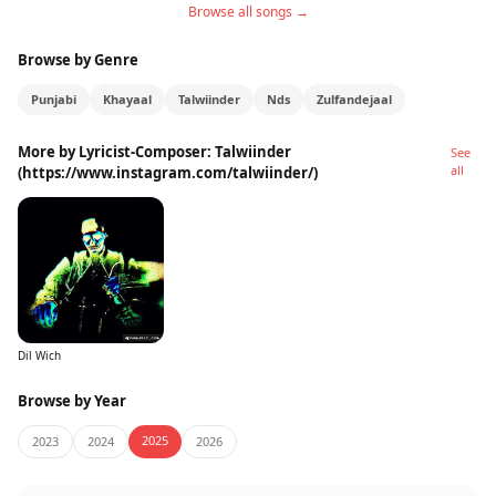
Browse all songs →
Browse by Genre
Punjabi
Khayaal
Talwiinder
Nds
Zulfandejaal
More by Lyricist-Composer: Talwiinder
See
all
(https://www.instagram.com/talwiinder/)
Dil Wich
Browse by Year
2025
2023
2024
2026