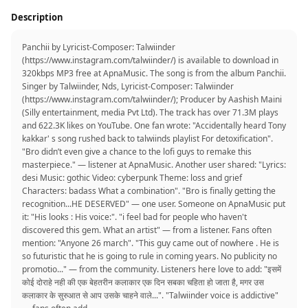
Description
Panchii by Lyricist-Composer: Talwiinder
(https://www.instagram.com/talwiinder/) is available to download in
320kbps MP3 free at ApnaMusic. The song is from the album Panchii.
Singer by Talwiinder, Nds, Lyricist-Composer: Talwiinder
(https://www.instagram.com/talwiinder/); Producer by Aashish Maini
(Silly entertainment, media Pvt Ltd). The track has over 71.3M plays
and 622.3K likes on YouTube. One fan wrote: "Accidentally heard Tony
kakkar' s song rushed back to talwiinds playlist For detoxification".
"Bro didn’t even give a chance to the lofi guys to remake this
masterpiece." — listener at ApnaMusic. Another user shared: "Lyrics:
desi Music: gothic Video: cyberpunk Theme: loss and grief
Characters: badass What a combination". "Bro is finally getting the
recognition...HE DESERVED" — one user. Someone on ApnaMusic put
it: "His looks : His voice:". "i feel bad for people who haven't
discovered this gem. What an artist" — from a listener. Fans often
mention: "Anyone 26 march". "This guy came out of nowhere . He is
so futuristic that he is going to rule in coming years. No publicity no
promotio..." — from the community. Listeners here love to add: "इसमें
कोई दोराहे नही की एक बेहतरीन कलाकार एक दिन सबका चहिता हो जाता है, मगर उस
कलाकार के सुरुआत से आप उसके चाहने वाले...". "Talwiinder voice is addictive"