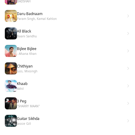
BADSHAH
Daru Badnaam
Param Singh, Kamal Kahlon
All Black
Baani Sandhu
Bijlee Bijlee
- Afsana Khan
Chithiyan
Juss, Mixsingh
Khaab
Akhil
3 Peg
"SHARRY MAAN"
Guitar Sikhda
Jassie Gill