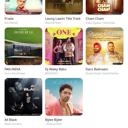
Prada
Laung Laachi Title Track
Cham Cham
Jass Manak
Mannat Noor
Kaka, Agaazz, Yahia Alaa
PAN INDIA
Dj Waley Babu
Daru Badnaam
Guru Randhawa
BADSHAH
Param Singh, Kamal Kahlon
All Black
Bijlee Bijlee
Baani Sandhu
- Afsana Khan