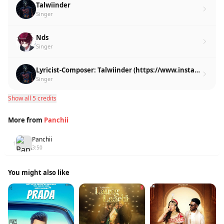
Talwiinder
Singer
Nds
Singer
Lyricist-Composer: Talwiinder (https://www.instagram.com/talwiinder/)
Singer
Show all 5 credits
More from
Panchii
Panchii
1
3:50
You might also like