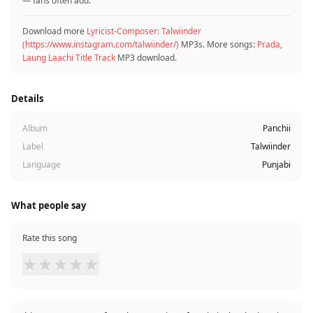
— fans often add.
Download more
Lyricist-Composer: Talwiinder
(https://www.instagram.com/talwiinder/)
MP3s. More songs:
Prada
,
Laung Laachi Title Track
MP3 download.
Details
Album
Panchii
Label
Talwiinder
Language
Punjabi
What people say
Rate this song
★
★
★
★
★