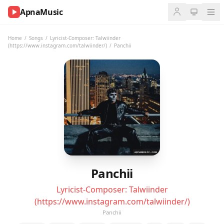
ApnaMusic
NOW
PLAYING
Home
/
Songs
/
Lyricist-Composer: Talwiinder
(https://www.instagram.com/talwiinder/)
/
Panchii
0:00
0:00
UP
NEXT
Panchii
Lyricist-Composer: Talwiinder
(https://www.instagram.com/talwiinder/)
Panchii