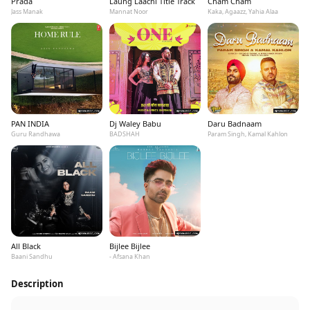
Prada
Laung Laachi Title Track
Cham Cham
Jass Manak
Mannat Noor
Kaka, Agaazz, Yahia Alaa
PAN INDIA
Dj Waley Babu
Daru Badnaam
Guru Randhawa
BADSHAH
Param Singh, Kamal Kahlon
All Black
Bijlee Bijlee
Baani Sandhu
- Afsana Khan
Description