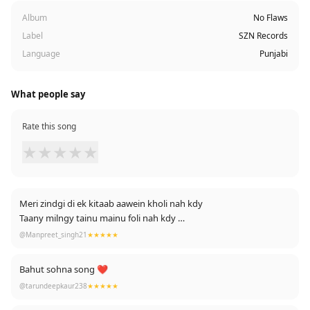
Album
No Flaws
Label
SZN Records
Language
Punjabi
What people say
Rate this song
★
★
★
★
★
Meri zindgi di ek kitaab aawein kholi nah kdy
Taany milngy tainu mainu foli nah kdy
😒💔sara kuch tan ehna lines ch hi bolta yaar... Amazing song...
@Manpreet_singh21
★★★★★
Reality 🌼❤
Bahut sohna song ❤
@tarundeepkaur238
★★★★★