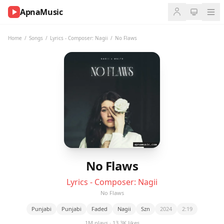
ApnaMusic
NOW
PLAYING
Home
/
Songs
/
Lyrics - Composer: Nagii
/
No Flaws
0:00
0:00
UP
NEXT
No Flaws
Lyrics - Composer: Nagii
No Flaws
Punjabi
Punjabi
Faded
Nagii
Szn
2024
2:19
1M plays · 13.3K likes