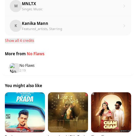
MNLTX
M
Singer, Music
Kanika Mann
K
Featured_artists, Starring
Show all 4 credits
More from
No Flaws
No Flaws
1
2:19
You might also like