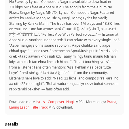
No Flaws by Lyrics - Composer: Nagii is available to download in
320kbps MP3 free at ApnaMusic. The song is from the album No
Flaws. Singer by Nagii, MNLTX, Lyrics - Composer: Nagii; Featured
artists by Kanika Mann; Music by Nagii, Mnltx; Lyrics by Nagii;
Starring by Kanika Mann. The track has over 1M plays and 13.3K likes
on YouTube. One fan wrote: "ਆਪੇ ਮੰਗਿਆ ਸੀ ਉਹਨਾਂ ਸਾਨੂੰ ਰੱਬ ਤੋਂ, ਆਪੇ ਚਾਹ'ਕੇ
ਸਾਨੂੰ ਆਪੇ ਛੱਡ'ਗਏ !!...". "Perfect Vibe With Perfect voice....." — listener at
ApnaMusic. Another user shared: "I can relate with every single line".
"Aape mangeya ohna saanu rabb ton... Aape chahke sanu aape
chhad gaye" — one user. Someone on ApnaMusic put it: "Meri zindgi
di ek kitaab aawein kholi nah kdy Taany milngy tainu mainu foli nah
kdy sara kuch tan ehna lines ch hi bo...". "Heart touching lyrics" —
from a listener. Fans often mention: "Assi Pehlan v aa bade tutte
hoye". "ਸਾਡੀ ਅੱਖਾਂ ਮੂਹਰੇ ਕਿਸੇ ਹੋਰ ਦੇ ਉਹ ਹੋਏ" — from the community.
Listeners here love to add: "Naagi 22 likhai and compo sirra karai hoi
aa utto 22 moonlight". "Bohat vadia song aa lyrics vv bohat sohne aa
rabb taraki bakshe" — fans often add.
Download more
Lyrics - Composer: Nagii
MP3s. More songs:
Prada
,
Laung Laachi Title Track
MP3 download.
Details