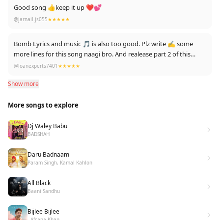
Good song 👍keep it up ❤💕
@jarnail.js055
★★★★★
Bomb Lyrics and music 🎵 is also too good. Plz write ✍️ some
more lines for this song naagi bro. And realease part 2 of this
song in future.
@loanexperts7401
★★★★★
Show more
More songs to explore
Dj Waley Babu
BADSHAH
Daru Badnaam
Param Singh, Kamal Kahlon
All Black
Baani Sandhu
Bijlee Bijlee
- Afsana Khan