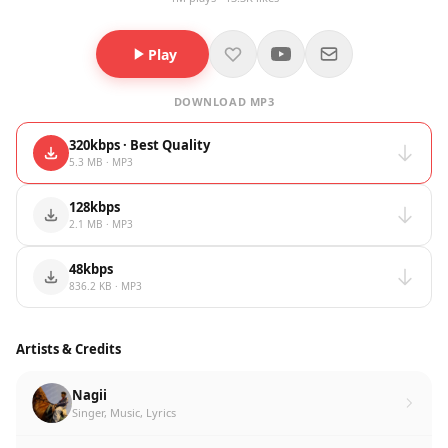
Play
DOWNLOAD MP3
320kbps · Best Quality
5.3 MB · MP3
128kbps
2.1 MB · MP3
48kbps
836.2 KB · MP3
Artists & Credits
Nagii
Singer, Music, Lyrics