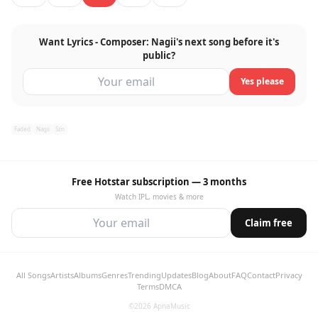
Want Lyrics - Composer: Nagii's next song before it's
public?
Yes please
Faded
Nagii
Szn
Free Hotstar subscription — 3 months
Watch IPL, movies & more
Claim free
All Songs
Artists
Albums
Genres
Trending
Updates
Blog
About
FAQ
Contact
Privacy
Terms
DMCA
©2026 ApnaMusic