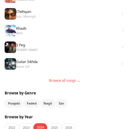
Chithiyan
Juss, Mixsingh
Khaab
Akhil
3 Peg
"SHARRY MAAN"
Guitar Sikhda
Jassie Gill
Browse all songs →
Browse by Genre
Punjabi
Faded
Nagii
Szn
Browse by Year
2024
2022
2023
2025
2026