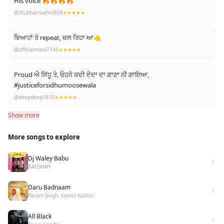
His voice 🔥🔥🔥🔥
@shubhamsahni908
★★★★★
ਵਿਆਹਾਂ ਤੇ repeat, ਚਲ ਰਿਹਾ ਆ🤙
@officialmani7745
★★★★★
Proud ਐ ਸਿੱਧੂ ਤੇ, ਓਹਨੇ ਕਦੀ ਏਦਾ ਦਾ ਗਾਣਾ ਨੀ ਗਾਇਆ,
#justiceforsidhumoosewala
@deepdeep1610
★★★★★
Show more
More songs to explore
Dj Waley Babu
BADSHAH
Daru Badnaam
Param Singh, Kamal Kahlon
All Black