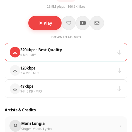
29.9M plays · 166.3K likes
Play
DOWNLOAD MP3
320kbps · Best Quality
6 MB · MP3
128kbps
2.4 MB · MP3
48kbps
944.5 KB · MP3
Artists & Credits
Mani Longia
M
Singer, Music, Lyrics