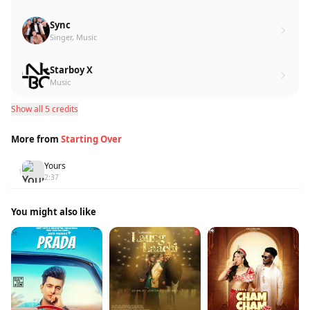
Sync
Singer, Music
Starboy X
Music
Show all 5 credits
More from
Starting Over
Yours
1
2:37
You might also like