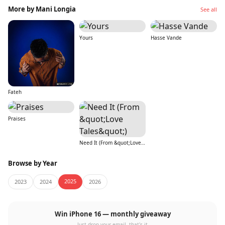
More by Mani Longia
See all
Yours
Hasse Vande
Fateh
Praises
Need It (From &quot;Love Tales&quot;)
Browse by Year
2025
2023
2024
2026
Win iPhone 16 — monthly giveaway
Just drop your email, that's it