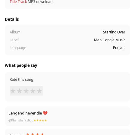
Title Track
MP3 download.
Details
Album
Starting Over
Label
Mani Longia Music
Language
Punjabi
What people say
Rate this song
★
★
★
★
★
Lengend never die 💔
@Khansheraz635
★★★★★