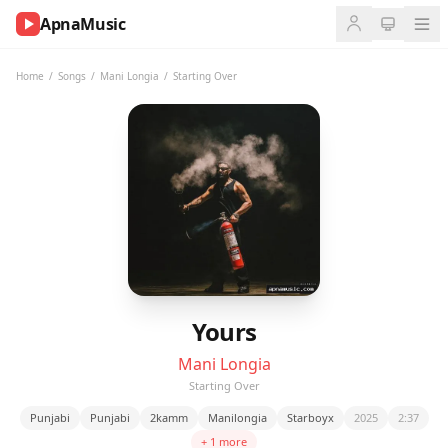
ApnaMusic
NOW
PLAYING
Home
/
Songs
/
Mani Longia
/
Starting Over
0:00
0:00
UP
NEXT
Yours
Mani Longia
Starting Over
Punjabi
Punjabi
2kamm
Manilongia
Starboyx
2025
2:37
+ 1 more