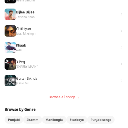
Baani Sandhu
Bijlee Bijlee
- Afsana Khan
Chithiyan
Juss, Mixsingh
Khaab
Akhil
3 Peg
"SHARRY MAAN"
Guitar Sikhda
Jassie Gill
Browse all songs →
Browse by Genre
Punjabi
2kamm
Manilongia
Starboyx
Punjabisongs