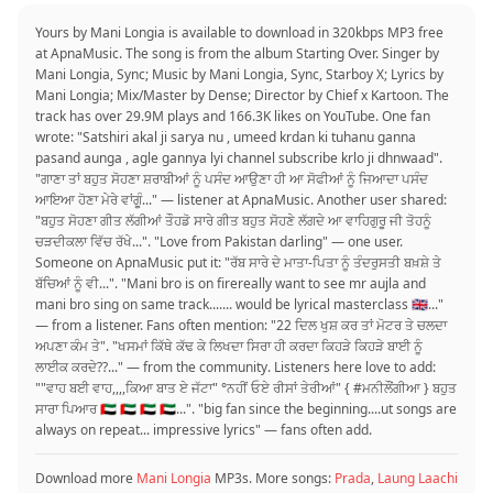
Yours by Mani Longia is available to download in 320kbps MP3 free
at ApnaMusic. The song is from the album Starting Over. Singer by
Mani Longia, Sync; Music by Mani Longia, Sync, Starboy X; Lyrics by
Mani Longia; Mix/Master by Dense; Director by Chief x Kartoon. The
track has over 29.9M plays and 166.3K likes on YouTube. One fan
wrote: "Satshiri akal ji sarya nu , umeed krdan ki tuhanu ganna
pasand aunga , agle gannya lyi channel subscribe krlo ji dhnwaad".
"ਗਾਣਾ ਤਾਂ ਬਹੁਤ ਸੋਹਣਾ ਸ਼ਰਾਬੀਆਂ ਨੂੰ ਪਸੰਦ ਆਉਣਾ ਹੀ ਆ ਸੋਫੀਆਂ ਨੂੰ ਜਿਆਦਾ ਪਸੰਦ
ਆਇਆ ਹੋਣਾ ਮੇਰੇ ਵਾਂਗੂੰ..." — listener at ApnaMusic. Another user shared:
"ਬਹੁਤ ਸੋਹਣਾ ਗੀਤ ਲੱਗੀਆਂ ਤੌਹਡੋ ਸਾਰੇ ਗੀਤ ਬਹੁਤ ਸੋਹਣੇ ਲੱਗਦੇ ਆ ਵਾਹਿਗੁਰੂ ਜੀ ਤੋਹਨੂੰ
ਚੜਦੀਕਲਾ ਵਿੱਚ ਰੱਖੇ...". "Love from Pakistan darling" — one user.
Someone on ApnaMusic put it: "ਰੱਬ ਸਾਰੇ ਦੇ ਮਾਤਾ-ਪਿਤਾ ਨੂੰ ਤੰਦਰੁਸਤੀ ਬਖ਼ਸ਼ੇ ਤੇ
ਬੱਚਿਆਂ ਨੂੰ ਵੀ...". "Mani bro is on firereally want to see mr aujla and
mani bro sing on same track....... would be lyrical masterclass 🇬🇧..."
— from a listener. Fans often mention: "22 ਦਿਲ ਖੁਸ਼ ਕਰ ਤਾਂ ਮੋਟਰ ਤੇ ਚਲਦਾ
ਅਪਣਾ ਕੰਮ ਤੇ". "ਖਸਮਾਂ ਕਿੱਥੇ ਕੱਢ ਕੇ ਲਿਖਦਾ ਸਿਰਾ ਹੀ ਕਰਦਾ ਕਿਹੜੇ ਕਿਹੜੇ ਬਾਈ ਨੂੰ
ਲਾਈਕ ਕਰਦੇ??..." — from the community. Listeners here love to add:
""ਵਾਹ ਬਈ ਵਾਹ,,,,ਕਿਆ ਬਾਤ ਏ ਜੱਟਾ" °ਨਹੀਂ ਓਏ ਰੀਸਾਂ ਤੇਰੀਆਂ" { #ਮਨੀਲੌਂਗੀਆ } ਬਹੁਤ
ਸਾਰਾ ਪਿਆਰ 🇦🇪 🇦🇪 🇦🇪 🇦🇪...". "big fan since the beginning....ut songs are
always on repeat... impressive lyrics" — fans often add.
Download more
Mani Longia
MP3s. More songs:
Prada
,
Laung Laachi