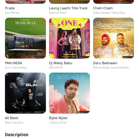
Prada
Laung Laachi Title Track
Cham Cham
Jass Manak
Mannat Noor
Kaka, Agaazz, Yahia Alaa
PAN INDIA
Dj Waley Babu
Daru Badnaam
Guru Randhawa
BADSHAH
Param Singh, Kamal Kahlon
All Black
Bijlee Bijlee
Baani Sandhu
- Afsana Khan
Description