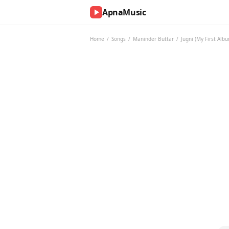
ApnaMusic
NOW
PLAYING
Home
/
Songs
/
Maninder Buttar
/
Jugni (My First Alb
0:00
0:00
UP
NEXT