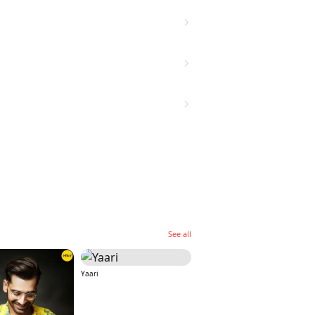
See all
Yaari