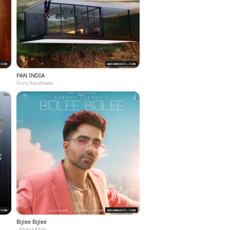
PAN INDIA
Guru Randhawa
Bijlee Bijlee
- Afsana Khan