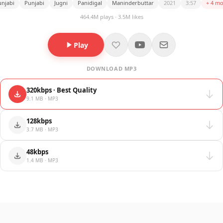
njabi
Punjabi
Jugni
Panidigal
Maninderbuttar
2021
3:57
+ 4 mo
464.4M plays · 3.5M likes
Play
DOWNLOAD MP3
320kbps · Best Quality
9.1 MB · MP3
128kbps
3.7 MB · MP3
48kbps
1.4 MB · MP3