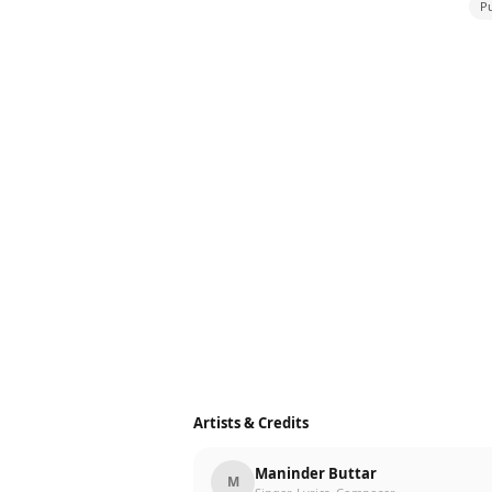
Pu
Artists & Credits
Maninder Buttar
M