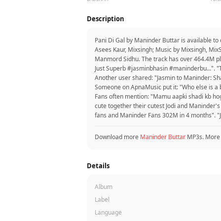
Description
Pani Di Gal by Maninder Buttar is available t
Asees Kaur, Mixsingh; Music by Mixsingh, Mix
Manmord Sidhu. The track has over 464.4M play
Just Superb #jasminbhasin #maninderbu...". "T
Another user shared: "Jasmin to Maninder: Sha
Someone on ApnaMusic put it: "Who else is a big 
Fans often mention: "Mamu aapki shadi kb hogi
cute together their cutest Jodi and Maninder'
fans and Maninder Fans 302M in 4 months". "J
Download more
Maninder Buttar
MP3s. More
Details
Album
Label
Language