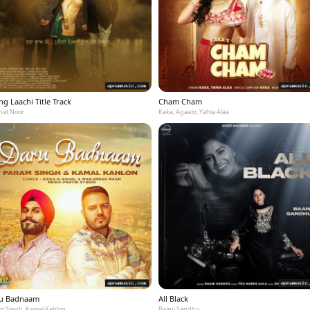
g Laachi Title Track
Cham Cham
at Noor
Kaka, Agaazz, Yahia Alaa
u Badnaam
All Black
m Singh, Kamal Kahlon
Baani Sandhu