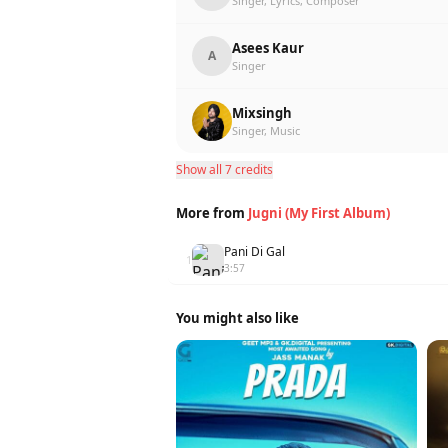
Singer, Lyrics, Composer
Asees Kaur
A
Singer
Mixsingh
Singer, Music
Show all 7 credits
More from
Jugni (My First Album)
Pani Di Gal
1
3:57
You might also like