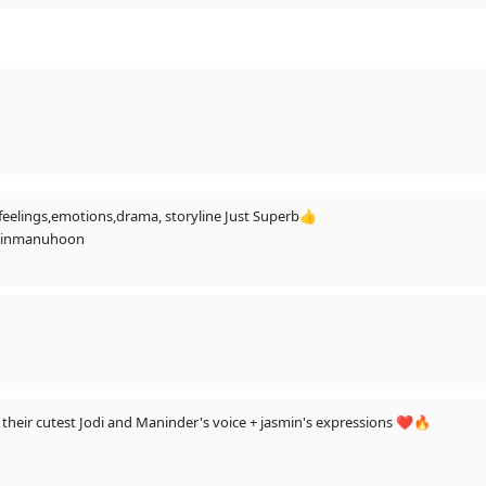
s,feelings,emotions,drama, storyline Just Superb👍
mainmanuhoon
aneen, Ibrahim to Aly - to hum kya kare?? Job chod de..!!😅🤣🤣♥️🔥🔥🔥
their cutest Jodi and Maninder's voice + jasmin's expressions ❤️🔥