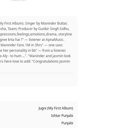
y First Album). Singer by Maninder Buttar,
isha, Team; Producer by Gunbir Singh Sidhu,
xpressions,feelings,emotions,drama, storyline
ree krta hai ?" — listener at ApnaMusic.
nd Maninder Fans 1M in 3hrs" — one user.
ke her personality in bb" — from a listener.
Aly - to hum ...". "Maninder and jasmin look
rs here love to add: "Congratulations Jasmin
Jugni (My First Album)
Ishtar Punjabi
Punjabi