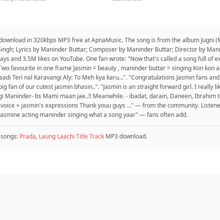
o download in 320kbps MP3 free at ApnaMusic. The song is from the album Jugni (M
Singh; Lyrics by Maninder Buttar; Composer by Maninder Buttar; Director by Man
s and 3.5M likes on YouTube. One fan wrote: "Now that's called a song full of e
wo favourite in one frame Jasmin = beauty , maninder buttar = singing Kon kon ag
adi Teri nal Karavangi Aly: To Meh kya karu...". "Congratulations Jasmin fans a
fan of our cutest jasmin bhasin..". "Jasmin is an straight forward girl. I really li
 Maninder- bs Mami maan jae..!! Meanwhile. - ibadat, darain, Daneen, Ibrahim to 
s voice + jasmin's expressions Thank youu guys ..." — from the community. Listene
asmine acting maninder singing what a song yaar" — fans often add.
 songs:
Prada
,
Laung Laachi Title Track
MP3 download.