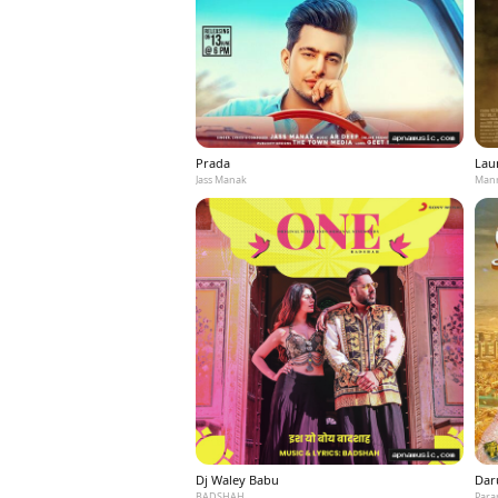
Prada
Laun
Jass Manak
Mann
Dj Waley Babu
Dar
BADSHAH
Para