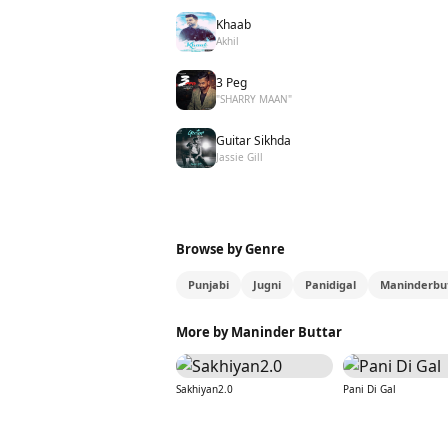
Khaab
Akhil
3 Peg
"SHARRY MAAN"
Guitar Sikhda
Jassie Gill
Browse by Genre
Punjabi
Jugni
Panidigal
Maninderbu
More by Maninder Buttar
Sakhiyan2.0
Pani Di Gal