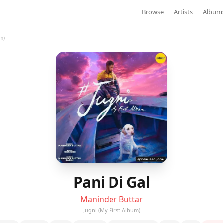
Browse
Artists
Album
um)
Pani Di Gal
Maninder Buttar
Jugni (My First Album)