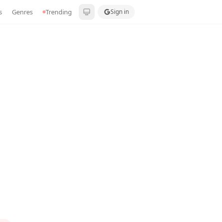
s
Genres
Trending
Sign in