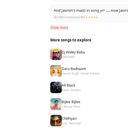
And Jasmin's masti 
@siddhisrivastava2482
★★★★★
Show more
More songs to explore
Dj Waley Babu
BADSHAH
Daru Badnaam
Param Singh, Kamal Kahlon
All Black
Baani Sandhu
Bijlee Bijlee
- Afsana Khan
Chithiyan
Juss, Mixsingh