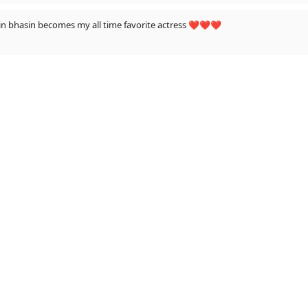
in song yrr ......now Jasmin bhasin becomes my all time favorite actress ❤️❤️❤️