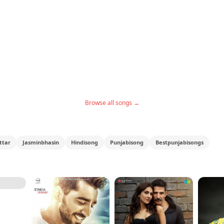
Browse all songs →
ttar
Jasminbhasin
Hindisong
Punjabisong
Bestpunjabisongs