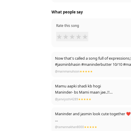
What people say
Rate this song
★
★
★
★
★
Now that's called a song full of expression
#jasminbhasin #maninderbutter 10/10 #
@mainmanuhoon
★★★★★
Mamu aapki shadi kb hogi
Maninder- bs Mami maan jae..!!
Meanwhile. -
@janvijoshi4289
★★★★★
ibadat, darain, D
Maninder and jasmin look cute together ❤️ 
Thank youu guys for so many likes❤️
@tamannakhan8000
★★★★★