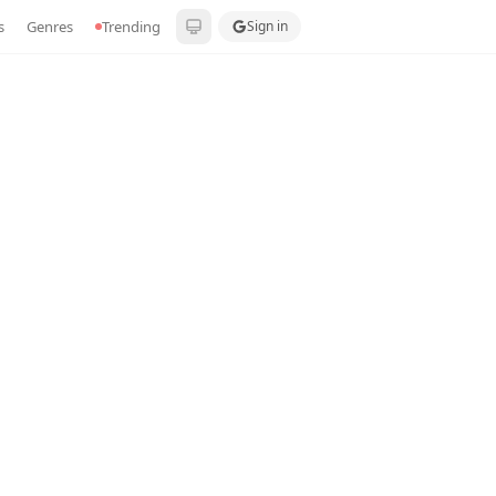
s
Genres
Trending
Sign in