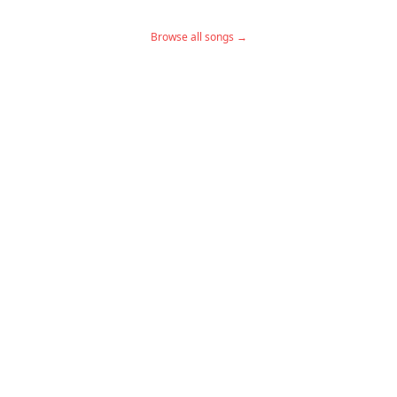
Browse all songs →