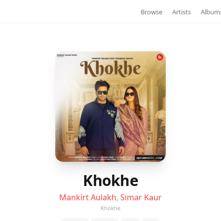
Browse
Artists
Album
Khokhe
Mankirt Aulakh
,
Simar Kaur
Khokhe