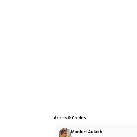
Artists & Credits
Mankirt Aulakh