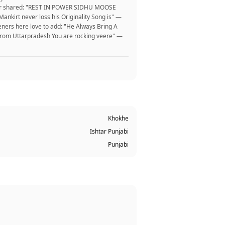
er user shared: "REST IN POWER SIDHU MOOSE
nkirt never loss his Originality Song is" —
eners here love to add: "He Always Bring A
 from Uttarpradesh You are rocking veere" —
Khokhe
Ishtar Punjabi
Punjabi