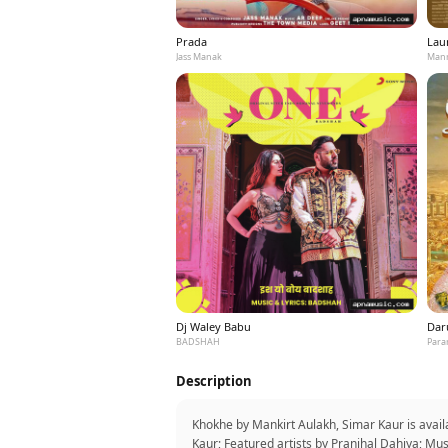
Prada
Laun
Jass Manak
Mann
Dj Waley Babu
Dar
BADSHAH
Para
Description
Khokhe by Mankirt Aulakh, Simar Kaur is avai
Kaur; Featured artists by Pranjhal Dahiya; Mu