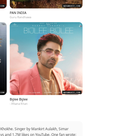
PAN INDIA
Guru Randhawa
Bijlee Bijlee
- Afsana Khan
 Khokhe. Singer by Mankirt Aulakh, Simar
ays and 1.7M likes on YouTube. One fan wrote: