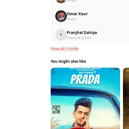
Singer
Simar Kaur
Singer
Pranjhal Dahiya
P
Featured_artists
Show all 5 credits
You might also like