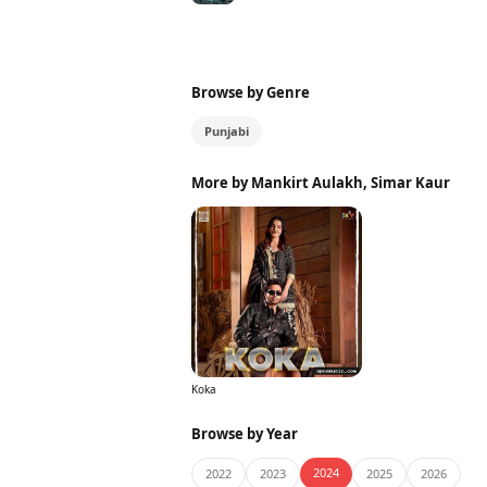
Browse by Genre
Punjabi
More by Mankirt Aulakh, Simar Kaur
Koka
Browse by Year
2024
2022
2023
2025
2026