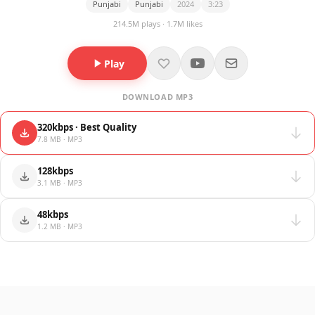
Punjabi
Punjabi
2024
3:23
214.5M plays · 1.7M likes
Play
DOWNLOAD MP3
320kbps · Best Quality
7.8 MB · MP3
128kbps
3.1 MB · MP3
48kbps
1.2 MB · MP3