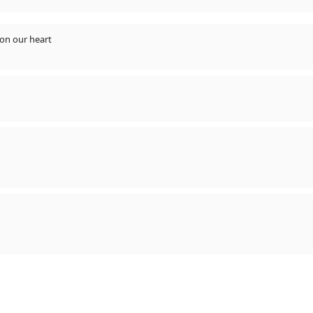
gs never flop always rules on our heart