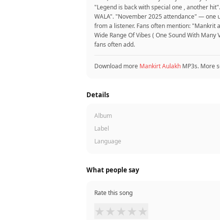
"Legend is back with special one , another hi
WALA". "November 2025 attendance" — one user.
from a listener. Fans often mention: "Mankrit
Wide Range Of Vibes ( One Sound With Many Vib
fans often add.
Download more
Mankirt Aulakh
MP3s. More s
Details
Album
Label
Language
What people say
Rate this song
★
★
★
★
★