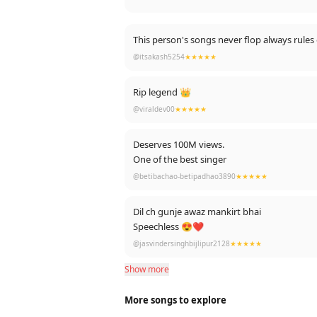
This person's son
@itsakash5254
★★★★★
Rip legend 👑
@viraldev00
★★★★★
Deserves 100M views.
One of the best singer
@betibachao-betipadhao3890
★★★★★
Dil ch gunje awaz mankirt bhai
Speechless 😍❤️
@jasvindersinghbijlipur2128
★★★★★
Show more
More songs to explore