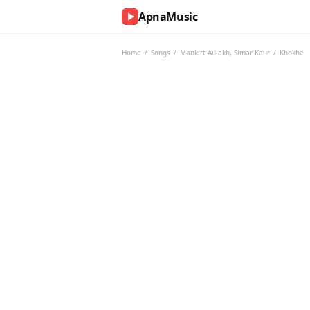
ApnaMusic
NOW
PLAYING
Home
/
Songs
/
Mankirt Aulakh
,
Simar Kaur
/
Khokhe
0:00
0:00
UP
NEXT