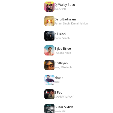
Dj Waley Babu
BADSHAH
Daru Badnaam
Param Singh, Kamal Kahlon
All Black
Baani Sandhu
Bijlee Bijlee
- Afsana Khan
Chithiyan
Juss, Mixsingh
Khaab
Akhil
3 Peg
"SHARRY MAAN"
Guitar Sikhda
Jassie Gill