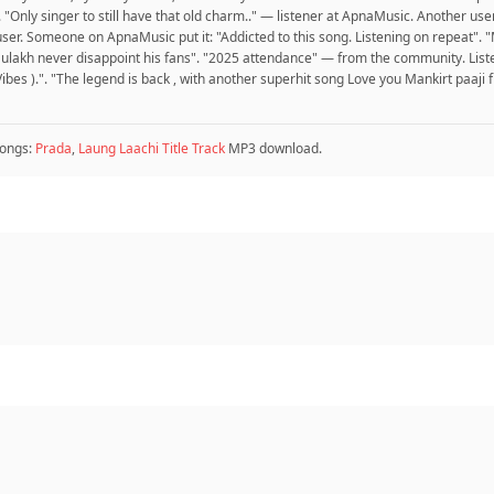
t". "Only singer to still have that old charm.." — listener at ApnaMusic. Anoth
 Someone on ApnaMusic put it: "Addicted to this song. Listening on repeat". "Ma
 aulakh never disappoint his fans". "2025 attendance" — from the community. List
es ).". "The legend is back , with another superhit song Love you Mankirt paaji
ongs:
Prada
,
Laung Laachi Title Track
MP3 download.