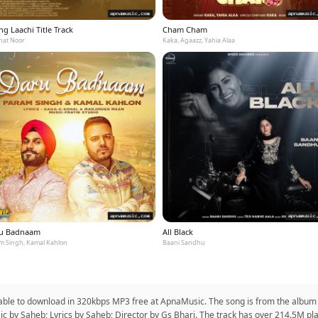
g Laachi Title Track
Cham Cham
at Noor
Kaka, Agaazz, Yahia Alaa
u Badnaam
All Black
m Singh, Kamal Kahlon
Baani Sandhu
lable to download in 320kbps MP3 free at ApnaMusic. The song is from the album
sic by Saheb; Lyrics by Saheb; Director by Gs Bhari. The track has over 214.5M pl