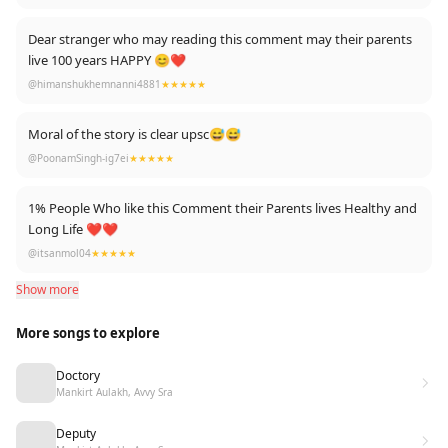
Dear stranger who may reading this comment may their parents
live 100 years HAPPY 😊❤
@himanshukhemnanni4881
★★★★★
Moral of the story is clear upsc😅😅
@PoonamSingh-ig7ei
★★★★★
1% People Who like this Comment their Parents lives Healthy and
Long Life ❤️❤️
@itsanmol04
★★★★★
Show more
More songs to explore
Doctory
Mankirt Aulakh, Avvy Sra
Deputy