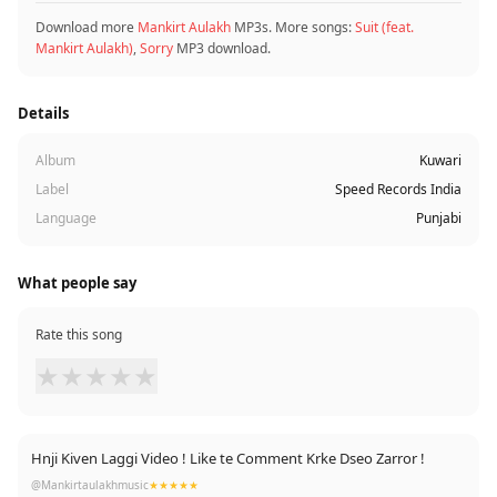
Download more
Mankirt Aulakh
MP3s. More songs:
Suit (feat.
Mankirt Aulakh)
,
Sorry
MP3 download.
Details
Album
Kuwari
Label
Speed Records India
Language
Punjabi
What people say
Rate this song
★
★
★
★
★
Hnji Kiven Laggi Video ! Like te Comment Krke Dseo Zarror !
@Mankirtaulakhmusic
★★★★★