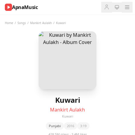
ApnaMusic
NOW
PLAYING
Home
/
Songs
/
Mankirt Aulakh
/
Kuwari
0:00
0:00
UP
NEXT
Kuwari
Mankirt Aulakh
Kuwari
Punjabi
2016
3:19
428.5M plays · 3.4M likes