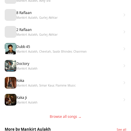
Mankirt Aulakh, Avvy Sra
8 Raflaan
Mankirt Aulakh, Gurlej Akhtar
2 Raflaan
Mankirt Aulakh, Gurlej Akhtar
Dubb 45
Mankirt Aulakh, Cheetah, Saabi Bhinder, Chairmxn
Doctory
Mankirt Aulakh
Koka
Mankirt Aulakh, Simar Kaur, Flamme Music
Kaka Ji
Mankirt Aulakh
Browse all songs →
More by Mankirt Aulakh
See all