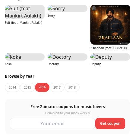
Sorry
Suit (feat. Mankirt Aulakh)
2 Raflaan (feat. Gurlez Akhtar)
Koka
Doctory
Deputy
Browse by Year
2016
2014
2015
2017
2018
Free Zomato coupons for music lovers
Delivered to your inbox weekly
Get coupon