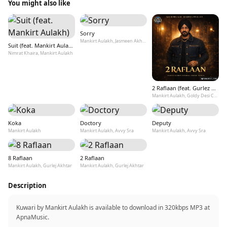
You might also like
Sorry
Mankirt Aulakh, Jasmeen Akhtar, Dj Flow
Suit (feat. Mankirt Aulakh)
Nimrat Khaira, Mankirt Aulakh
2 Raflaan (feat. Gurlez Akhtar)
Mankirt Aulakh, Goldy Desi Crew
Koka
Doctory
Deputy
Mankirt Aulakh
Mankirt Aulakh, Avvy Sra
Mankirt Aulakh, Avvy Sra
8 Raflaan
2 Raflaan
Mankirt Aulakh, Gurlej Akhtar
Mankirt Aulakh, Gurlej Akhtar
Description
Kuwari by Mankirt Aulakh is available to download in 320kbps MP3 at
ApnaMusic.