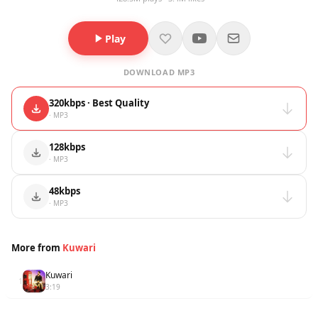
Play
DOWNLOAD MP3
320kbps · Best Quality
· MP3
128kbps
· MP3
48kbps
· MP3
More from
Kuwari
Kuwari
1
3:19