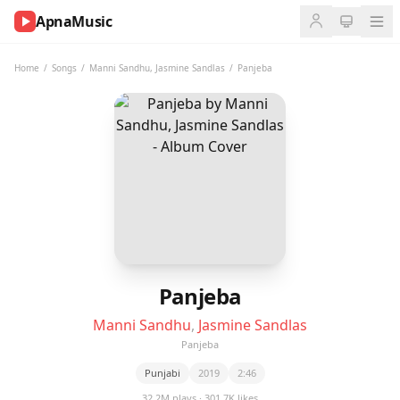
ApnaMusic
NOW
PLAYING
Home
/
Songs
/
Manni Sandhu
,
Jasmine Sandlas
/
Panjeba
0:00
0:00
UP
NEXT
Panjeba
Manni Sandhu
,
Jasmine Sandlas
Panjeba
Punjabi
2019
2:46
32.2M plays · 301.7K likes