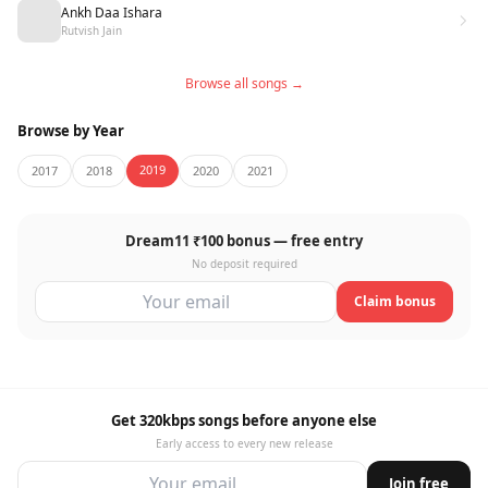
Ankh Daa Ishara
Rutvish Jain
Browse all songs →
Browse by Year
2019
2017
2018
2020
2021
Dream11 ₹100 bonus — free entry
No deposit required
Claim bonus
Get 320kbps songs before anyone else
Early access to every new release
Join free