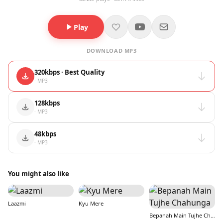
Play
DOWNLOAD MP3
320kbps · Best Quality
· MP3
128kbps
· MP3
48kbps
· MP3
You might also like
Laazmi
Kyu Mere
Bepanah Main Tujhe Chahunga