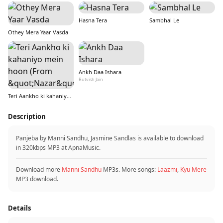
Hasna Tera
Sambhal Le
Othey Mera Yaar Vasda
Ankh Daa Ishara
Rutvish Jain
Teri Aankho ki kahaniyo mein hoon (From &quot;Nazar&quot;)
Description
Panjeba by Manni Sandhu, Jasmine Sandlas is available to download
in 320kbps MP3 at ApnaMusic.
Download more
Manni Sandhu
MP3s. More songs:
Laazmi
,
Kyu Mere
MP3 download.
Details