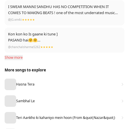
I SWEAR MANNI SANDHU HAS NO COMPETITION WHEN IT
COMES TO MAKING BEATS ! one of the most underrated music
producer ! every song is fire
@JG-xm4ii
★★★★★
Kon kon ko Is gaane ki tune ]
PASAND hai🤗🤗
LÍkè thoko 👇👇
@chanchalsharma5262
★★★★★
Show more
More songs to explore
Hasna Tera
Sambhal Le
Teri Aankho ki kahaniyo mein hoon (From &quot;Nazar&quot;)