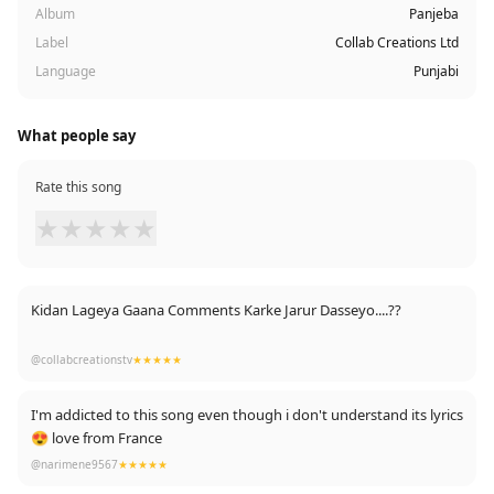
Album
Panjeba
Label
Collab Creations Ltd
Language
Punjabi
What people say
Rate this song
★
★
★
★
★
Kidan Lageya Gaana Comments Karke Jarur Dasseyo....??
J Wadia Laggeya Subscribe Our Channel
@collabcreationstv
★★★★★
I'm addicted to this song even though i don't understand its lyrics
😍 love from France
@narimene9567
★★★★★