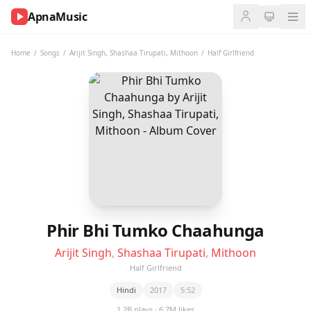
ApnaMusic
NOW
PLAYING
Home
/
Songs
/
Arijit Singh
,
Shashaa Tirupati
,
Mithoon
/
Half Girlfriend
0:00
0:00
UP
NEXT
Phir Bhi Tumko Chaahunga
Arijit Singh
,
Shashaa Tirupati
,
Mithoon
Half Girlfriend
Hindi
2017
5:52
1.2B plays · 6.7M likes