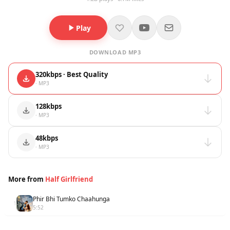
Play
DOWNLOAD MP3
320kbps · Best Quality
· MP3
128kbps
· MP3
48kbps
· MP3
More from
Half Girlfriend
Phir Bhi Tumko Chaahunga
1
5:52