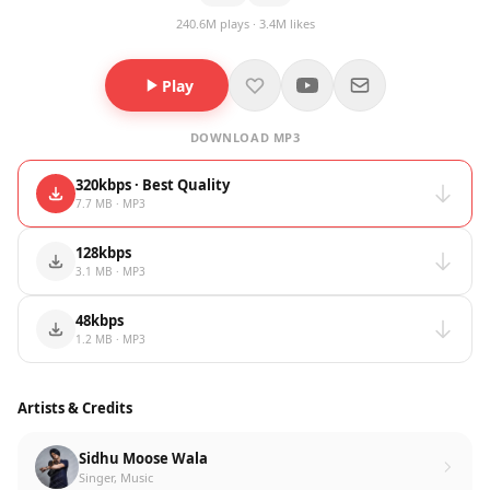
240.6M plays · 3.4M likes
Play
DOWNLOAD MP3
320kbps · Best Quality
7.7 MB · MP3
128kbps
3.1 MB · MP3
48kbps
1.2 MB · MP3
Artists & Credits
Sidhu Moose Wala
Singer, Music