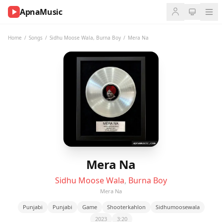
ApnaMusic
NOW
PLAYING
Home
/
Songs
/
Sidhu Moose Wala
,
Burna Boy
/
Mera Na
0:00
0:00
UP
NEXT
Mera Na
Sidhu Moose Wala
,
Burna Boy
Mera Na
Punjabi
Punjabi
Game
Shooterkahlon
Sidhumoosewala
2023
3:20