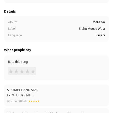
Details
Album
Mera Na
Label
Sidhu Moose Wala
Language
Punjabi
What people say
Rate this song
★
★
★
★
★
S - SIMPLE AND STAR
I - INTELLIGENT
D - DOWN TO EARTH
@HarpreetBhutal
★★★★★
H - HONEST AND HUMBLE
U - UNIQUE IN PUNJABI MUSIC INDUSTRY