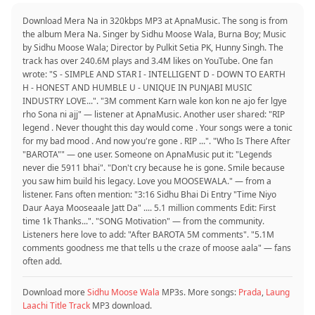
Download Mera Na in 320kbps MP3 at ApnaMusic. The song is from
the album Mera Na. Singer by Sidhu Moose Wala, Burna Boy; Music
by Sidhu Moose Wala; Director by Pulkit Setia PK, Hunny Singh. The
track has over 240.6M plays and 3.4M likes on YouTube. One fan
wrote: "S - SIMPLE AND STAR I - INTELLIGENT D - DOWN TO EARTH
H - HONEST AND HUMBLE U - UNIQUE IN PUNJABI MUSIC
INDUSTRY LOVE...". "3M comment Karn wale kon kon ne ajo fer lgye
rho Sona ni ajj" — listener at ApnaMusic. Another user shared: "RIP
legend . Never thought this day would come . Your songs were a tonic
for my bad mood . And now you're gone . RIP ...". "Who Is There After
"BAROTA"" — one user. Someone on ApnaMusic put it: "Legends
never die 5911 bhai". "Don't cry because he is gone. Smile because
you saw him build his legacy. Love you MOOSEWALA." — from a
listener. Fans often mention: "3:16 Sidhu Bhai Di Entry "Time Niyo
Daur Aaya Mooseaale Jatt Da" .... 5.1 million comments Edit: First
time 1k Thanks...". "SONG Motivation" — from the community.
Listeners here love to add: "After BAROTA 5M comments". "5.1M
comments goodness me that tells u the craze of moose aala" — fans
often add.
Download more
Sidhu Moose Wala
MP3s. More songs:
Prada
,
Laung
Laachi Title Track
MP3 download.