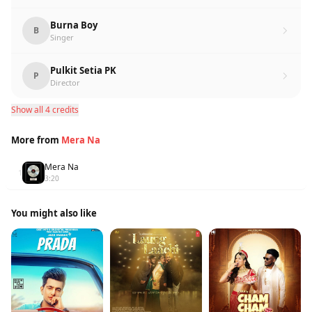
Burna Boy
B
Singer
Pulkit Setia PK
P
Director
Show all 4 credits
More from
Mera Na
Mera Na
1
3:20
You might also like