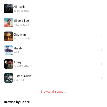
All Black
Baani Sandhu
Bijlee Bijlee
- Afsana Khan
Chithiyan
Juss, Mixsingh
Khaab
Akhil
3 Peg
"SHARRY MAAN"
Guitar Sikhda
Jassie Gill
Browse all songs →
Browse by Genre