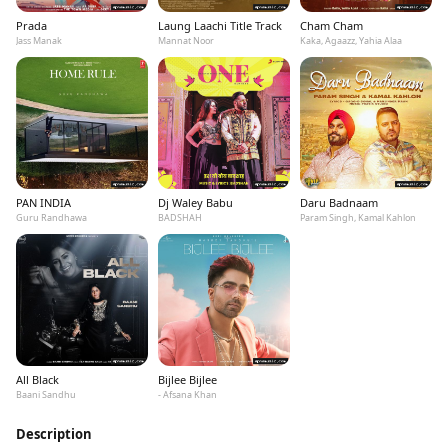
Prada
Laung Laachi Title Track
Cham Cham
Jass Manak
Mannat Noor
Kaka, Agaazz, Yahia Alaa
PAN INDIA
Dj Waley Babu
Daru Badnaam
Guru Randhawa
BADSHAH
Param Singh, Kamal Kahlon
All Black
Bijlee Bijlee
Baani Sandhu
- Afsana Khan
Description