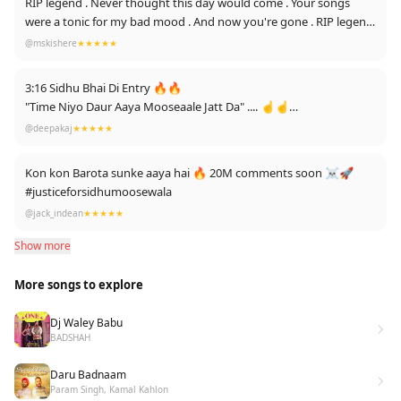
RIP legend . Never thought this day would come . Your songs
LOVE YOU SIDHU MOOSE WALA 🔥👑#Sidhumoosewalatopic 👑
were a tonic for my bad mood . And now you're gone . RIP legend
can't believe this is happening . Stay happy wherever you're now
@mskishere
★★★★★
🙏🙏🙏
3:16 Sidhu Bhai Di Entry 🔥🔥
"Time Niyo Daur Aaya Mooseaale Jatt Da" .... ☝️☝️
5.1 million comments ☝️❤️
@deepakaj
★★★★★
Edit: First time 1k Thanks 🥺 it is love for sidhu paji ☝️
Kon kon Barota sunke aaya hai 🔥 20M comments soon ☠️🚀
#justiceforsidhumoosewala
@jack_indean
★★★★★
Show more
More songs to explore
Dj Waley Babu
BADSHAH
Daru Badnaam
Param Singh, Kamal Kahlon