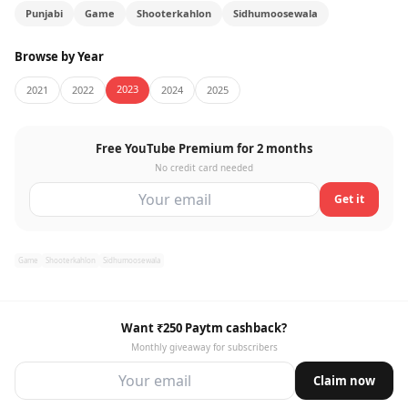
Punjabi
Game
Shooterkahlon
Sidhumoosewala
Browse by Year
2023
2021
2022
2024
2025
Free YouTube Premium for 2 months
No credit card needed
Get it
Game
Shooterkahlon
Sidhumoosewala
Want ₹250 Paytm cashback?
Monthly giveaway for subscribers
Claim now