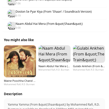
2
7:06
Doston Se Pyar Kiya (From 'Shaan' / Soundtrack Version)
3
3:19
Naam Abdul Hai Mera (From &quot;Shaan&quot;)
4
5:08
You might also like
Naam Abdul Hai Mera (From &quot;Shaan&quot;)
Gulabi Ankhen (From &quot;The Train&quot;)
Mohammed Rafi, R.D. Burman
Mohammed Rafi, R.D. Burman
Maine Poochha Chand Se (From &quot;Abdullah&quot;)
Mohammed Rafi, R.D. Burman
Description
Yamma Yamma (From &quot;Shaan&quot;) by Mohammed Rafi, R.D.