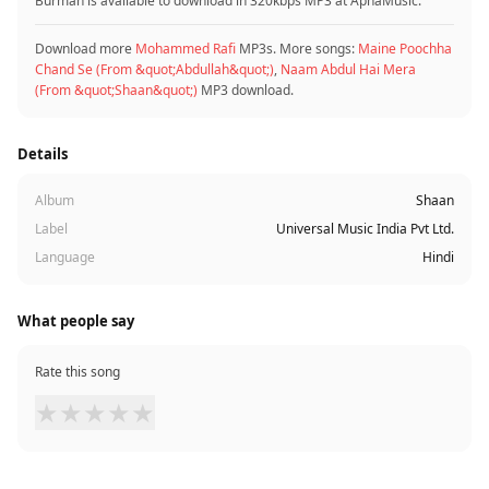
Burman is available to download in 320kbps MP3 at ApnaMusic.
Download more
Mohammed Rafi
MP3s. More songs:
Maine Poochha
Chand Se (From &quot;Abdullah&quot;)
,
Naam Abdul Hai Mera
(From &quot;Shaan&quot;)
MP3 download.
Details
Album
Shaan
Label
Universal Music India Pvt Ltd.
Language
Hindi
What people say
Rate this song
★
★
★
★
★