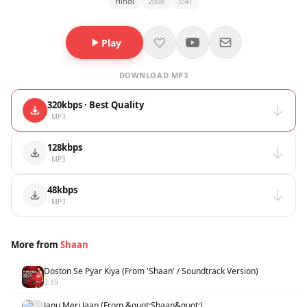
Hindi
2008
5:41
Play
DOWNLOAD MP3
320kbps · Best Quality
· MP3
128kbps
· MP3
48kbps
· MP3
More from
Shaan
Doston Se Pyar Kiya (From 'Shaan' / Soundtrack Version)
1
3:19
Janu Meri Jaan (From &quot;Shaan&quot;)