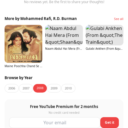
No reviews yet. Be the first to share your thoughts!
More by Mohammed Rafi, R.D. Burman
See all
Naam Abdul Hai Mera (From &quot;Shaan&quot;)
Gulabi Ankhen (From &quot;The Train&quot;)
Maine Poochha Chand Se (From &quot;Abdullah&quot;)
Browse by Year
2008
2006
2007
2009
2010
Free YouTube Premium for 2 months
No credit card needed
Get it