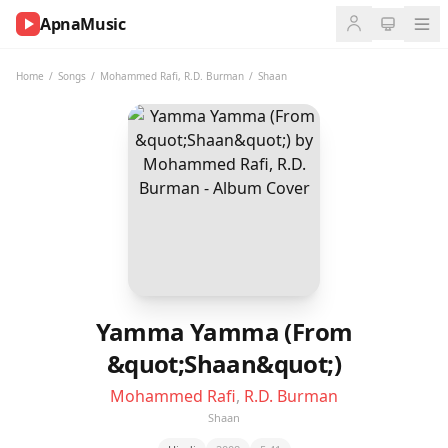
ApnaMusic
NOW
PLAYING
Home
/
Songs
/
Mohammed Rafi
,
R.D. Burman
/
Shaan
0:00
0:00
UP
NEXT
Yamma Yamma (From
&quot;Shaan&quot;)
Mohammed Rafi
,
R.D. Burman
Shaan