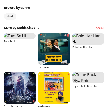
Browse by Genre
Hindi
More by Mohit Chauhan
See all
Tum Se Hi
Bolo Har Har Har
Tum Se Hi
Tujhe Bhula Diya Phir
Bolo Har Har Har
Ankhiyaan