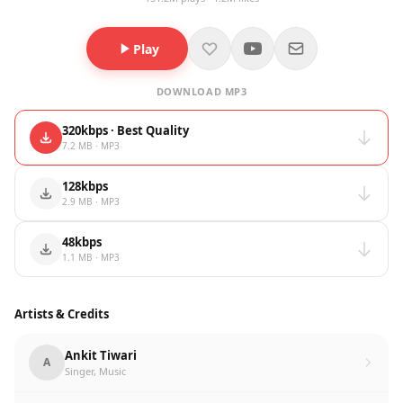
Play
DOWNLOAD MP3
320kbps · Best Quality
7.2 MB · MP3
128kbps
2.9 MB · MP3
48kbps
1.1 MB · MP3
Artists & Credits
Ankit Tiwari
A
Singer, Music