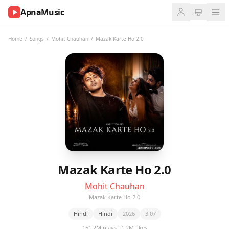
ApnaMusic
NOW
PLAYING
Home
/
Songs
/
Mohit Chauhan
/
Mazak Karte Ho 2.0
0:00
0:00
UP
NEXT
Mazak Karte Ho 2.0
Mohit Chauhan
Mazak Karte Ho 2.0
Hindi
Hindi
2026
3:07
151.2M plays · 1.2M likes