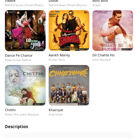
Vaaste
Dilbar
Bolo Bolo
Nikhil D'souza, Dhvani Bhanushali, Tanishk Bagchi
Neha Kakkar, Dhvani Bhanushali, Ikka
Shaan
Aankh Marey
Dil Chahte Ho
Dance Pe Chance
Kumar Sanu
Jubin Nautiyal
Roop Kumar Rathod
Chitthi
Khairiyat
Rocky-Shiv, Jubin Nautiyal
Arijit Singh
Description