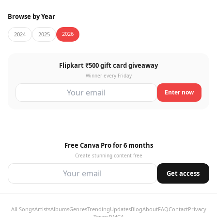
Browse by Year
2026
2024
2025
Flipkart ₹500 gift card giveaway
Winner every Friday
Enter now
Free Canva Pro for 6 months
Create stunning content free
Get access
All Songs
Artists
Albums
Genres
Trending
Updates
Blog
About
FAQ
Contact
Privacy
Terms
DMCA