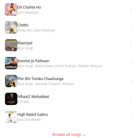
Dil Chahte Ho
Jubin Nautiyal
Chitthi
Rocky-Shiv, Jubin Nautiyal
Khairiyat
Arijit Singh
Jhoome Jo Pathaan
Arijit Singh, Sukriti Kakar, Vishal Dadlani, Shekhar Ravjiani
Phir Bhi Tumko Chaahunga
Arijit Singh, Shashaa Tirupati, Mithoon
Filhaal2 Mohabbat
B Praak
High Rated Gabru
Guru Randhawa
Browse all songs →