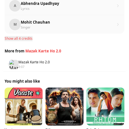
Abhendra Upadhyay
A
Lyrics
Mohit Chauhan
M
Singer
Show all 4 credits
More from
Mazak Karte Ho 2.0
Mazak Karte Ho 2.0
1
3:07
You might also like