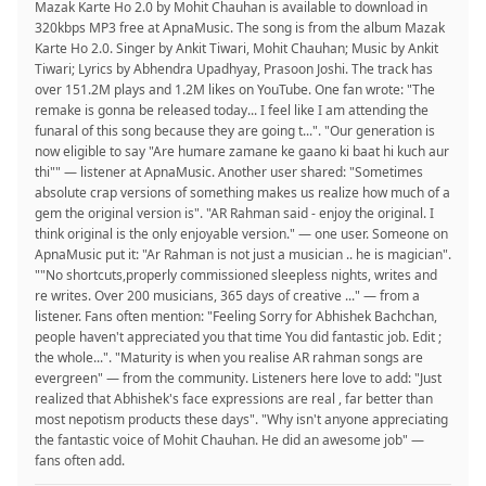
Mazak Karte Ho 2.0 by Mohit Chauhan is available to download in
320kbps MP3 free at ApnaMusic. The song is from the album Mazak
Karte Ho 2.0. Singer by Ankit Tiwari, Mohit Chauhan; Music by Ankit
Tiwari; Lyrics by Abhendra Upadhyay, Prasoon Joshi. The track has
over 151.2M plays and 1.2M likes on YouTube. One fan wrote: "The
remake is gonna be released today... I feel like I am attending the
funaral of this song because they are going t...". "Our generation is
now eligible to say "Are humare zamane ke gaano ki baat hi kuch aur
thi"" — listener at ApnaMusic. Another user shared: "Sometimes
absolute crap versions of something makes us realize how much of a
gem the original version is". "AR Rahman said - enjoy the original. I
think original is the only enjoyable version." — one user. Someone on
ApnaMusic put it: "Ar Rahman is not just a musician .. he is magician".
""No shortcuts,properly commissioned sleepless nights, writes and
re writes. Over 200 musicians, 365 days of creative ..." — from a
listener. Fans often mention: "Feeling Sorry for Abhishek Bachchan,
people haven't appreciated you that time You did fantastic job. Edit ;
the whole...". "Maturity is when you realise AR rahman songs are
evergreen" — from the community. Listeners here love to add: "Just
realized that Abhishek's face expressions are real , far better than
most nepotism products these days". "Why isn't anyone appreciating
the fantastic voice of Mohit Chauhan. He did an awesome job" —
fans often add.