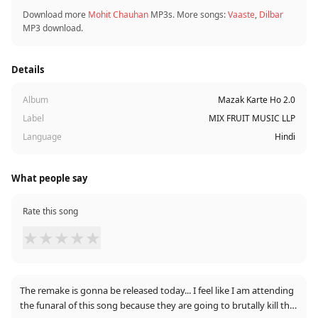
Download more
Mohit Chauhan
MP3s. More songs:
Vaaste
,
Dilbar
MP3 download.
Details
Album
Mazak Karte Ho 2.0
Label
MIX FRUIT MUSIC LLP
Language
Hindi
What people say
Rate this song
★
★
★
★
★
The remake is gonna be released today... I feel like I am attending
the funaral of this song because they are going to brutally kill this