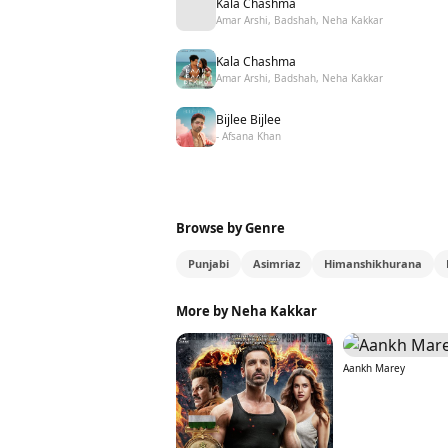
Kala Chashma
Amar Arshi, Badshah, Neha Kakkar
Kala Chashma
Amar Arshi, Badshah, Neha Kakkar
Bijlee Bijlee
- Afsana Khan
Browse by Genre
Punjabi
Asimriaz
Himanshikhurana
More by Neha Kakkar
Aankh Marey