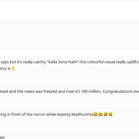
ays but it’s really catchy “Kalla Sona Nahi” this colourful visual really upli
stry is👌
sed and the views was freezed and now it’s 100 million. Congratulations eve
ing in front of the mirror while teasing Madhurima😂😂🤣😃
ews