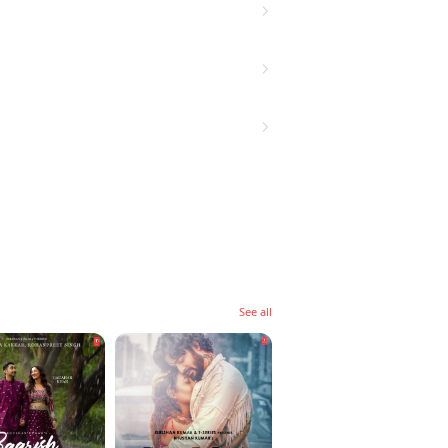
See all