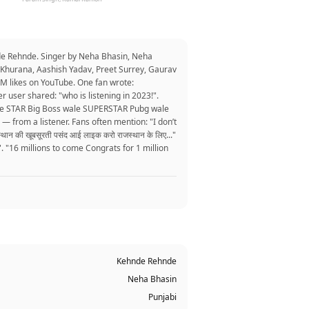
de Rehnde. Singer by Neha Bhasin, Neha
 Khurana, Aashish Yadav, Preet Surrey, Gaurav
M likes on YouTube. One fan wrote:
r user shared: "who is listening in 2023!".
wale STAR Big Boss wale SUPERSTAR Pubg wale
" — from a listener. Fans often mention: "I don’t
न की खूबसूरती पसंद आई लाइक करो राजस्थान के लिए..."
16 millions to come Congrats for 1 million
Kehnde Rehnde
Neha Bhasin
Punjabi