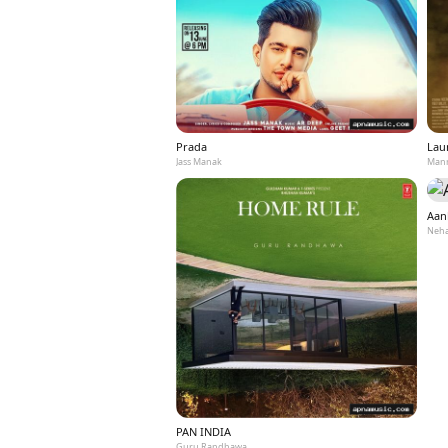
Prada
Laun
Jass Manak
Mann
Aan
Neha
PAN INDIA
Guru Randhawa