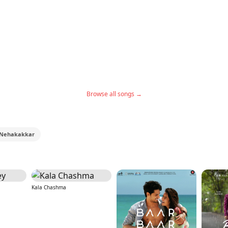
Browse all songs →
Nehakakkar
Kala Chashma