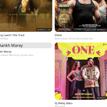
g Laachi Title Track
Dilbar
at Noor
Neha Kakkar, Dhvani Bhanushali, Ikka
kh Marey
 Kakkar, Mika Singh, Kumar Sanu
Dj Waley Babu
BADSHAH