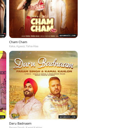
Cham Cham
Kaka, Agaazz, Yahia Alaa
Daru Badnaam
Param Singh, Kamal Kahlon