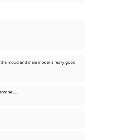
fts the mood and male model is really good
ryone.....