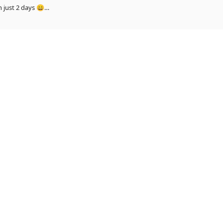
 and Himanshi song_ 13 million views in just 2 days 😄