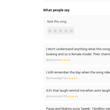
What people say
Rate this song
★
★
★
★
★
I don’t understand anything what this song s
looking and so is female model. Their chemi
@bob-kt1tf
★★★★★
I still remember the day when the song relea
@ashirwadg4156
★★★★★
0:31 that laugh remind me when asim laugh
@itsmeitsme1255
★★★★★
Paras and Mahira song 1week- 13million vi