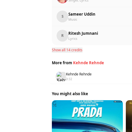
Singer, Lyrics
Sameer Uddin
S
Music
Ritesh Jumnani
R
Lyrics
Show all 14 credits
More from
Kehnde Rehnde
Kehnde Rehnde
1
3:32
You might also like