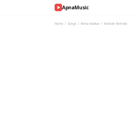
ApnaMusic
NOW
PLAYING
Home
/
Songs
/
Neha Kakkar
/
Kehnde Rehnde
0:00
0:00
UP
NEXT