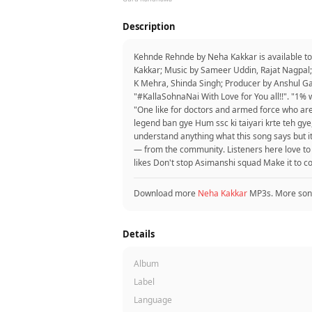
Description
Kehnde Rehnde by Neha Kakkar is available t
Kakkar; Music by Sameer Uddin, Rajat Nagpal;
K Mehra, Shinda Singh; Producer by Anshul G
"#KallaSohnaNai With Love for You all!!". "1% w
"One like for doctors and armed force who ar
legend ban gye Hum ssc ki taiyari krte teh gye,"
understand anything what this song says but it’s 
— from the community. Listeners here love t
likes Don't stop Asimanshi squad Make it to 
Download more
Neha Kakkar
MP3s. More son
Details
Album
Label
Language