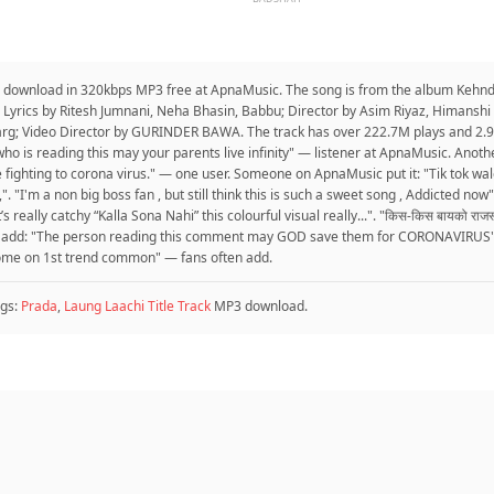
o download in 320kbps MP3 free at ApnaMusic. The song is from the album Kehn
 Lyrics by Ritesh Jumnani, Neha Bhasin, Babbu; Director by Asim Riyaz, Himanshi
arg; Video Director by GURINDER BAWA. The track has over 222.7M plays and 2.9
ho is reading this may your parents live infinity" — listener at ApnaMusic. Anothe
e fighting to corona virus." — one user. Someone on ApnaMusic put it: "Tik tok 
. "I'm a non big boss fan , but still think this is such a sweet song , Addicted now
really catchy “Kalla Sona Nahi” this colourful visual really...". "किस-किस बायको राजस्था
o add: "The person reading this comment may GOD save them for CORONAVIRUS". "
come on 1st trend common" — fans often add.
gs:
Prada
,
Laung Laachi Title Track
MP3 download.