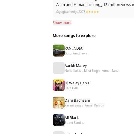
Asim
@yogitashedge2273
★★★★★
Show more
Power of Asim
More songs to explore
PAN INDIA
Guru Randhawa
Aankh Marey
Neha Kakkar, Mika Singh, Kumar Sanu
Dj Waley Babu
BADSHAH
Daru Badnaam
Param Singh, Kamal Kahlon
All Black
Baani Sandhu