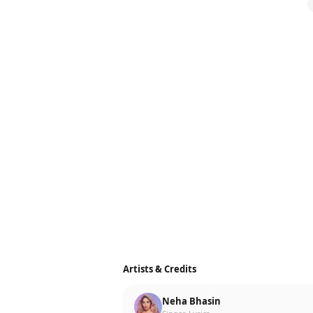
Artists & Credits
Neha Bhasin