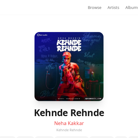
Browse
Artists
Album
Kehnde Rehnde
Neha Kakkar
Kehnde Rehnde