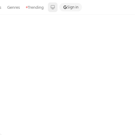
s
Genres
Trending
Sign in