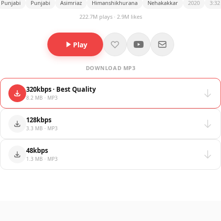
Punjabi
Punjabi
Asimriaz
Himanshikhurana
Nehakakkar
2020
3:32
222.7M plays · 2.9M likes
Play
DOWNLOAD MP3
320kbps · Best Quality
8.2 MB · MP3
128kbps
3.3 MB · MP3
48kbps
1.3 MB · MP3