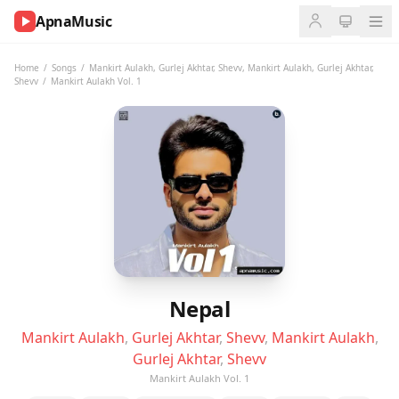
ApnaMusic
NOW
PLAYING
Home
/
Songs
/
Mankirt Aulakh
,
Gurlej Akhtar
,
Shevv
,
Mankirt Aulakh
,
Gurlej Akhtar
,
Shevv
/
Mankirt Aulakh Vol. 1
0:00
0:00
UP
NEXT
Nepal
Mankirt Aulakh
,
Gurlej Akhtar
,
Shevv
,
Mankirt Aulakh
,
Gurlej Akhtar
,
Shevv
Mankirt Aulakh Vol. 1