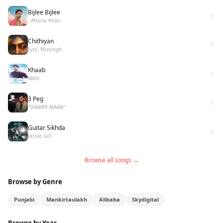
Bijlee Bijlee
- Afsana Khan
Chithiyan
Juss, Mixsingh
Khaab
Akhil
3 Peg
"SHARRY MAAN"
Guitar Sikhda
Jassie Gill
Browse all songs →
Browse by Genre
Punjabi
Mankirtaulakh
Alibaba
Skydigital