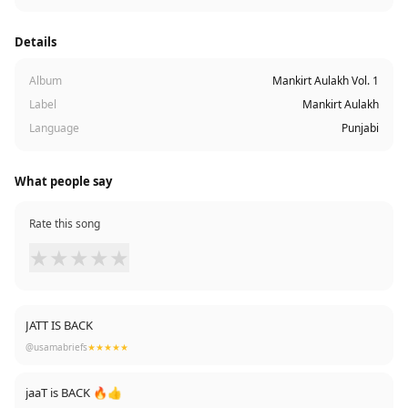
Details
Album
Mankirt Aulakh Vol. 1
Label
Mankirt Aulakh
Language
Punjabi
What people say
Rate this song
★
★
★
★
★
JATT IS BACK
@usamabriefs
★★★★★
jaaT is BACK 🔥👍