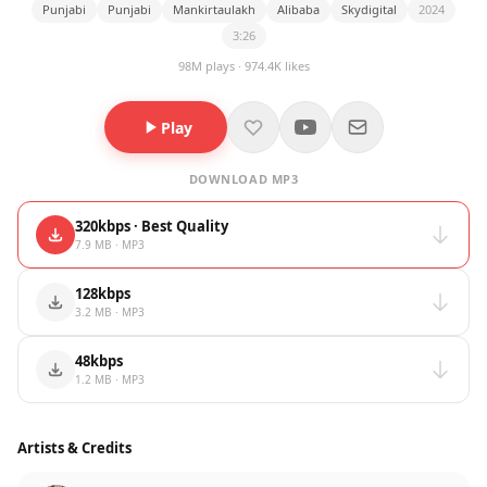
Punjabi
Punjabi
Mankirtaulakh
Alibaba
Skydigital
2024
3:26
98M plays · 974.4K likes
Play
DOWNLOAD MP3
320kbps · Best Quality
7.9 MB · MP3
128kbps
3.2 MB · MP3
48kbps
1.2 MB · MP3
Artists & Credits