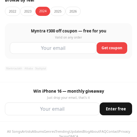
Browse by Year
2024
2022
2023
2025
2026
Myntra ₹300 off coupon — free for you
Valid on any order
Get coupon
Mankirtaulakh
Alibaba
Skydigital
Win iPhone 16 — monthly giveaway
Just drop your email, that's it
Enter free
All Songs
Artists
Albums
Genres
Trending
Updates
Blog
About
FAQ
Contact
Privacy
Terms
DMCA