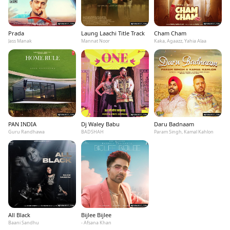
Prada
Laung Laachi Title Track
Cham Cham
Jass Manak
Mannat Noor
Kaka, Agaazz, Yahia Alaa
PAN INDIA
Dj Waley Babu
Daru Badnaam
Guru Randhawa
BADSHAH
Param Singh, Kamal Kahlon
All Black
Bijlee Bijlee
Baani Sandhu
- Afsana Khan