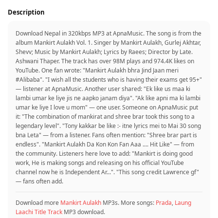
Description
Download Nepal in 320kbps MP3 at ApnaMusic. The song is from the
album Mankirt Aulakh Vol. 1. Singer by Mankirt Aulakh, Gurlej Akhtar,
Shevv; Music by Mankirt Aulakh; Lyrics by Raees; Director by Late.
Ashwani Thaper. The track has over 98M plays and 974.4K likes on
YouTube. One fan wrote: "Mankirt Aulakh bhra Jind Jaan meri
#Alibaba". "I wish all the students who is having their exams get 95+"
— listener at ApnaMusic. Another user shared: "Ek like us maa ki
lambi umar ke liye jis ne aapko janam diya". "Ak like apni ma ki lambi
umar ke liye I love u mom" — one user. Someone on ApnaMusic put
it: "The combination of mankirat and shree brar took this song to a
legendary level". "Tony kakkar be like :- itne lyrics mei to Mai 30 song
bna Leta" — from a listener. Fans often mention: "Shree brar part is
endless". "Mankirt Aulakh Da Kon Kon Fan Aaa .... Hit Like" — from
the community. Listeners here love to add: "Mankirt is doing good
work, He is making songs and releasing on his official YouTube
channel now he is Independent Ar...". "This song credit Lawrence gf"
— fans often add.
Download more
Mankirt Aulakh
MP3s. More songs:
Prada
,
Laung
Laachi Title Track
MP3 download.