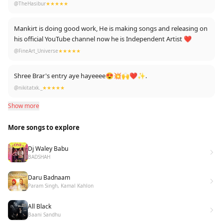
@TheHasibur
★★★★★
Mankirt is doing good work, He is making songs and releasing on
his official YouTube channel now he is Independent Artist ❤️
@FineArt_Universe
★★★★★
Shree Brar's entry aye hayeeee😍💥🙌❤✨.
@nikitatxk._
★★★★★
Show more
More songs to explore
Dj Waley Babu
BADSHAH
Daru Badnaam
Param Singh, Kamal Kahlon
All Black
Baani Sandhu