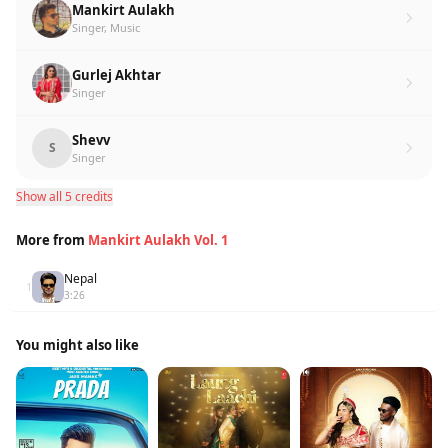
Mankirt Aulakh
Singer, Music
Gurlej Akhtar
Singer
Shevv
S
Singer
Show all 5 credits
More from
Mankirt Aulakh Vol. 1
Nepal
1
3:26
You might also like