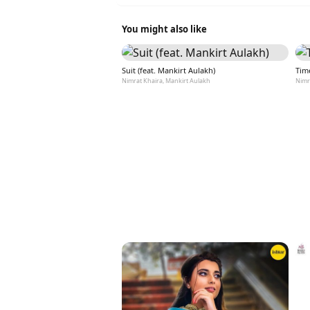
You might also like
Suit (feat. Mankirt Aulakh)
Tim
Nimrat Khaira, Mankirt Aulakh
Nimr