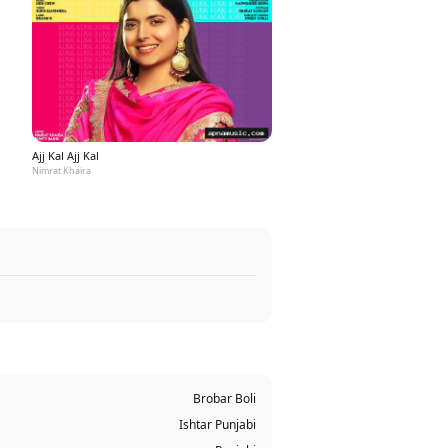
Ajj Kal Ajj Kal
Nimrat Khaira
Brobar Boli
Ishtar Punjabi