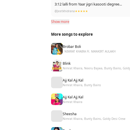
3:12 lalli from Yaar jigri kasooti degree...
@Jeetkhidrana
★★★★★
Show more
More songs to explore
Brobar Boli
- NIMRAT KHAIRA Ft. MANKIRT AULAKH
Blink
Nimrat Khaira, Neeru Bajwa, Bunty Bains, Gold
Ajj Kal Ajj Kal
Nimrat Khaira, Bunty Bains
Ajj Kal Ajj Kal
Nimrat Khaira
Sheesha
Nimrat Khaira, Bunty Bains, Goldy Desi Crew