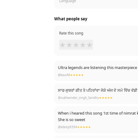
Language
What people say
Rate this song
★
★
★
★
★
Ultra legends are listening this masterpiece 
@kaurM
★★★★★
ਸਾਫ-ਸੁਥਰਾਂ ਗੀਤ ਤੇ ਪਹਿਰਾਂਵਾ ਜੋਕੇ ਅੱਜ ਦੇ ਸਮੇ ਵਿੱਚ ਵ
@sukhwinder_singh_Sandhu
★★★★★
When i heared this song 1st time of nimrat
She is so sweet
@kdeep9394
★★★★★