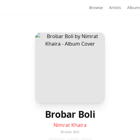
Browse
Artists
Album
Brobar Boli
Nimrat Khaira
Brobar Boli