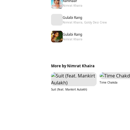
Ranihaar
Nimrat Khaira
Gulabi Rang
Nimrat Khaira, Goldy Desi Crew
Gulabi Rang
Nimrat Khaira
More by Nimrat Khaira
Time Chakda
Suit (feat. Mankirt Aulakh)