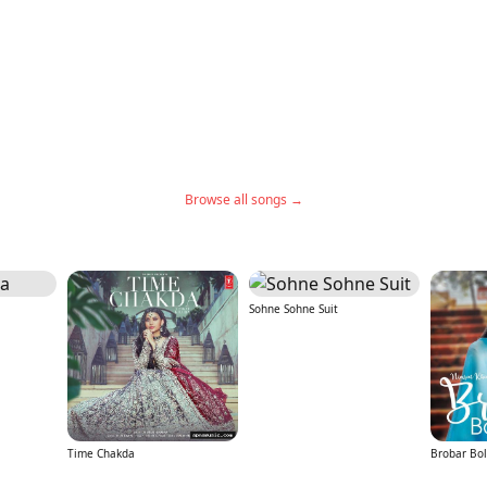
Browse all songs →
Sohne Sohne Suit
Time Chakda
Brobar Bol