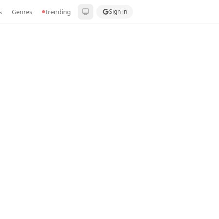
s
Genres
Trending
Sign in