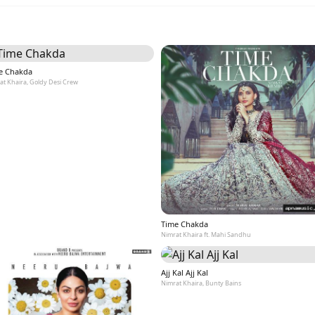
e Chakda
at Khaira, Goldy Desi Crew
Time Chakda
Nimrat Khaira ft. Mahi Sandhu
Ajj Kal Ajj Kal
Nimrat Khaira, Bunty Bains