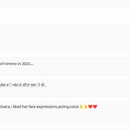
of nimmo in 2023....
ੱਡੀ ਗੱਲ ੲੇ ਅੱਜ ਦੇ ਗੀਤਾ ਲੲੀ ਵੀ..
 khaira, i liked her face expressions,acting,voice👌👌❤❤