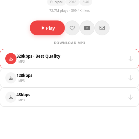
Punjabi
2018
3:46
72.7M plays · 399.4K likes
Play
DOWNLOAD MP3
320kbps · Best Quality
· MP3
128kbps
· MP3
48kbps
· MP3