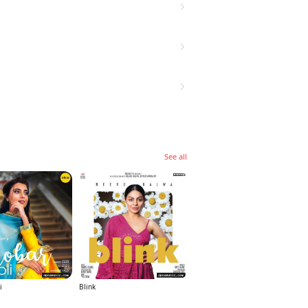
See all
i
Blink