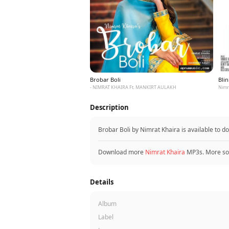
Brobar Boli
Blin
- NIMRAT KHAIRA Ft. MANKIRT AULAKH
Description
Brobar Boli by Nimrat Khaira is available to
Download more
Nimrat Khaira
MP3s. More so
Details
Album
Label