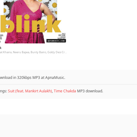
k
Nimrat Khaira, Neeru Bajwa, Bunty Bains, Goldy Desi Crew
 download in 320kbps MP3 at ApnaMusic.
ngs:
Suit (feat. Mankirt Aulakh)
,
Time Chakda
MP3 download.