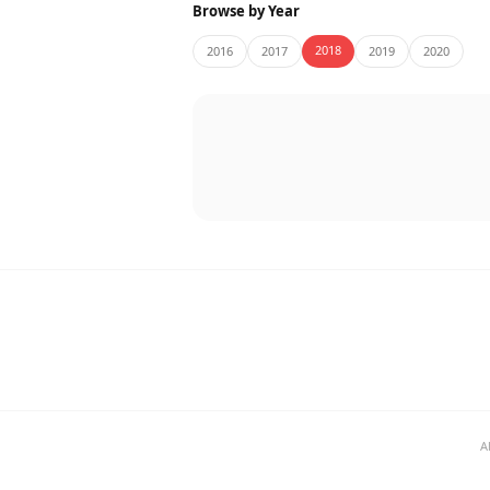
Browse by Year
2018
2016
2017
2019
2020
A