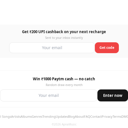
Get ₹200 UPI cashback on your next recharge
Sent to your inbox instantly
Get code
Win ₹1000 Paytm cash — no catch
Random draw every month
Enter now
ll Songs
Artists
Albums
Genres
Trending
Updates
Blog
About
FAQ
Contact
Privacy
Terms
DM
©2026 ApnaMusic