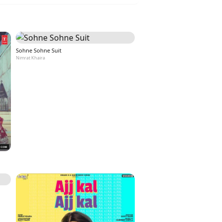
Sohne Sohne Suit
Nimrat Khaira