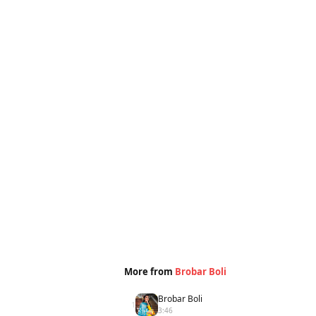
More from
Brobar Boli
Brobar Boli
1
3:46