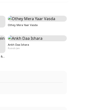
Othey Mera Yaar Vasda
Ankh Daa Ishara
Rutvish Jain
Teri Aankho ki kahaniyo mein hoon (From &quot;Nazar&quot;)