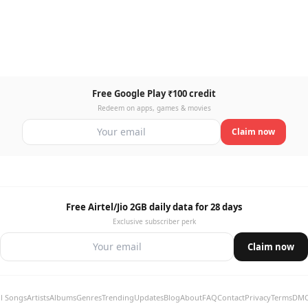
Free Google Play ₹100 credit
Redeem on apps, games & movies
Claim now
Free Airtel/Jio 2GB daily data for 28 days
Exclusive subscriber perk
Claim now
ll Songs
Artists
Albums
Genres
Trending
Updates
Blog
About
FAQ
Contact
Privacy
Terms
DM