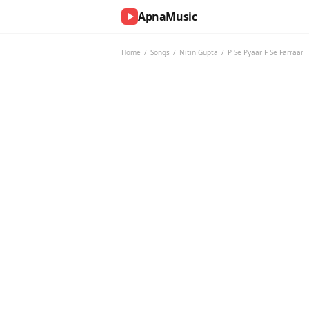
ApnaMusic
NOW
PLAYING
Home
/
Songs
/
Nitin Gupta
/
P Se Pyaar F Se Farraar
0:00
0:00
UP
NEXT