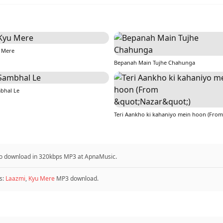
 Mere
Bepanah Main Tujhe Chahunga
bhal Le
e to download in 320kbps MP3 at ApnaMusic.
s:
Laazmi
,
Kyu Mere
MP3 download.