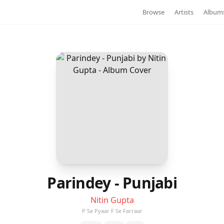
Browse
Artists
Album
Parindey - Punjabi
Nitin Gupta
P Se Pyaar F Se Farraar