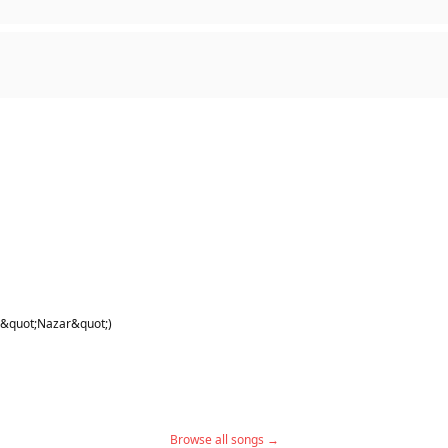
 &quot;Nazar&quot;)
Browse all songs →