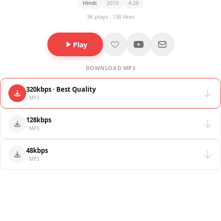
Hindi
2019
4:28
3K plays · 138 likes
Play
DOWNLOAD MP3
320kbps · Best Quality
· MP3
128kbps
· MP3
48kbps
· MP3