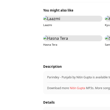
You might also like
Laazmi
Kyu
Hasna Tera
Sam
Description
Parindey - Punjabi by Nitin Gupta is availabl
Download more
Nitin Gupta
MP3s. More song
Details