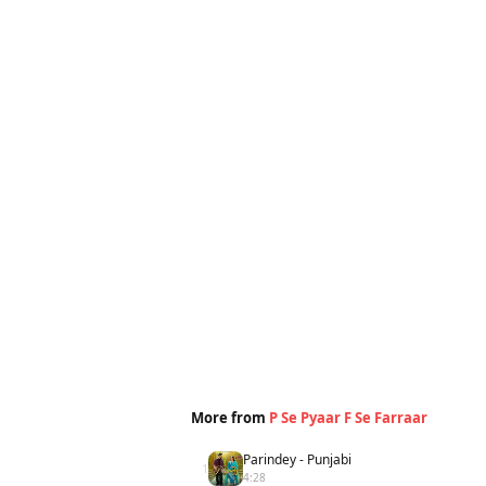
More from
P Se Pyaar F Se Farraar
Parindey - Punjabi
1
4:28