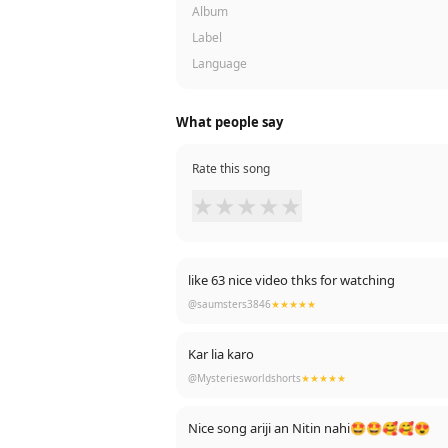
Album
Label
Language
What people say
Rate this song
★
★
★
★
★
like 63 nice video thks for watching
@saumsters3846
★★★★★
Kar lia karo
@Mysteriesworldshorts
★★★★★
Nice song ariji an Nitin nahi🤩🤩🥰🥰😍