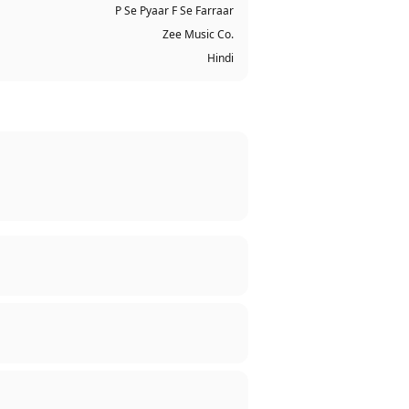
P Se Pyaar F Se Farraar
Zee Music Co.
Hindi