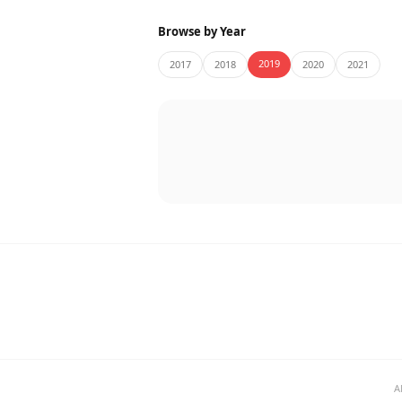
Browse by Year
2019
2017
2018
2020
2021
A