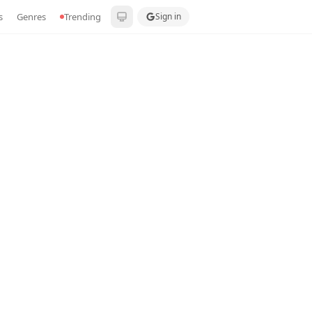
s
Genres
Trending
Sign in