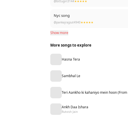
@bittugiri3144
★★★★★
Nyc song
@pankajrajput4940
★★★★★
Show more
More songs to explore
Hasna Tera
Sambhal Le
Teri Aankho ki kahaniyo mein hoon (From
Ankh Daa Ishara
Rutvish Jain