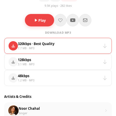
9.5K plays · 282 likes
Play
DOWNLOAD MP3
320kbps · Best Quality
7.7 MB · MP3
128kbps
3.1 MB · MP3
48kbps
1.2 MB · MP3
Artists & Credits
Noor Chahal
Singer