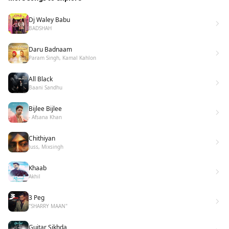
Dj Waley Babu
BADSHAH
Daru Badnaam
Param Singh, Kamal Kahlon
All Black
Baani Sandhu
Bijlee Bijlee
- Afsana Khan
Chithiyan
Juss, Mixsingh
Khaab
Akhil
3 Peg
"SHARRY MAAN"
Guitar Sikhda