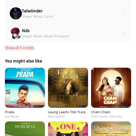
Talwiinder
Singer, Music, Lyrics
Nds
Singer, Music, Music Producer
Show all 5 credits
You might also like
Prada
Laung Laachi Title Track
Cham Cham
Jass Manak
Mannat Noor
Kaka, Agaazz, Yahia Alaa