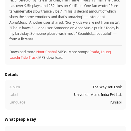
NDS; Director by Rajesh Shukla, The Frame | Vaksh Vimal. The track
has over 9.5K plays and 282 likes on YouTube. One fan wrote: "Pure
talwinder vibe slow trance vibe..". "This is decent amount of which
show the some emotions and that's amazing" — listener at
ApnaMusic. Another user shared: "Sorry kids we are not from insta".
"Ek aur bawal‍" — one user. Someone on ApnaMusic put it: "Today is
my birthday. Someone please wish me.". "Beautiful,,,, beautiful" —
from a listener.
Download more
Noor Chahal
MP3s. More songs:
Prada
,
Laung
Laachi Title Track
MP3 download.
Details
Album
The Way You Look
Label
Universal Music India Pvt Ltd.
Language
Punjabi
What people say