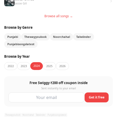
Jassie Gill
Browse all songs →
Browse by Genre
Punjabi
Thewayyoulook
Noorchahal
Talwiinder
Punjabisongslatest
Browse by Year
2024
2022
2023
2025
2026
Free Swiggy ₹200 off coupon inside
Sent instantly to your email
Get it free
Thewayyoulook
Noorchahal
Talwiinder
Punjabisongslatest