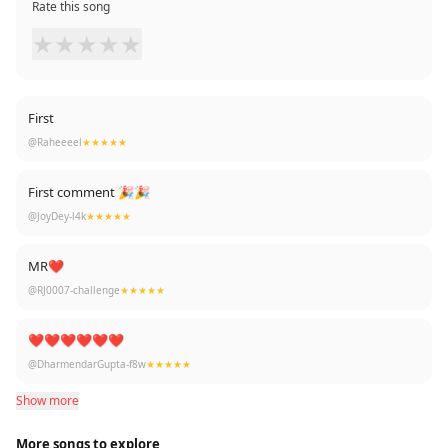
Rate this song
★
★
★
★
★
First
@Raheeeel
★★★★★
First comment 🎉🎉
@JoyDey-l4k
★★★★★
MR❤
@RJ0007-challenge
★★★★★
❤❤❤❤❤❤
@DharmendarGupta-f8w
★★★★★
Show more
More songs to explore