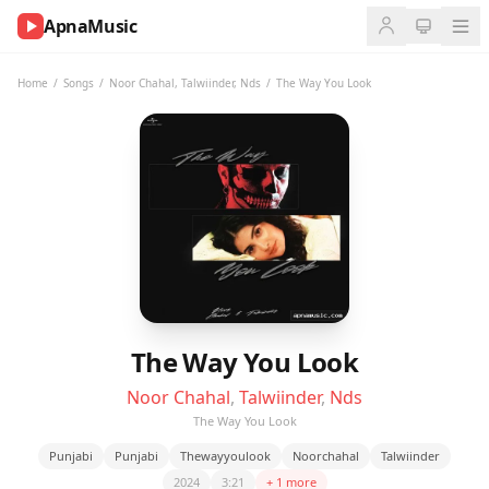
ApnaMusic
NOW
PLAYING
Home
/
Songs
/
Noor Chahal
,
Talwiinder
,
Nds
/
The Way You Look
0:00
0:00
UP
NEXT
The Way You Look
Noor Chahal
,
Talwiinder
,
Nds
The Way You Look
Punjabi
Punjabi
Thewayyoulook
Noorchahal
Talwiinder
2024
3:21
+ 1 more