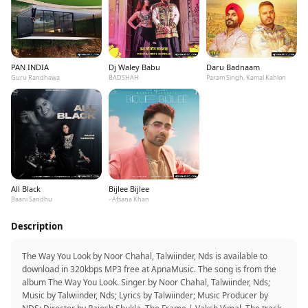
PAN INDIA
Dj Waley Babu
Daru Badnaam
Guru Randhawa
BADSHAH
Param Singh, Kamal Kahlon
All Black
Bijlee Bijlee
Baani Sandhu
- Afsana Khan
Description
The Way You Look by Noor Chahal, Talwiinder, Nds is available to
download in 320kbps MP3 free at ApnaMusic. The song is from the
album The Way You Look. Singer by Noor Chahal, Talwiinder, Nds;
Music by Talwiinder, Nds; Lyrics by Talwiinder; Music Producer by