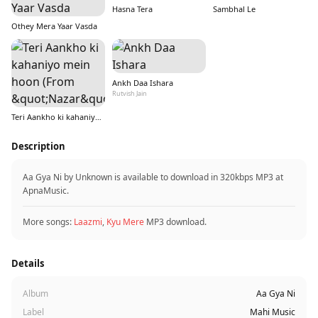
Hasna Tera
Sambhal Le
Othey Mera Yaar Vasda
Ankh Daa Ishara
Rutvish Jain
Teri Aankho ki kahaniyo mein hoon (From &quot;Nazar&quot;)
Description
Aa Gya Ni by Unknown is available to download in 320kbps MP3 at
ApnaMusic.
More songs:
Laazmi
,
Kyu Mere
MP3 download.
Details
Album
Aa Gya Ni
Label
Mahi Music