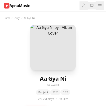
ApnaMusic
NOW
PLAYING
Home
/
Songs
/
Aa Gya Ni
0:00
0:00
UP
NEXT
Aa Gya Ni
Aa Gya Ni
Punjabi
2026
3:27
220.2M plays · 1.7M likes