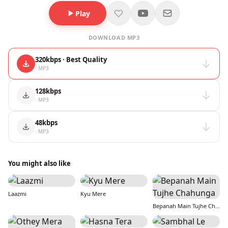
Play
DOWNLOAD MP3
320kbps · Best Quality
· MP3
128kbps
· MP3
48kbps
· MP3
You might also like
Laazmi
Kyu Mere
Bepanah Main Tujhe Chahunga