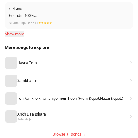
*Susu : Aa Le Chakk Me Aa Gya
Girl -0%
Friends -100%
Talent Of PARMISH VERMA ❤️❤️
@naineshpatel5314
★★★★★
Show more
More songs to explore
Hasna Tera
Sambhal Le
Teri Aankho ki kahaniyo mein hoon (From &quot;Nazar&quot;)
Ankh Daa Ishara
Rutvish Jain
Browse all songs →