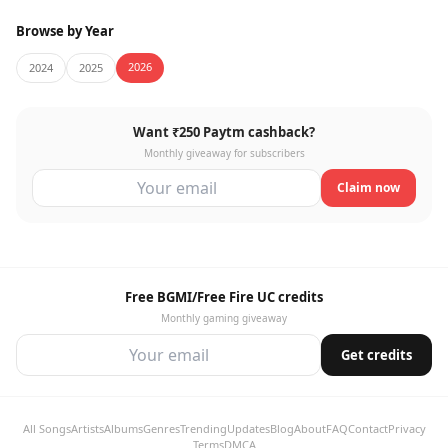
Browse by Year
2026
2024
2025
Want ₹250 Paytm cashback?
Monthly giveaway for subscribers
Claim now
Free BGMI/Free Fire UC credits
Monthly gaming giveaway
Get credits
All Songs
Artists
Albums
Genres
Trending
Updates
Blog
About
FAQ
Contact
Privacy
Terms
DMCA