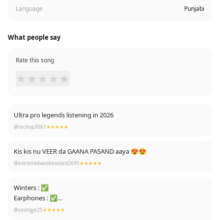
Language
Punjabi
What people say
Rate this song
★
★
★
★
★
Ultra pro legends listening in 2026
@techop3067
★★★★★
Kis kis nu VEER da GAANA PASAND aaya 😍😍
@extremebassboosted2695
★★★★★
Winters : ✅
Earphones : ✅
Lights Off : ✅
@seongje25
★★★★★
Goes To Bed : ✅