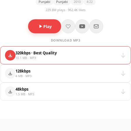
Punjabi
Punjabi
2010
4:22
229.8M plays · 962.4K likes
Play
DOWNLOAD MP3
320kbps · Best Quality
10.1 MB · MP3
128kbps
4 MB · MP3
48kbps
1.5 MB · MP3