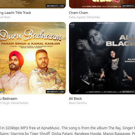
g Laachi Title Track
Cham Cham
at Noor
Kaka, Agaazz, Yahia Alaa
u Badnaam
All Black
m Singh, Kamal Kahlon
Baani Sandhu
d in 320kbps MP3 free at ApnaMusic. The song is from the album The Raj. Singe
ains; Starring by Tiger Shroff, Disha Patani, Randeep Hooda, Manoj Bajpayee, P