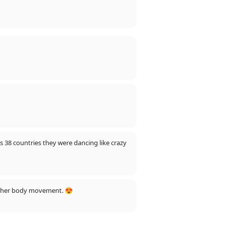
s 38 countries they were dancing like crazy
 in her body movement. 😍