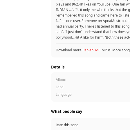
plays and 962.4K likes on YouTube. One fan
INDIAN ...". "Is it only me who thinks that th
remembered this song and came here to listen
f..." — one user. Someone on ApnaMusic put it:
had annual party. There I listened to this song
sab". "I just don’t understand that how does
bollywood...Hit A like for him". "Both these ac
Download more
Panjabi MC
MP3s. More song
Details
Album
Label
Language
What people say
Rate this song