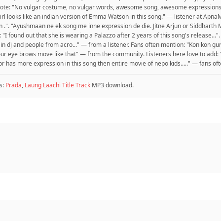
 wrote: "No vulgar costume, no vulgar words, awesome song, awesome expressi
e girl looks like an indian version of Emma Watson in this song." — listener at Ap
 .". "Ayushmaan ne ek song me inne expression de die. Jitne Arjun or Siddharth
 "I found out that she is wearing a Palazzo after 2 years of this song's release..
 in dj and people from acro..." — from a listener. Fans often mention: "Kon kon gur
 your eye brows move like that" — from the community. Listeners here love to ad
tor has more expression in this song then entire movie of nepo kids....." — fans of
s:
Prada
,
Laung Laachi Title Track
MP3 download.