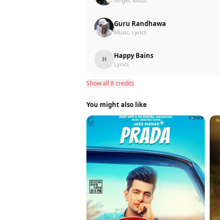
Singer, Music
Guru Randhawa
Music, Lyrics
Happy Bains
H
Lyrics
Show all 8 credits
You might also like