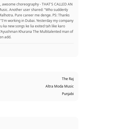
ons, awsome choreography - THAT'S CALLED AN
naMusic. Another user shared: "Who suddenly
 Malhotra. Pure career me denge. PS: Thanks
.". "I'm working in Dubai. Yesterday my company
u ka new songs ke lia exited tah like karo
d: "Ayushman Khurana The Multitalented man of
ten add.
The Raj
Altra Moda Music
Punjabi