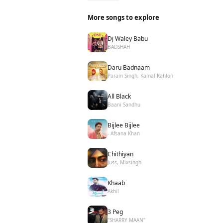
More songs to explore
Dj Waley Babu
BADSHAH
Daru Badnaam
Param Singh, Kamal Kahlon
All Black
Baani Sandhu
Bijlee Bijlee
- Afsana Khan
Chithiyan
Juss, Mixsingh
Khaab
Akhil
3 Peg
"SHARRY MAAN"