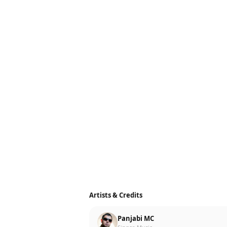
Artists & Credits
Panjabi MC