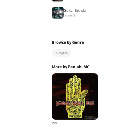
Guitar Sikhda
Jassie Gill
Browse by Genre
Punjabi
More by Panjabi MC
Jogi