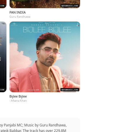
PAN INDIA
Guru Randhawa
Bijlee Bijlee
- Afsana Khan
r by Panjabi MC; Music by Guru Randhawa,
rateik Babbar. The track has over 229.8M