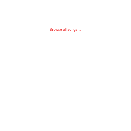
Browse all songs →