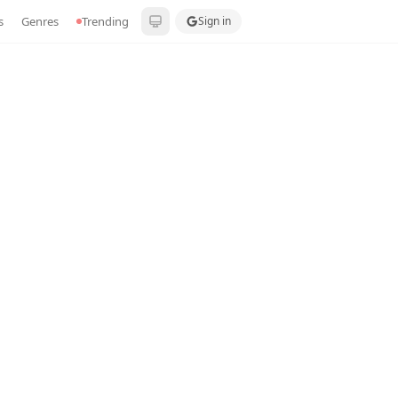
s
Genres
Trending
Sign in