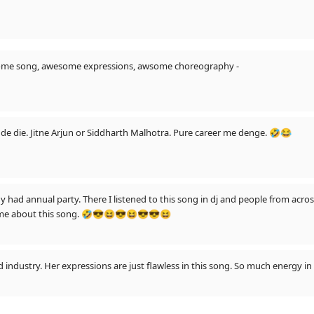
some song, awesome expressions, awsome choreography -
Ayushmaan ne ek song me inne expression de die. Jitne Arjun or Siddharth Malhotra. Pure career me denge. 🤣😂
had annual party. There I listened to this song in dj and people from acros
some about this song. 🤣😎😆😎😆😎😎😆
ood industry. Her expressions are just flawless in this song. So much energy