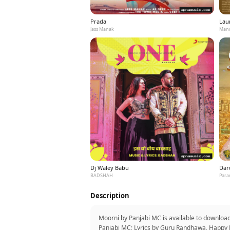
Prada
Laun
Jass Manak
Mann
Dj Waley Babu
Dar
BADSHAH
Para
Description
Moorni by Panjabi MC is available to downloa
Panjabi MC; Lyrics by Guru Randhawa, Happy B