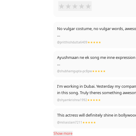
★
★
★
★
★
No vulgar costume, no vulgar words, awe
THAT'S CALLED AN INDIAN PARTY ANTHEM
@pritthishdutta6409
★★★★★
PS: Thanks for likes 🤣
@shubhamgupta-pc8pw
★★★★★
I'm working in Dubai. Yesterday my company 
in this song. Truly theres something awe
@shyamkrishna1992
★★★★★
This actress will definitely shine in bollyw
@miliaislam7211
★★★★★
Show more