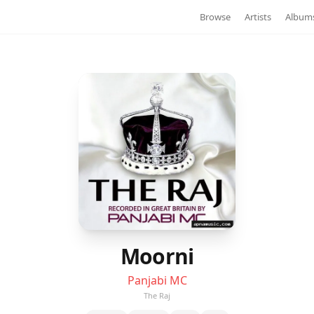
Browse
Artists
Album
Moorni
Panjabi MC
The Raj