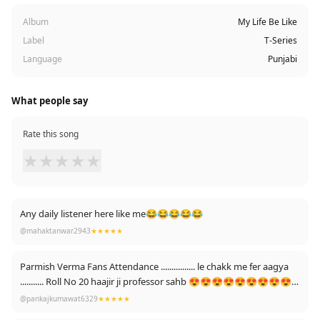
Album
My Life Be Like
Label
T-Series
Language
Punjabi
What people say
Rate this song
★
★
★
★
★
Any daily listener here like me😂😂😂😂😂
@mahaktanwar2943
★★★★★
Parmish Verma Fans Attendance ................ le chakk me fer aagya
........... Roll No 20 haajir ji professor sahb 😍😍😍😍😍😍😍😍😍
😍😍🙋‍♂🙋‍♂🙋‍♂🙋‍♂🙋‍♂🙋‍♂🙋‍♂🙋‍♂🙋‍♂🙋‍♂ Luv u Parmish bhai
@pankajkumawat6329
★★★★★