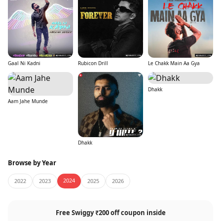
Gaal Ni Kadni
Rubicon Drill
Le Chakk Main Aa Gya
Dhakk
Aam Jahe Munde
Dhakk
Browse by Year
2024
2022
2023
2025
2026
Free Swiggy ₹200 off coupon inside