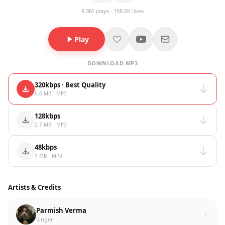
9.3M plays · 158.6K likes
Play
DOWNLOAD MP3
320kbps · Best Quality
6.6 MB · MP3
128kbps
2.7 MB · MP3
48kbps
1 MB · MP3
Artists & Credits
Parmish Verma
Singer