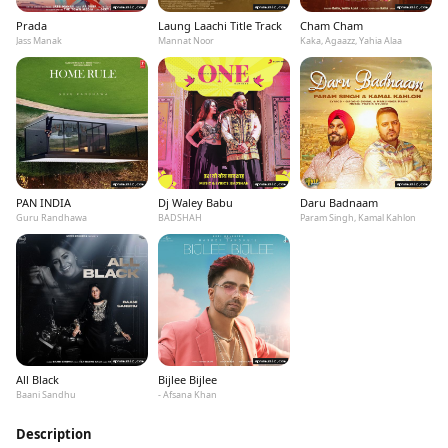
Prada
Laung Laachi Title Track
Cham Cham
Jass Manak
Mannat Noor
Kaka, Agaazz, Yahia Alaa
PAN INDIA
Dj Waley Babu
Daru Badnaam
Guru Randhawa
BADSHAH
Param Singh, Kamal Kahlon
All Black
Bijlee Bijlee
Baani Sandhu
- Afsana Khan
Description