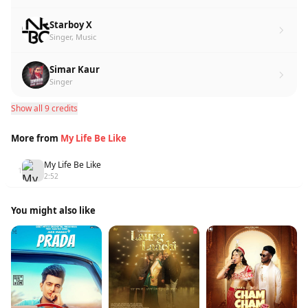
Starboy X
Singer, Music
Simar Kaur
Singer
Show all 9 credits
More from
My Life Be Like
My Life Be Like
1
2:52
You might also like