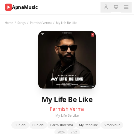
ApnaMusic
NOW
PLAYING
Home
/
Songs
/
Parmish Verma
/
My Life Be Like
0:00
0:00
UP
NEXT
My Life Be Like
Parmish Verma
My Life Be Like
Punjabi
Punjabi
Parmishverma
Mylifebelike
Simarkaur
2024
2:52