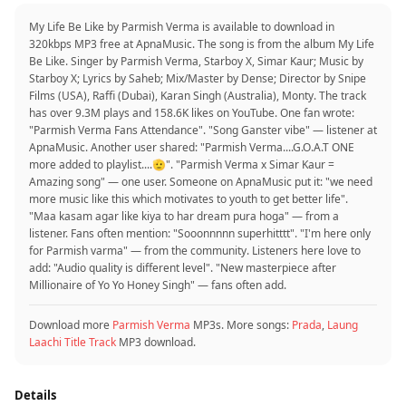
My Life Be Like by Parmish Verma is available to download in
320kbps MP3 free at ApnaMusic. The song is from the album My Life
Be Like. Singer by Parmish Verma, Starboy X, Simar Kaur; Music by
Starboy X; Lyrics by Saheb; Mix/Master by Dense; Director by Snipe
Films (USA), Raffi (Dubai), Karan Singh (Australia), Monty. The track
has over 9.3M plays and 158.6K likes on YouTube. One fan wrote:
"Parmish Verma Fans Attendance". "Song Ganster vibe" — listener at
ApnaMusic. Another user shared: "Parmish Verma....G.O.A.T ONE
more added to playlist....🫡". "Parmish Verma x Simar Kaur =
Amazing song" — one user. Someone on ApnaMusic put it: "we need
more music like this which motivates to youth to get better life".
"Maa kasam agar like kiya to har dream pura hoga" — from a
listener. Fans often mention: "Sooonnnnn superhitttt". "I'm here only
for Parmish varma" — from the community. Listeners here love to
add: "Audio quality is different level". "New masterpiece after
Millionaire of Yo Yo Honey Singh" — fans often add.
Download more
Parmish Verma
MP3s. More songs:
Prada
,
Laung
Laachi Title Track
MP3 download.
Details