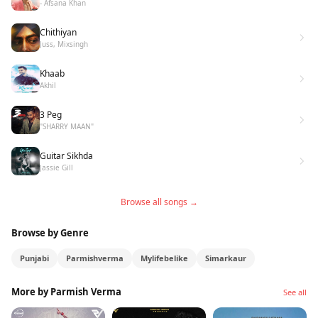
- Afsana Khan
Chithiyan
Juss, Mixsingh
Khaab
Akhil
3 Peg
"SHARRY MAAN"
Guitar Sikhda
Jassie Gill
Browse all songs →
Browse by Genre
Punjabi
Parmishverma
Mylifebelike
Simarkaur
More by Parmish Verma
See all