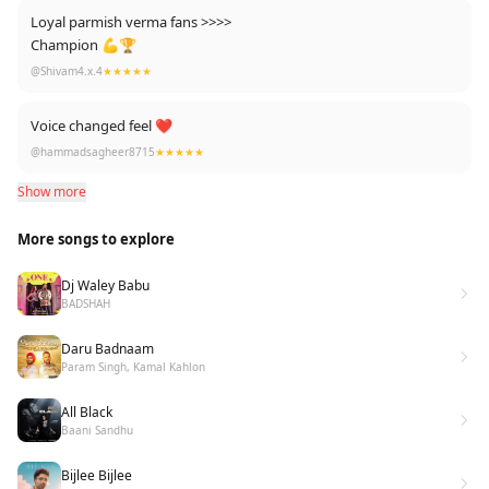
Loyal parmish verma fans >>>>
Champion 💪🏆
@Shivam4.x.4
★★★★★
Voice changed feel ❤
@hammadsagheer8715
★★★★★
Show more
More songs to explore
Dj Waley Babu
BADSHAH
Daru Badnaam
Param Singh, Kamal Kahlon
All Black
Baani Sandhu
Bijlee Bijlee