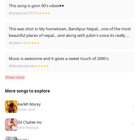
This song is givin 90's vibes♥️♥️
@iqrapervaiz7577
★★★★★
This was shot in My hometown, Bandipur Nepal... one of the most
beautiful places of nepal... and along with jubin's voice its really an
incredible mix
@rijwan1-2
★★★★★
Music is awesome and it gives a sweet touch of 2000's.
@Mardsendomda
★★★★★
Show more
More songs to explore
Aankh Marey
Kumar Sanu
Dil Chahte Ho
Jubin Nautiyal