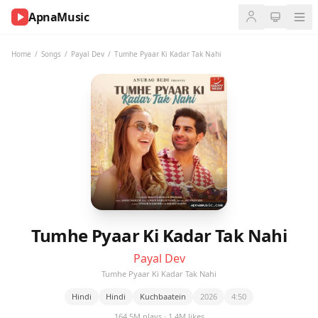
ApnaMusic
NOW
PLAYING
Home
/
Songs
/
Payal Dev
/
Tumhe Pyaar Ki Kadar Tak Nahi
0:00
0:00
UP
NEXT
Tumhe Pyaar Ki Kadar Tak Nahi
Payal Dev
Tumhe Pyaar Ki Kadar Tak Nahi
Hindi
Hindi
Kuchbaatein
2026
4:50
164.5M plays · 1.4M likes