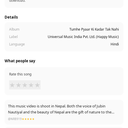
download.
Details
Album
Tumhe Pyaar Ki Kadar Tak Nahi
Label
Universal Music India Pvt. Ltd. (Happy Music)
Language
Hindi
What people say
Rate this song
★
★
★
★
★
This music video is shoot in Nepal. Both the voice of Jubin
Nautiyal and the beauty of Nepal are the gift of nature to the
world. Thanks to the entire team for this music video.
@NRB919
★★★★★