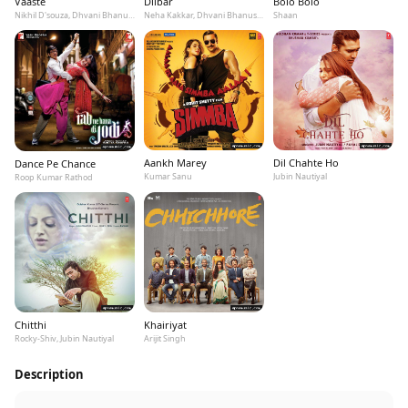
Vaaste
Dilbar
Bolo Bolo
Nikhil D'souza, Dhvani Bhanushali, Tanishk Bagchi
Neha Kakkar, Dhvani Bhanushali, Ikka
Shaan
Aankh Marey
Dil Chahte Ho
Dance Pe Chance
Kumar Sanu
Jubin Nautiyal
Roop Kumar Rathod
Chitthi
Khairiyat
Rocky-Shiv, Jubin Nautiyal
Arijit Singh
Description