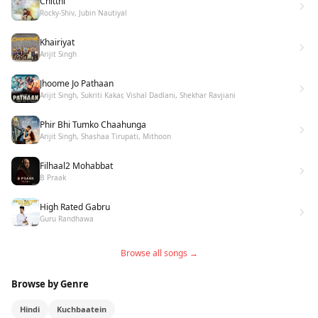
Chitthi
Rocky-Shiv, Jubin Nautiyal
Khairiyat
Arijit Singh
Jhoome Jo Pathaan
Arijit Singh, Sukriti Kakar, Vishal Dadlani, Shekhar Ravjiani
Phir Bhi Tumko Chaahunga
Arijit Singh, Shashaa Tirupati, Mithoon
Filhaal2 Mohabbat
B Praak
High Rated Gabru
Guru Randhawa
Browse all songs →
Browse by Genre
Hindi
Kuchbaatein