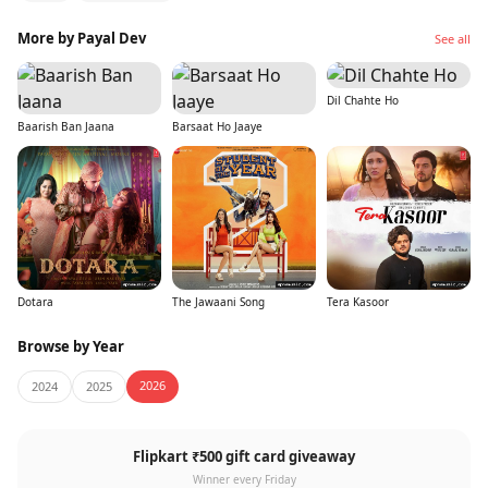
More by Payal Dev
See all
Dil Chahte Ho
Baarish Ban Jaana
Barsaat Ho Jaaye
Dotara
The Jawaani Song
Tera Kasoor
Browse by Year
2026
2024
2025
Flipkart ₹500 gift card giveaway
Winner every Friday