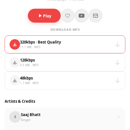
Play
DOWNLOAD MP3
320kbps · Best Quality
11.1 MB · MP3
128kbps
4.5 MB · MP3
48kbps
1.7 MB · MP3
Artists & Credits
Saaj Bhatt
S
Singer