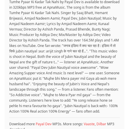
Tumhe Pyaar Ki Kadar Tak Nahi by Payal Dev is available to download
in 320kbps MP3 free at ApnaMusic. The song is from the album
Tumhe Pyaar Ki Kadar Tak Nahi. Singer by Saaj Bhatt, Hemant
Brijwasii, Amjad Nadeem Aamir, Payal Dev, Jubin Nautiyal; Music by
Amjad Nadeem Aamir; Lyrics by Amjad Nadeem Aamir, Kunaal
Vermaa; Director by Ashish Panda, Prasad Bhende, Bunty Nagi;
Music Producer by Aditya Dev; Mix/Master by Aditya Dev; Video
Director by Ashish Panda. The track has over 164.5M plays and 1.4M
likes on YouTube. One fan wrote: "जनाब इंडिया में क्या चल रहा है : इंडिया में तो
सिर्फ jubin nautiyal :aur: arijit singh के गाने चल रहे हैं...". "This music video
is shoot in Nepal. Both the voice of Jubin Nautiyal and the beauty of
Nepal are the gift of nature t..." — listener at ApnaMusic. Another
user shared: "Payal Dev Jubin Nautiyal voice awesome". "Wow
Amazing Supper voice And music Is next level" — one user. Someone
on ApnaMusic put it: "Mujhe bhi Mera payer mil Gaya ab woh mere
husband hai". "Enjoying the beauty of Jubin's Voice and Nepal's
landscape through this song." — from a listener. Fans often mention:
"So Addictive voice". "Mujhe to Mera Pyar mil gaya" — from the
community. Listeners here love to add: "Ye song release hone se
pehle hi mera favourite ho gaya". "Jubin Nautiyal is back with:- 100%
Action 100% Real action 100% Energy" — fans often add.
Download more
Payal Dev
MP3s. More songs:
Vaaste
,
Dilbar
MP3