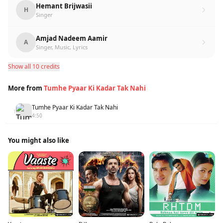
Hemant Brijwasii
H
Singer
Amjad Nadeem Aamir
A
Singer, Music, Lyrics
Show all 10 credits
More from
Tumhe Pyaar Ki Kadar Tak Nahi
Tumhe Pyaar Ki Kadar Tak Nahi
1
4:50
You might also like