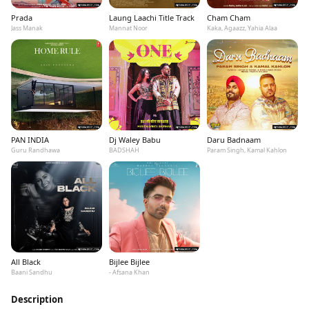
Prada
Laung Laachi Title Track
Cham Cham
Jass Manak
Mannat Noor
Kaka, Agaazz, Yahia Alaa
PAN INDIA
Dj Waley Babu
Daru Badnaam
Guru Randhawa
BADSHAH
Param Singh, Kamal Kahlon
All Black
Bijlee Bijlee
Baani Sandhu
- Afsana Khan
Description