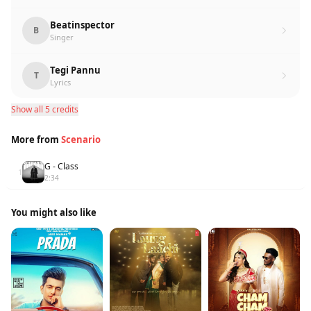
Beatinspector
B
Singer
Tegi Pannu
T
Lyrics
Show all 5 credits
More from
Scenario
G - Class
1
2:34
You might also like