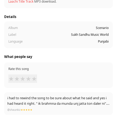
Laachi Title Track
MP3 download.
Details
Album
Scenario
Label
Sukh Sandhu Music World
Language
Punjabi
What people say
Rate this song
★
★
★
★
★
i had to rewind the song to be sure about what he said and yes i
had heard it right. " ik brahmna da munda unj jatta ton daler ni". it
was a pleasant moment idk why. coz we have always heard a jatt
@shaunkiz
★★★★★
singer singing against brahmins in complex feeling and this time