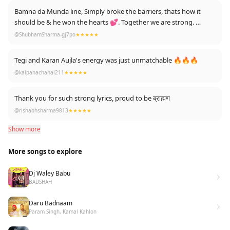
it was a neutral song that included both jatt and brahmin. 😍
Bamna da Munda line, Simply broke the barriers, thats how it
cheers to jatt brahmin friendship !
should be & he won the hearts 💕. Together we are strong.
AMRITSARIA HERE ✌💪
@ShubhamSharma-gj7po
★★★★★
Tegi and Karan Aujla's energy was just unmatchable 🔥🔥🔥
@kalpanachahal211
★★★★★
Thank you for such strong lyrics, proud to be ब्राह्मण
@rishabhsharma9813
★★★★★
Show more
More songs to explore
Dj Waley Babu
BADSHAH
Daru Badnaam
Param Singh, Kamal Kahlon