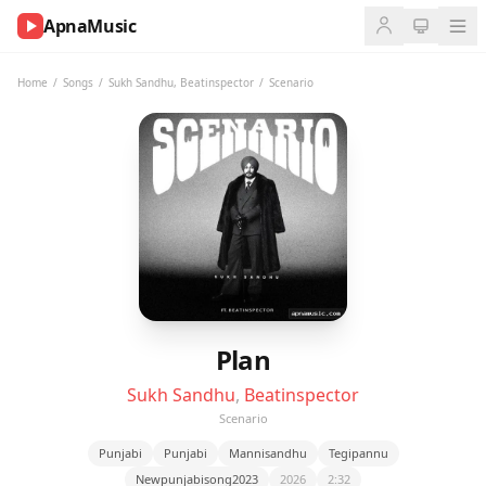
ApnaMusic
NOW
PLAYING
Home
/
Songs
/
Sukh Sandhu
,
Beatinspector
/
Scenario
0:00
0:00
UP
NEXT
Plan
Sukh Sandhu
,
Beatinspector
Scenario
Punjabi
Punjabi
Mannisandhu
Tegipannu
Newpunjabisong2023
2026
2:32