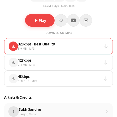
65.7M plays · 600K likes
Play
DOWNLOAD MP3
320kbps · Best Quality
5.9 MB · MP3
128kbps
2.4 MB · MP3
48kbps
928.2 KB · MP3
Artists & Credits
Sukh Sandhu
S
Singer, Music