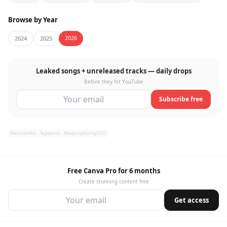
Browse by Year
2026
2024
2025
Leaked songs + unreleased tracks — daily drops
Before they hit YouTube
Subscribe free
Mannisandhu
Tegipannu
Newpunjabisong2023
Free Canva Pro for 6 months
Create stunning content free
Get access