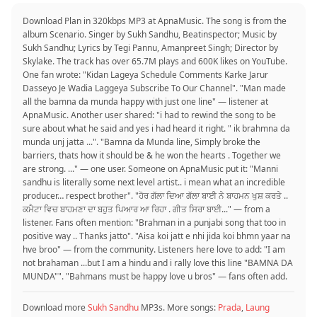
Download Plan in 320kbps MP3 at ApnaMusic. The song is from the
album Scenario. Singer by Sukh Sandhu, Beatinspector; Music by
Sukh Sandhu; Lyrics by Tegi Pannu, Amanpreet Singh; Director by
Skylake. The track has over 65.7M plays and 600K likes on YouTube.
One fan wrote: "Kidan Lageya Schedule Comments Karke Jarur
Dasseyo Je Wadia Laggeya Subscribe To Our Channel". "Man made
all the bamna da munda happy with just one line" — listener at
ApnaMusic. Another user shared: "i had to rewind the song to be
sure about what he said and yes i had heard it right. " ik brahmna da
munda unj jatta ...". "Bamna da Munda line, Simply broke the
barriers, thats how it should be & he won the hearts . Together we
are strong. ..." — one user. Someone on ApnaMusic put it: "Manni
sandhu is literally some next level artist.. i mean what an incredible
producer… respect brother". "ਹੋਰ ਗੱਲਾ ਦਿਆ ਗੱਲਾ ਬਾਈ ਨੇ ਬਾਹਮਨ ਖੁਸ਼ ਕਰਤੇ ..
ਕਮੈਟਾ ਵਿਚ ਬਾਹਮਣਾ ਦਾ ਬਹੁਤ ਪਿਆਰ ਆ ਰਿਹਾ . ਗੀਤ ਸਿਰਾ ਬਾਈ..." — from a
listener. Fans often mention: "Brahman in a punjabi song that too in
positive way .. Thanks jatto". "Aisa koi jatt e nhi jida koi bhmn yaar na
hve broo" — from the community. Listeners here love to add: "I am
not brahaman ...but I am a hindu and i rally love this line "BAMNA DA
MUNDA"". "Bahmans must be happy love u bros" — fans often add.
Download more
Sukh Sandhu
MP3s. More songs:
Prada
,
Laung