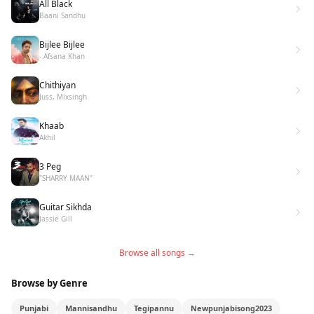
All Black
Baani Sandhu
Bijlee Bijlee
- Afsana Khan
Chithiyan
Juss, Mixsingh
Khaab
Akhil
3 Peg
"SHARRY MAAN"
Guitar Sikhda
Jassie Gill
Browse all songs →
Browse by Genre
Punjabi
Mannisandhu
Tegipannu
Newpunjabisong2023