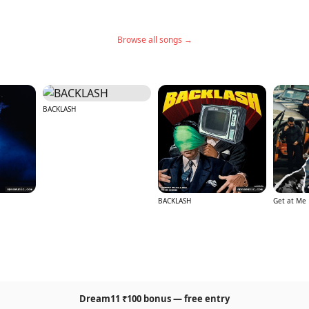
Browse all songs →
BACKLASH
BACKLASH
Get at Me
Dream11 ₹100 bonus — free entry