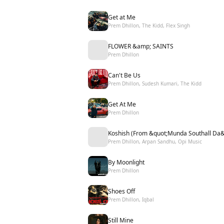
Get at Me
Prem Dhillon, The Kidd, Flex Singh
FLOWER &amp; SAINTS
Prem Dhillon
Can't Be Us
Prem Dhillon, Sudesh Kumari, The Kidd
Get At Me
Prem Dhillon
Koshish (From &quot;Munda Southall Da&
Prem Dhillon, Arpan Sandhu, Opi Music
By Moonlight
Prem Dhillon
Shoes Off
Prem Dhillon, Iqbal
Still Mine