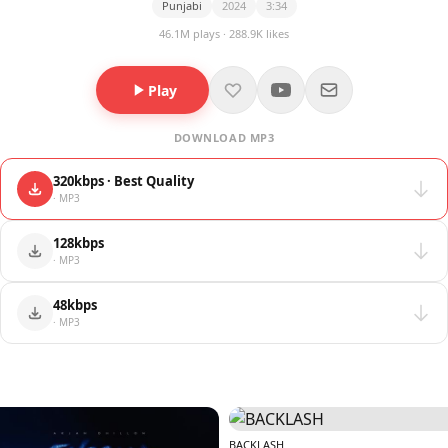
Punjabi
2024
3:34
46.1M plays · 288.9K likes
Play
DOWNLOAD MP3
320kbps · Best Quality
· MP3
128kbps
· MP3
48kbps
· MP3
BACKLASH