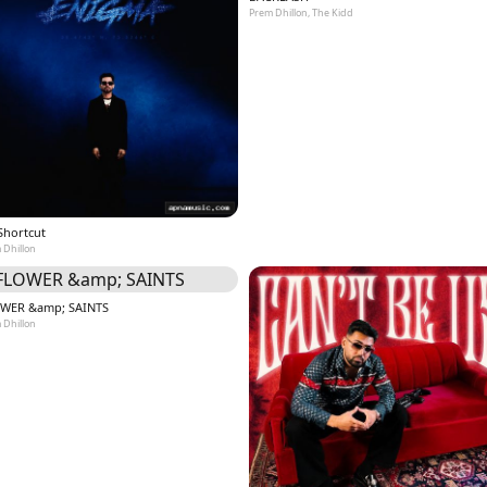
Prem Dhillon, The Kidd
Shortcut
 Dhillon
WER &amp; SAINTS
 Dhillon