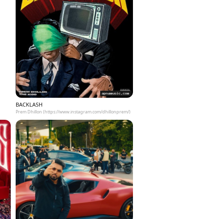
BACKLASH
Prem Dhillon (https://www.instagram.com/dhillonprem/)