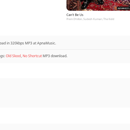
Can't Be Us
Prem Dhillon, Sudesh Kumari, The Kidd
load in 320kbps MP3 at ApnaMusic.
ngs:
Old Skool
,
No Shortcut
MP3 download.