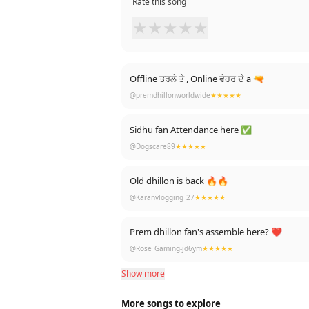
Rate this song
★
★
★
★
★
Offline ਤਰਲੇ ਤੇ , Online ਵੇਹਰ ਦੇ a 🔫
@premdhillonworldwide
★★★★★
Sidhu fan Attendance here ✅
@Dogscare89
★★★★★
Old dhillon is back 🔥🔥
@Karanvlogging_27
★★★★★
Prem dhillon fan's assemble here? ❤
@Rose_Gaming-jd6ym
★★★★★
Show more
More songs to explore