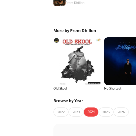
Prem Dhillon
More by Prem Dhillon
Old Skool
No Shortcut
Browse by Year
2024
2022
2023
2025
2026