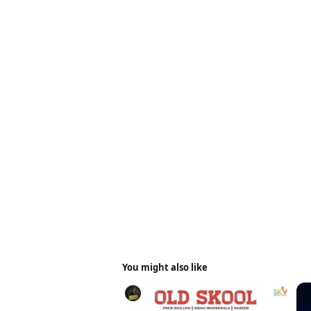
You might also like