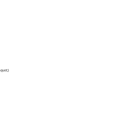
quot;)