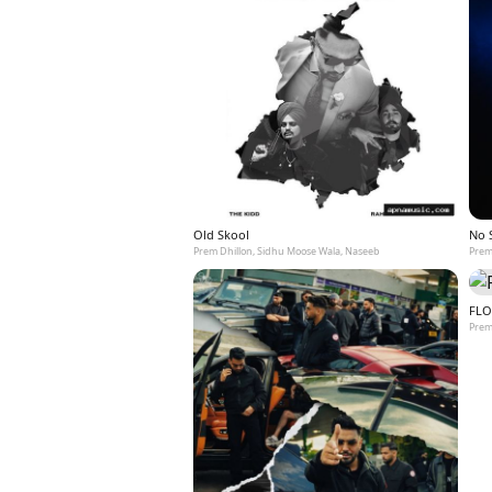
Old Skool
No 
Prem Dhillon, Sidhu Moose Wala, Naseeb
Prem
FLO
Prem