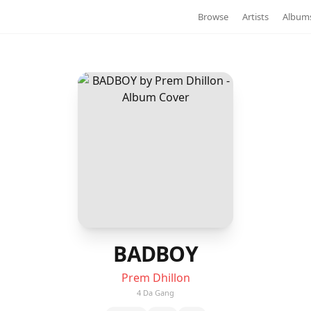
Browse
Artists
Album
BADBOY
Prem Dhillon
4 Da Gang