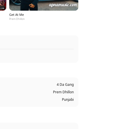
Get At Me
Prem Dhillon
4 Da Gang
Prem Dhillon
Punjabi