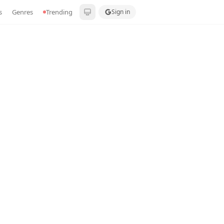
s
Genres
Trending
Sign in