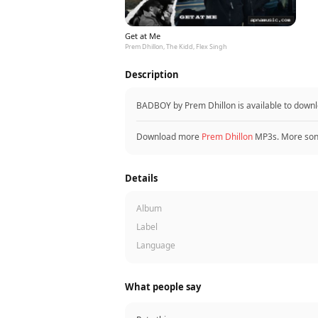
Get at Me
Prem Dhillon, The Kidd, Flex Singh
Description
BADBOY by Prem Dhillon is available to down
Download more
Prem Dhillon
MP3s. More so
Details
Album
Label
Language
What people say