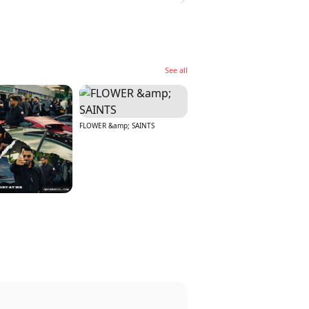
See all
FLOWER &amp; SAINTS