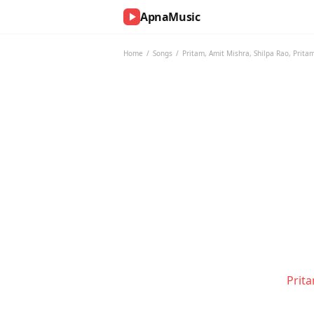
ApnaMusic
NOW
PLAYING
Home
/
Songs
/
Pritam
,
Amit Mishra
,
Shilpa Rao
,
Prita
0:00
0:00
UP
NEXT
Prit