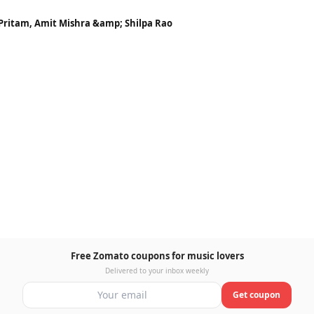
 Pritam, Amit Mishra &amp; Shilpa Rao
Free Zomato coupons for music lovers
Delivered to your inbox weekly
Get coupon