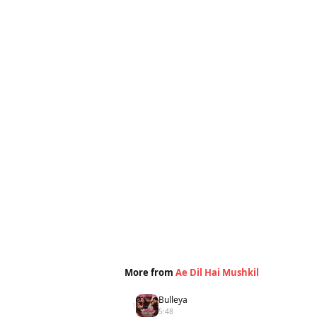
More from
Ae Dil Hai Mushkil
Bulleya
1
5:48