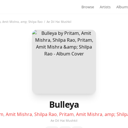
Browse
Artists
Album
m
,
Amit Mishra
,
amp; Shilpa Rao
/
Ae Dil Hai Mushkil
Bulleya
am
,
Amit Mishra
,
Shilpa Rao
,
Pritam
,
Amit Mishra
,
amp; Shilp
Ae Dil Hai Mushkil