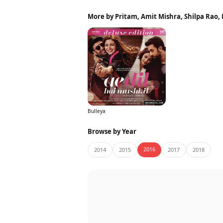
More by Pritam, Amit Mishra, Shilpa Rao,
Bulleya
Browse by Year
2016
2014
2015
2017
2018