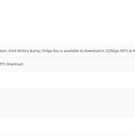
ritam, Amit Mishra &amp; Shilpa Rao is available to download in 320kbps MP3 at
P3 download.