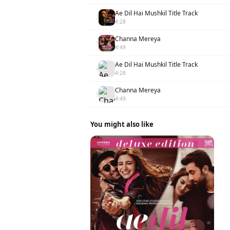
Ae Dil Hai Mushkil Title Track
2
4:28
Channa Mereya
3
4:49
Ae Dil Hai Mushkil Title Track
4
4:28
Channa Mereya
5
4:49
You might also like