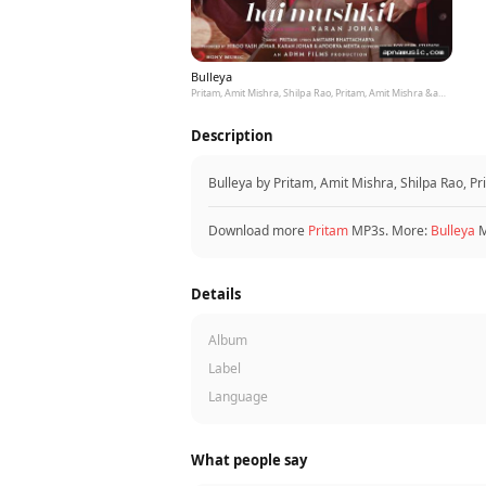
Bulleya
Pritam, Amit Mishra, Shilpa Rao, Pritam, Amit Mishra &amp; Shilpa Rao
Description
Bulleya by Pritam, Amit Mishra, Shilpa Rao, P
Download more
Pritam
MP3s. More:
Bulleya
M
Details
Album
Label
Language
What people say