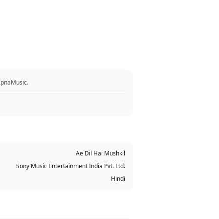
 ApnaMusic.
Ae Dil Hai Mushkil
Sony Music Entertainment India Pvt. Ltd.
Hindi