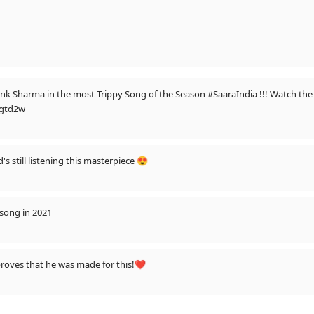
iyank Sharma in the most Trippy Song of the Season #SaaraIndia !!! Watch the
igtd2w
s still listening this masterpiece 😍
 song in 2021
 proves that he was made for this!❤