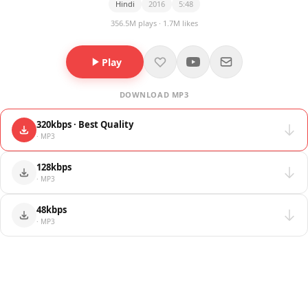
Hindi
2016
5:48
356.5M plays · 1.7M likes
Play
DOWNLOAD MP3
320kbps · Best Quality
· MP3
128kbps
· MP3
48kbps
· MP3