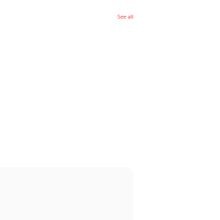
See all