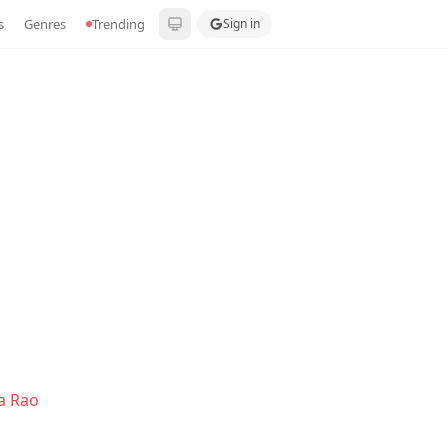
s
Genres
Trending
Sign in
a Rao