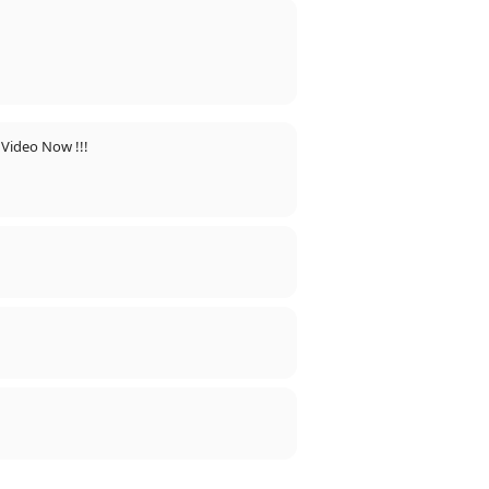
 Video Now !!!