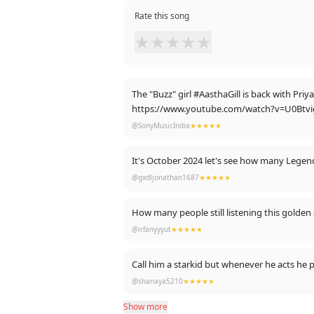
Rate this song
★
★
★
★
★
The "Buzz" girl #AasthaGill is back with Pr
https://www.youtube.com/watch?v=U0Btv
@SonyMusicIndia
★★★★★
It's October 2024 let's see how many Legend'
@gxdljonathan1687
★★★★★
How many people still listening this golden
@irfanyyyut
★★★★★
Call him a starkid but whenever he acts he
@shanaya5210
★★★★★
Show more