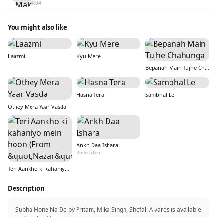
4:04
You might also like
Laazmi
Kyu Mere
Bepanah Main Tujhe Chahunga
Hasna Tera
Sambhal Le
Othey Mera Yaar Vasda
Ankh Daa Ishara
Rutvish Jain
Teri Aankho ki kahaniyo mein hoon (From &quot;Nazar&quot;)
Description
Subha Hone Na De by Pritam, Mika Singh, Shefali Alvares is available