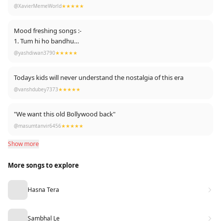
@XavierMemeWorld
★★★★★
Mood freshing songs :-
1. Tum hi ho bandhu
2. Soorja dooba hai
@yashdiwan3790
★★★★★
3. Sau aasaman
4. Makhna
Todays kids will never understand the nostalgia of this era
5. Lat lag gayee
@vanshdubey7373
★★★★★
6. Uff teri ada
7. Sweety tera drama
8. The breakup song
"We want this old Bollywood back"
9. Gallan Goodiyaan ( hello hello...tu floor pe jab hai aye ...)
@masumtanvir6456
★★★★★
10. Zingata ( Marathi )
Show more
11. Bhudhu sa mann
12. Hookha bar
More songs to explore
13. Besharmi ki height
14. Nachde ne saare
15. Why this kolaveri di
Hasna Tera
16. Humraah
17. Ghungroo
18. Desi girl
Sambhal Le