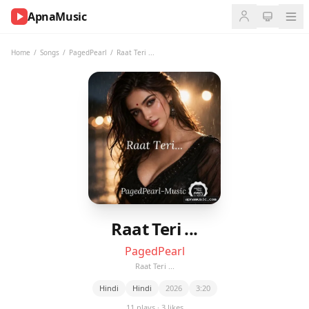
ApnaMusic
NOW
PLAYING
Home
/
Songs
/
PagedPearl
/
Raat Teri ...
0:00
0:00
UP
NEXT
Raat Teri ...
PagedPearl
Raat Teri ...
Hindi
Hindi
2026
3:20
11 plays · 3 likes