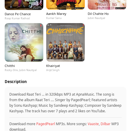
Aankh Marey
Dil Chahte Ho
Dance Pe Chance
Kumar Sanu
Jubin Nautiyal
Roop Kumar Rathod
Chitthi
Khairiyat
Rocky-Shiv, Jubin Nautiyal
Arijit Singh
Description
Download Raat Teri ... in 320kbps MP3 at ApnaMusic. The song is
from the album Raat Teri .... Singer by PagedPearl; Featured artists
by Sonu Kashyap; Music by Sandeep Kashyap; Composer by Sandeep
Kashyap. The track has over 7 plays and 2 likes on YouTube.
Download more
PagedPearl
MP3s. More songs:
Vaaste
,
Dilbar
MP3
download.