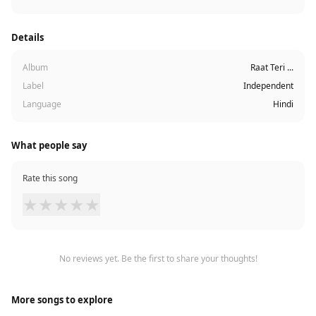
Details
Album
Raat Teri ...
Label
Independent
Language
Hindi
What people say
Rate this song
★
★
★
★
★
No reviews yet. Be the first to share your thoughts!
More songs to explore