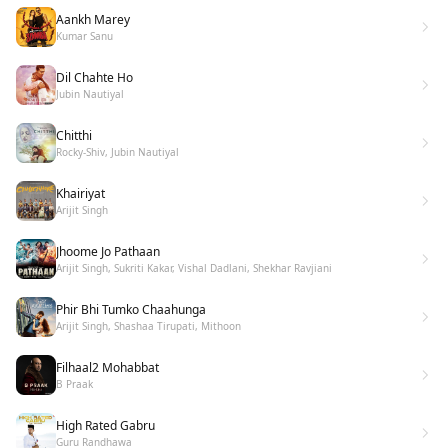
Aankh Marey
Kumar Sanu
Dil Chahte Ho
Jubin Nautiyal
Chitthi
Rocky-Shiv, Jubin Nautiyal
Khairiyat
Arijit Singh
Jhoome Jo Pathaan
Arijit Singh, Sukriti Kakar, Vishal Dadlani, Shekhar Ravjiani
Phir Bhi Tumko Chaahunga
Arijit Singh, Shashaa Tirupati, Mithoon
Filhaal2 Mohabbat
B Praak
High Rated Gabru
Guru Randhawa