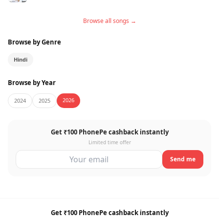
Browse all songs →
Browse by Genre
Hindi
Browse by Year
2026
2024
2025
Get ₹100 PhonePe cashback instantly
Limited time offer
Send me
Get ₹100 PhonePe cashback instantly