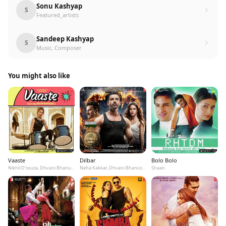
Sonu Kashyap
S
Featured_artists
Sandeep Kashyap
S
Music, Composer
You might also like
Vaaste
Dilbar
Bolo Bolo
Nikhil D'souza, Dhvani Bhanushali, Tanishk Bagchi
Neha Kakkar, Dhvani Bhanushali, Ikka
Shaan