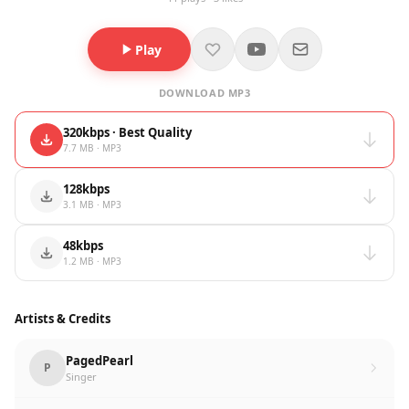
Play
DOWNLOAD MP3
320kbps · Best Quality
7.7 MB · MP3
128kbps
3.1 MB · MP3
48kbps
1.2 MB · MP3
Artists & Credits
PagedPearl
P
Singer