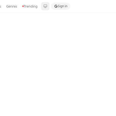
s
Genres
Trending
Sign in