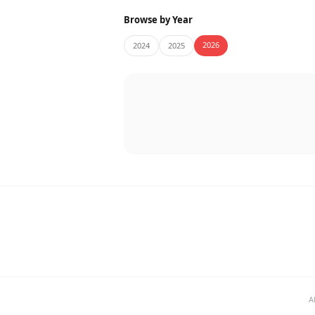
Browse by Year
2026
2024
2025
A