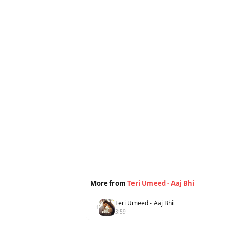
More from
Teri Umeed - Aaj Bhi
Teri Umeed - Aaj Bhi
1
3:59