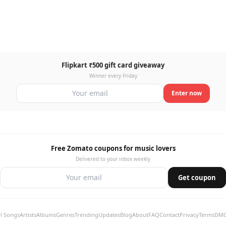
Flipkart ₹500 gift card giveaway
Winner every Friday
Enter now
Free Zomato coupons for music lovers
Delivered to your inbox weekly
Get coupon
ll Songs
Artists
Albums
Genres
Trending
Updates
Blog
About
FAQ
Contact
Privacy
Terms
DM