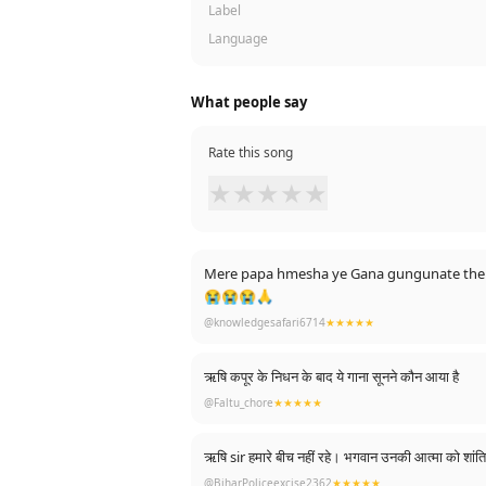
Label
Language
What people say
Rate this song
★
★
★
★
★
Mere papa hmesha ye Gana gungunate the ...
😭😭😭🙏
@knowledgesafari6714
★★★★★
ऋषि कपूर के निधन के बाद ये गाना सूनने कौन आया है
@Faltu_chore
★★★★★
ऋषि sir हमारे बीच नहीं रहे। भगवान 
@BiharPoliceexcise2362
★★★★★