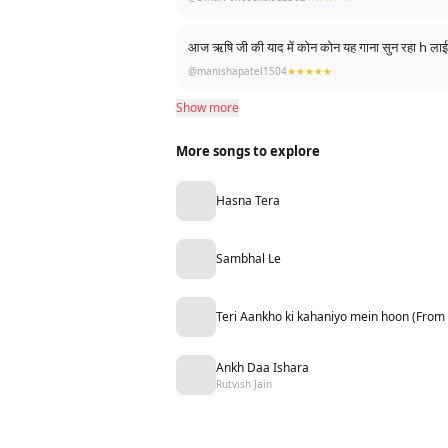
आज ऋषि जी की याद में कोन कोन यह गाना सुन रहा h 
@manishapatel1504
★★★★★
Show more
More songs to explore
Hasna Tera
Sambhal Le
Teri Aankho ki kahaniyo mein hoon (From
Ankh Daa Ishara
Rutvish Jain