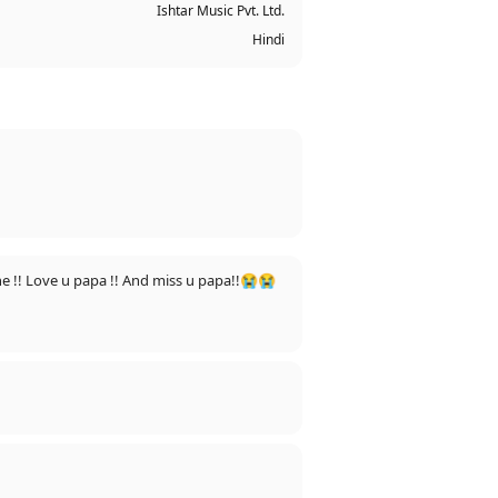
Ishtar Music Pvt. Ltd.
Hindi
e !! Love u papa !! And miss u papa!!😭😭