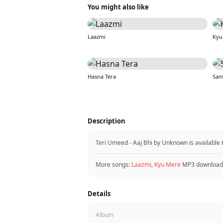
You might also like
Laazmi
Kyu
Hasna Tera
Sam
Description
Teri Umeed - Aaj Bhi by Unknown is available
More songs:
Laazmi
,
Kyu Mere
MP3 download
Details
Album