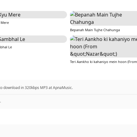
 Mere
Bepanah Main Tujhe Chahunga
bhal Le
 to download in 320kbps MP3 at ApnaMusic.
.