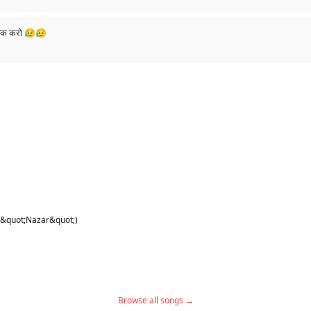
लाईक करो 😥😥
 &quot;Nazar&quot;)
Browse all songs →