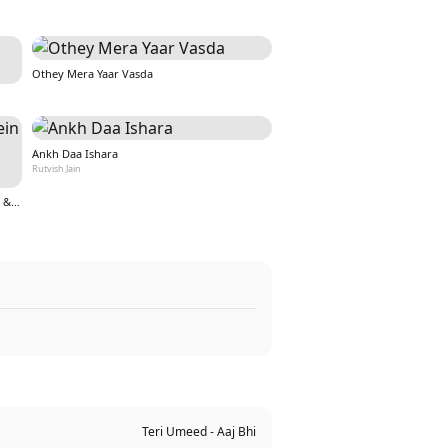
Othey Mera Yaar Vasda
Ankh Daa Ishara
Rutvish Jain
Teri Aankho ki kahaniyo mein hoon (From &quot;Nazar&quot;)
Teri Umeed - Aaj Bhi