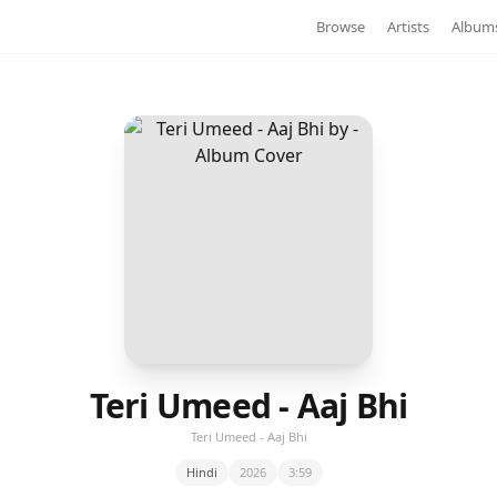
Browse
Artists
Album
Teri Umeed - Aaj Bhi
Teri Umeed - Aaj Bhi
Hindi
2026
3:59