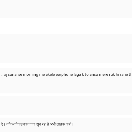
 aj suna ise morning me akele earphone laga k to ansu mere ruk hi rahe th
उनकी आत्मा को शांति दे। कौन-कौन उनका गाना सुन रहा है अभी लाइक करो।