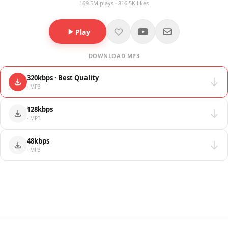
169.5M plays · 816.5K likes
Play
DOWNLOAD MP3
320kbps · Best Quality
· MP3
128kbps
· MP3
48kbps
· MP3